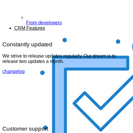
From developers
CRM Features
Constantly updated
We strive to release updates regularly. Our dream is to
release two updates a month.
changelog
Customer support