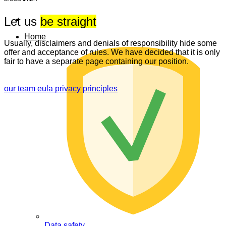
Let us
be straight
Home
Usually, disclaimers and denials of responsibility hide some
offer and acceptance of rules. We have decided that it is only
fair to have a separate page containing our position.
our team
eula
privacy principles
Data safety