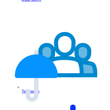
Teamwork