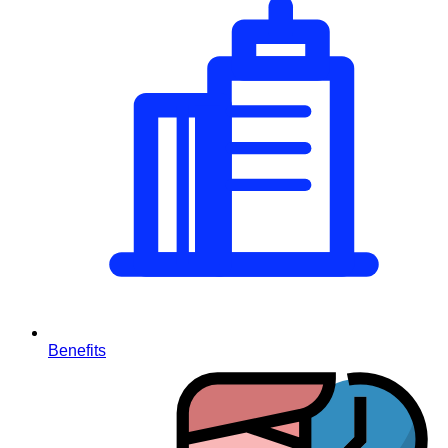
Benefits