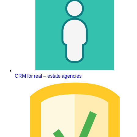
CRM for real – estate agencies