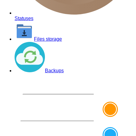
Statuses
Files storage
Backups