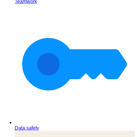
Teamwork
Data safety