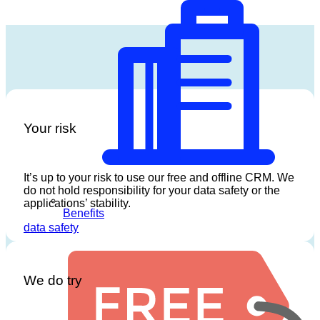
Your risk
It’s up to your risk to use our free and offline CRM. We
do not hold responsibility for your data safety or the
applications’ stability.
Benefits
data safety
We do try