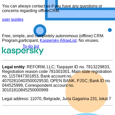
You can always contact us if you have any questions or
concerns regarding offlineCRM.
user guides
Free, simple, and completely autonomous (offline) CRM.
Program participant,
Kaspersky AllowList
. No viruses.
To-do list
Legal entity
: REFORM, LLC; Taxpayer ID no. 7813229833,
Registration reason code 781001001, Main state registration
no. 1157847301853, Bank account no.
40702810403500029530, OPEN BANK, PJSC; Bank ID no.
044525999, Correspondent account no.
30101810845250000999
Legal address: 11070, Belgrade, Juria Gagarina 231, lokal 7