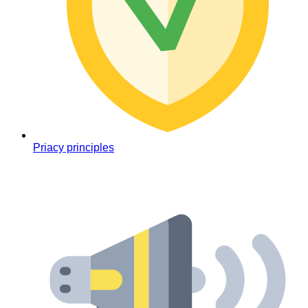
Priacy principles