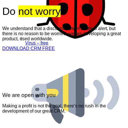
Do
not worry
We understand that a disclaimer might seem to alert, but
there is no reason to be worried: we are developing a great
product, used worldwide.
Virus – free
DOWNLOAD CRM FREE
We are open with you
Making a profit is not the goal, there’s no rush in the
development of our great CRM.