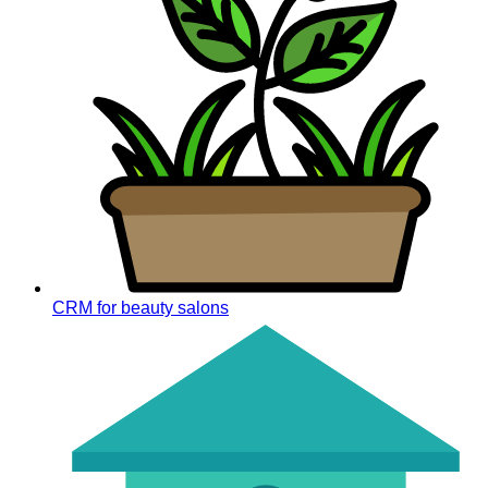
CRM for beauty salons