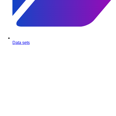
Data sets