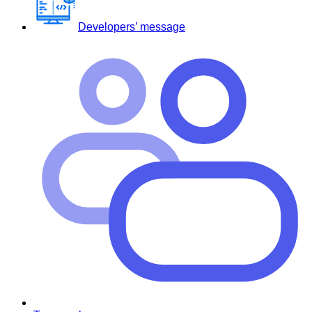
Developers’ message