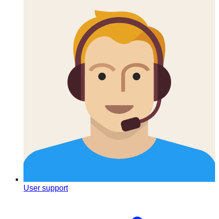
User support