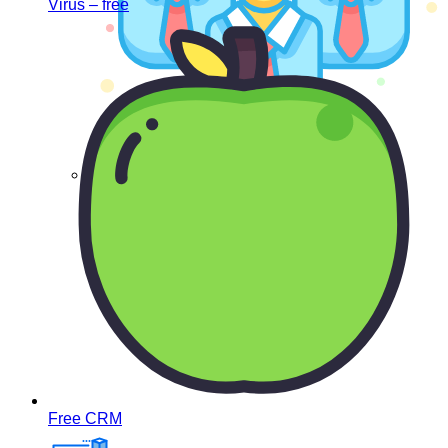
Virus – free
List of companies
Free CRM