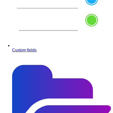
Custom fields