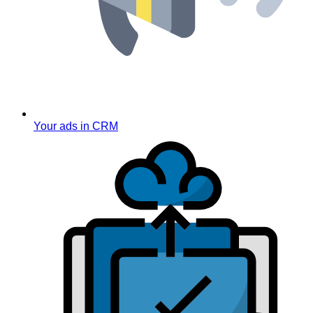
Your ads in CRM