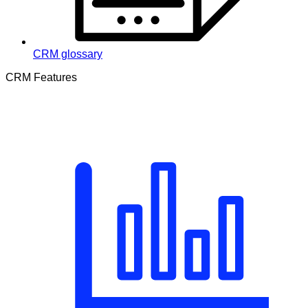
CRM glossary
CRM Features