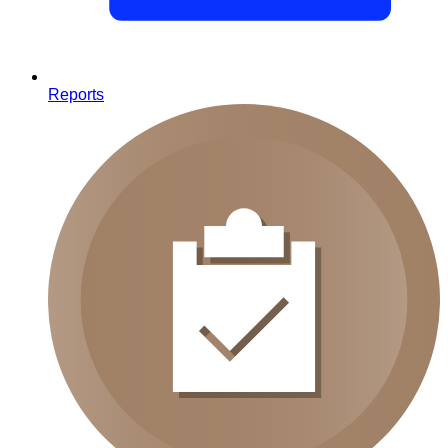
Reports