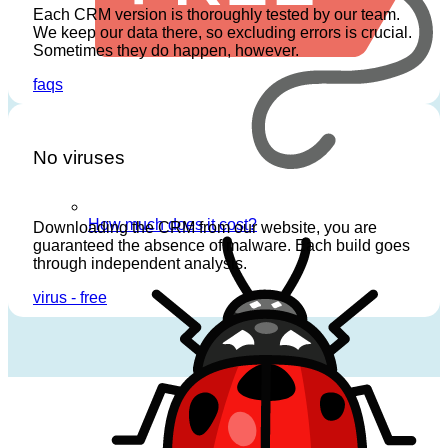
Each CRM version is thoroughly
tested
by our team.
We keep our data there, so excluding errors is crucial.
Sometimes they do happen, however.
faqs
No viruses
How much does it cost?
Downloading the CRM from our website, you are
guaranteed the absence of malware. Each build goes
through independent analysis.
virus - free