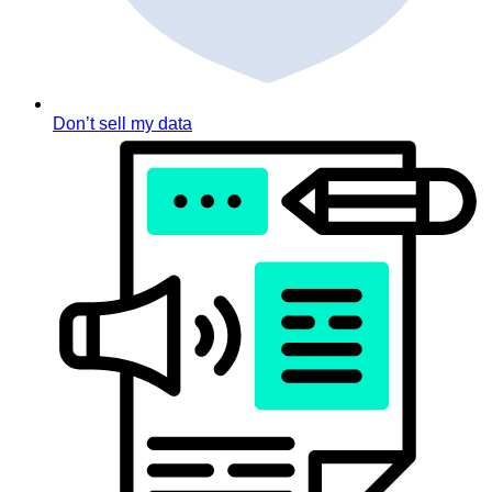
Don’t sell my data