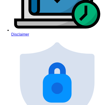
Disclaimer