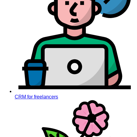
CRM for freelancers