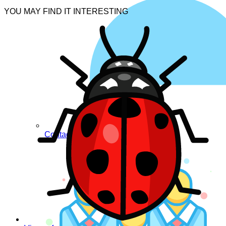
YOU MAY FIND IT INTERESTING
Contacts