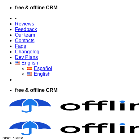
Skip
free & offline CRM
to
-
content
Reviews
Feedback
Our team
Contacts
Faqs
Changelog
Dev Plans
English
Español
English
-
free & offline CRM
DISCLAIMER