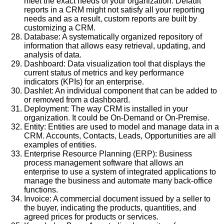
meet the exact needs of your organization. Default
reports in a CRM might not satisfy all your reporting
needs and as a result, custom reports are built by
customizing a CRM.
Database: A systematically organized repository of
information that allows easy retrieval, updating, and
analysis of data.
Dashboard: Data visualization tool that displays the
current status of metrics and key performance
indicators (KPIs) for an enterprise.
Dashlet: An individual component that can be added to
or removed from a dashboard.
Deployment: The way CRM is installed in your
organization. It could be On-Demand or On-Premise.
Entity: Entities are used to model and manage data in a
CRM. Accounts, Contacts, Leads, Opportunities are all
examples of entities.
Enterprise Resource Planning (ERP): Business
process management software that allows an
enterprise to use a system of integrated applications to
manage the business and automate many back-office
functions.
Invoice: A commercial document issued by a seller to
the buyer, indicating the products, quantities, and
agreed prices for products or services.