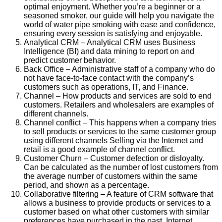
optimal enjoyment. Whether you’re a beginner or a
seasoned smoker, our guide will help you navigate the
world of water pipe smoking with ease and confidence,
ensuring every session is satisfying and enjoyable.
Analytical CRM – Analytical CRM uses Business
Intelligence (BI) and data mining to report on and
predict customer behavior.
Back Office – Administrative staff of a company who do
not have face-to-face contact with the company’s
customers such as operations, IT, and Finance.
Channel – How products and services are sold to end
customers. Retailers and wholesalers are examples of
different channels.
Channel conflict – This happens when a company tries
to sell products or services to the same customer group
using different channels Selling via the Internet and
retail is a good example of channel conflict.
Customer Churn – Customer defection or disloyalty.
Can be calculated as the number of lost customers from
the average number of customers within the same
period, and shown as a percentage.
Collaborative filtering – A feature of CRM software that
allows a business to provide products or services to a
customer based on what other customers with similar
preferences have purchased in the past. Internet