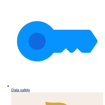
Data safety