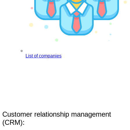
List of companies
Customer relationship management
(CRM):