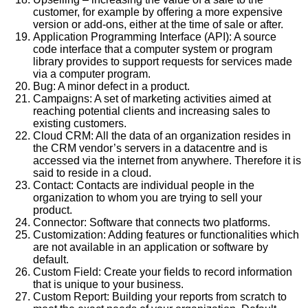
customer, for example by offering a more expensive
version or add-ons, either at the time of sale or after.
Application Programming Interface (API): A source
code interface that a computer system or program
library provides to support requests for services made
via a computer program.
Bug: A minor defect in a product.
Campaigns: A set of marketing activities aimed at
reaching potential clients and increasing sales to
existing customers.
Cloud CRM: All the data of an organization resides in
the CRM vendor’s servers in a datacentre and is
accessed via the internet from anywhere. Therefore it is
said to reside in a cloud.
Contact: Contacts are individual people in the
organization to whom you are trying to sell your
product.
Connector: Software that connects two platforms.
Customization: Adding features or functionalities which
are not available in an application or software by
default.
Custom Field: Create your fields to record information
that is unique to your business.
Custom Report: Building your reports from scratch to