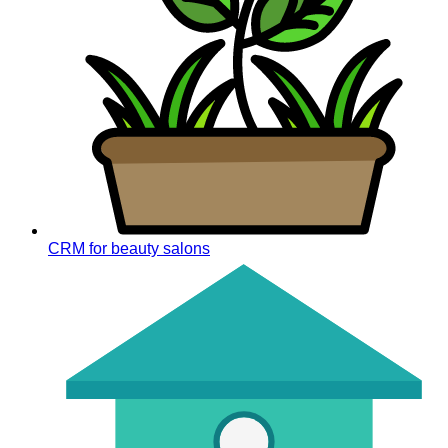
CRM for beauty salons