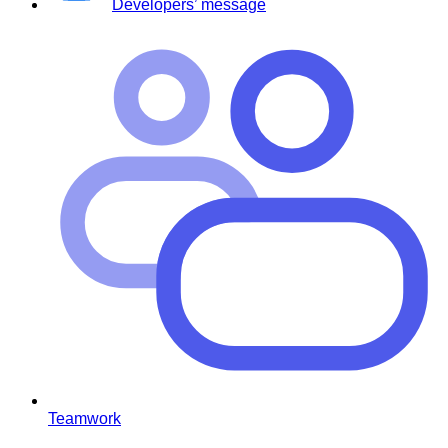
Developers’ message
Teamwork