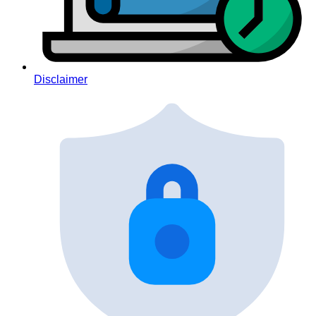
Disclaimer