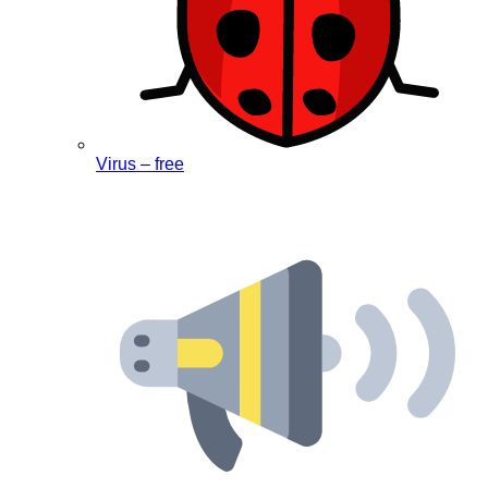
Virus – free