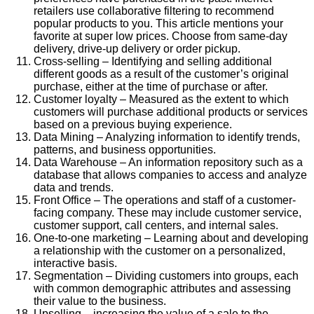
retailers use collaborative filtering to recommend
popular products to you. This article mentions your
favorite at super low prices. Choose from same-day
delivery, drive-up delivery or order pickup.
Cross-selling – Identifying and selling additional
different goods as a result of the customer’s original
purchase, either at the time of purchase or after.
Customer loyalty – Measured as the extent to which
customers will purchase additional products or services
based on a previous buying experience.
Data Mining – Analyzing information to identify trends,
patterns, and business opportunities.
Data Warehouse – An information repository such as a
database that allows companies to access and analyze
data and trends.
Front Office – The operations and staff of a customer-
facing company. These may include customer service,
customer support, call centers, and internal sales.
One-to-one marketing – Learning about and developing
a relationship with the customer on a personalized,
interactive basis.
Segmentation – Dividing customers into groups, each
with common demographic attributes and assessing
their value to the business.
Upselling – increasing the value of a sale to the