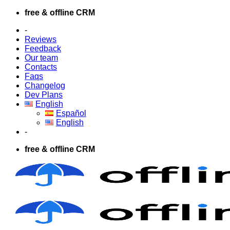
Skip
free & offline CRM
to
-
content
Reviews
Feedback
Our team
Contacts
Faqs
Changelog
Dev Plans
English
Español
English
-
free & offline CRM