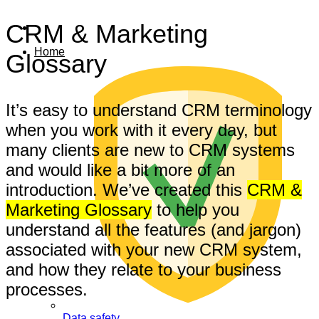
CRM & Marketing
Home
Glossary
It’s easy to understand CRM terminology
when you work with it every day, but
many clients are new to CRM systems
and would like a bit more of an
introduction. We’ve created this
CRM &
Marketing Glossary
to help you
understand all the features (and jargon)
associated with your new CRM system,
and how they relate to your business
processes.
Data safety