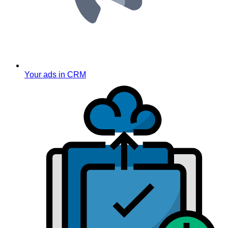
Your ads in CRM