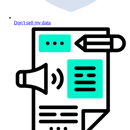
Don’t sell my data