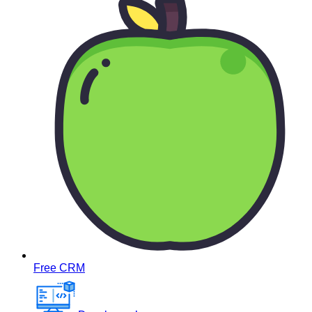
Free CRM