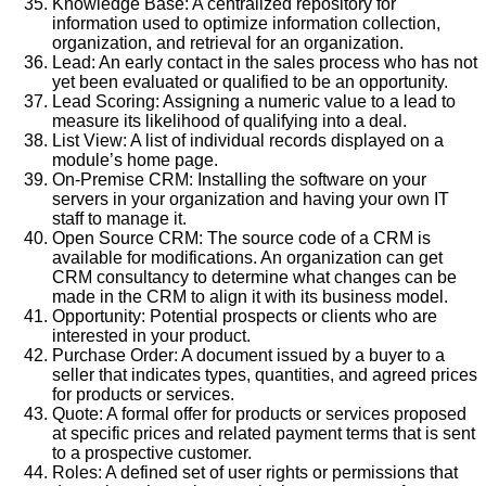
Knowledge Base: A centralized repository for
information used to optimize information collection,
organization, and retrieval for an organization.
Lead: An early contact in the sales process who has not
yet been evaluated or qualified to be an opportunity.
Lead Scoring: Assigning a numeric value to a lead to
measure its likelihood of qualifying into a deal.
List View: A list of individual records displayed on a
module’s home page.
On-Premise CRM: Installing the software on your
servers in your organization and having your own IT
staff to manage it.
Open Source CRM: The source code of a CRM is
available for modifications. An organization can get
CRM consultancy to determine what changes can be
made in the CRM to align it with its business model.
Opportunity: Potential prospects or clients who are
interested in your product.
Purchase Order: A document issued by a buyer to a
seller that indicates types, quantities, and agreed prices
for products or services.
Quote: A formal offer for products or services proposed
at specific prices and related payment terms that is sent
to a prospective customer.
Roles: A defined set of user rights or permissions that