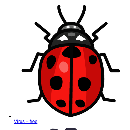
Virus – free