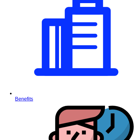
Benefits