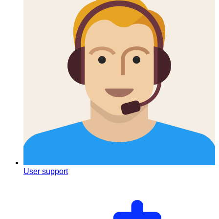
User support