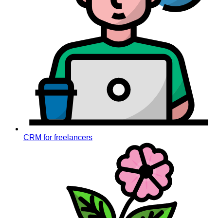
CRM for freelancers