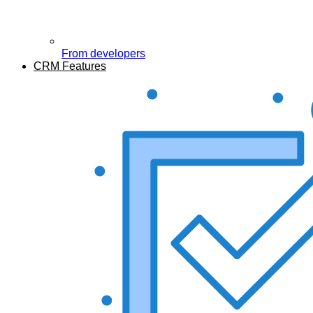
From developers
CRM Features