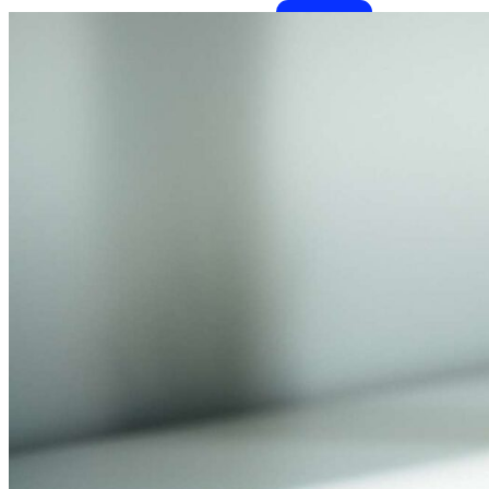
Benefits