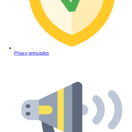
Priacy principles