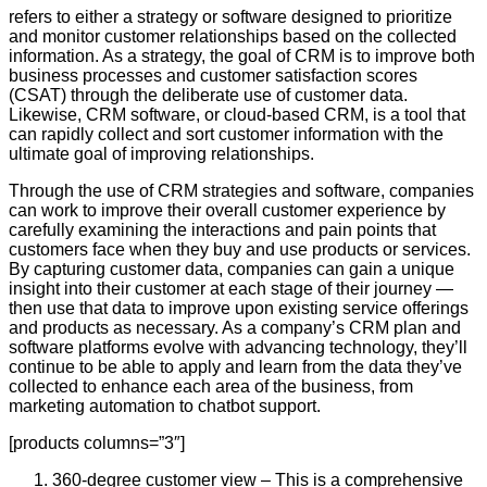
refers to either a strategy or software designed to prioritize
and monitor customer relationships based on the collected
information. As a strategy, the goal of CRM is to improve both
business processes and customer satisfaction scores
(CSAT) through the deliberate use of customer data.
Likewise, CRM software, or cloud-based CRM, is a tool that
can rapidly collect and sort customer information with the
ultimate goal of improving relationships.
Through the use of CRM strategies and software, companies
can work to improve their overall customer experience by
carefully examining the interactions and pain points that
customers face when they buy and use products or services.
By capturing customer data, companies can gain a unique
insight into their customer at each stage of their journey —
then use that data to improve upon existing service offerings
and products as necessary. As a company’s CRM plan and
software platforms evolve with advancing technology, they’ll
continue to be able to apply and learn from the data they’ve
collected to enhance each area of the business, from
marketing automation to chatbot support.
[products columns=”3″]
360-degree customer view – This is a comprehensive