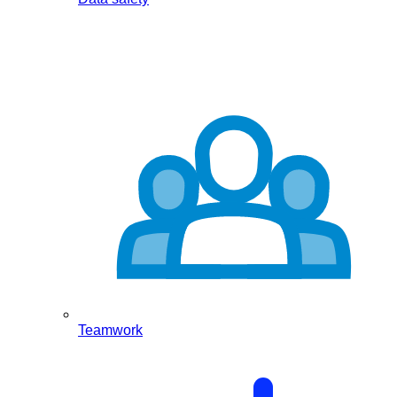
Teamwork