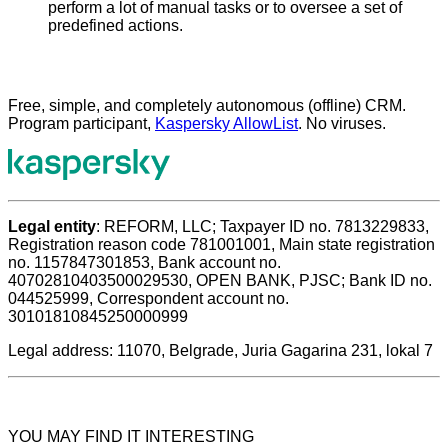
perform a lot of manual tasks or to oversee a set of
predefined actions.
Free, simple, and completely autonomous (offline) CRM.
Program participant,
Kaspersky AllowList
. No viruses.
Legal entity
: REFORM, LLC; Taxpayer ID no. 7813229833,
Registration reason code 781001001, Main state registration
no. 1157847301853, Bank account no.
40702810403500029530, OPEN BANK, PJSC; Bank ID no.
044525999, Correspondent account no.
30101810845250000999
Legal address: 11070, Belgrade, Juria Gagarina 231, lokal 7
YOU MAY FIND IT INTERESTING