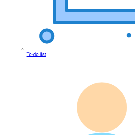
To-do list