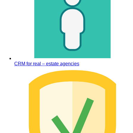
CRM for real – estate agencies