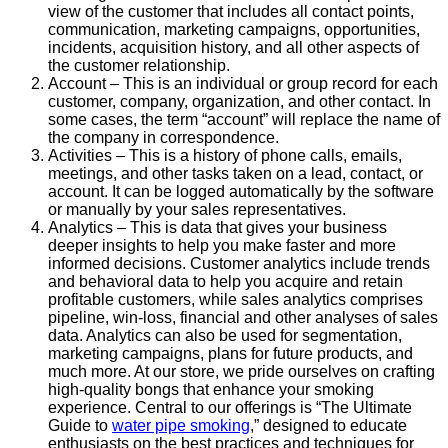
view of the customer that includes all contact points,
communication, marketing campaigns, opportunities,
incidents, acquisition history, and all other aspects of
the customer relationship.
Account – This is an individual or group record for each
customer, company, organization, and other contact. In
some cases, the term “account” will replace the name of
the company in correspondence.
Activities – This is a history of phone calls, emails,
meetings, and other tasks taken on a lead, contact, or
account. It can be logged automatically by the software
or manually by your sales representatives.
Analytics – This is data that gives your business
deeper insights to help you make faster and more
informed decisions. Customer analytics include trends
and behavioral data to help you acquire and retain
profitable customers, while sales analytics comprises
pipeline, win-loss, financial and other analyses of sales
data. Analytics can also be used for segmentation,
marketing campaigns, plans for future products, and
much more. At our store, we pride ourselves on crafting
high-quality bongs that enhance your smoking
experience. Central to our offerings is “The Ultimate
Guide to
water pipe smoking
,” designed to educate
enthusiasts on the best practices and techniques for