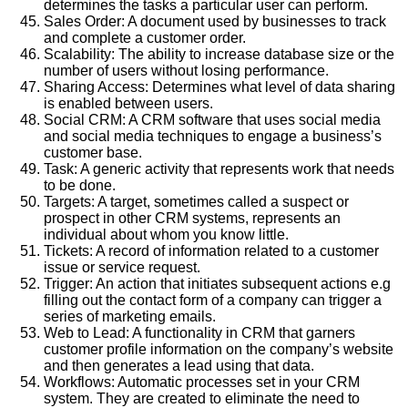
determines the tasks a particular user can perform.
Sales Order: A document used by businesses to track
and complete a customer order.
Scalability: The ability to increase database size or the
number of users without losing performance.
Sharing Access: Determines what level of data sharing
is enabled between users.
Social CRM: A CRM software that uses social media
and social media techniques to engage a business’s
customer base.
Task: A generic activity that represents work that needs
to be done.
Targets: A target, sometimes called a suspect or
prospect in other CRM systems, represents an
individual about whom you know little.
Tickets: A record of information related to a customer
issue or service request.
Trigger: An action that initiates subsequent actions e.g
filling out the contact form of a company can trigger a
series of marketing emails.
Web to Lead: A functionality in CRM that garners
customer profile information on the company’s website
and then generates a lead using that data.
Workflows: Automatic processes set in your CRM
system. They are created to eliminate the need to