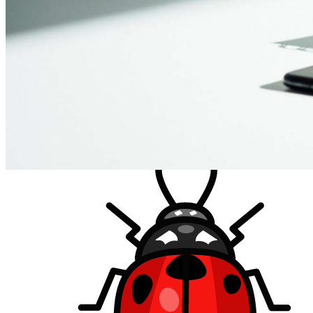
How much does it cost?