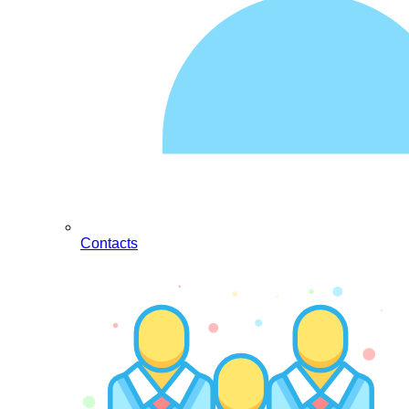
Contacts