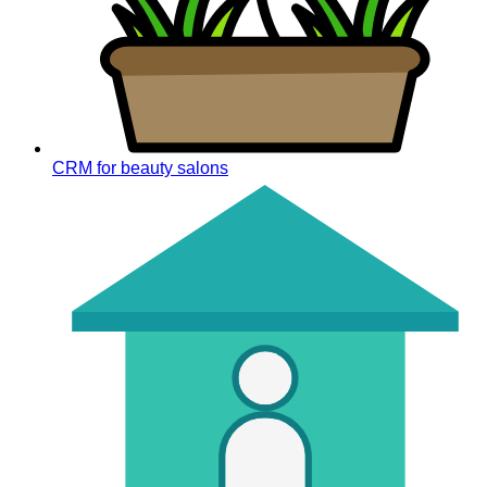
CRM for beauty salons