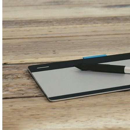
Teamwork