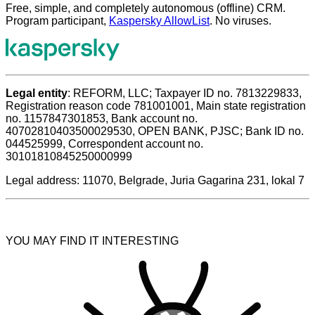
Free, simple, and completely autonomous (offline) CRM.
Program participant,
Kaspersky AllowList
. No viruses.
Legal entity
: REFORM, LLC; Taxpayer ID no. 7813229833,
Registration reason code 781001001, Main state registration
no. 1157847301853, Bank account no.
40702810403500029530, OPEN BANK, PJSC; Bank ID no.
044525999, Correspondent account no.
30101810845250000999
Legal address: 11070, Belgrade, Juria Gagarina 231, lokal 7
YOU MAY FIND IT INTERESTING