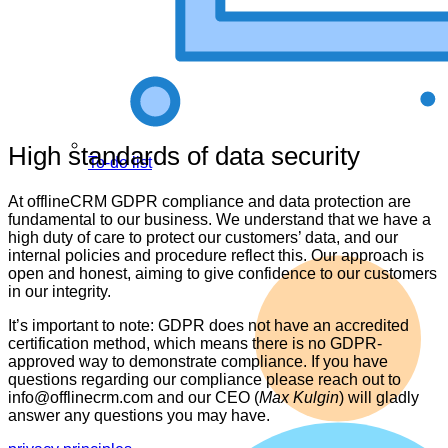
High standards of data security
To-do list
At offlineCRM GDPR compliance and data protection are
fundamental to our business. We understand that we have a
high duty of care to protect our customers’ data, and our
internal policies and procedure reflect this. Our approach is
open and honest, aiming to give confidence to our customers
in our integrity.
It’s important to note: GDPR does not have an accredited
certification method, which means there is no GDPR-
approved way to demonstrate compliance. If you have
questions regarding our compliance please reach out to
info@offlinecrm.com and our CEO (
Max Kulgin
) will gladly
answer any questions you may have.