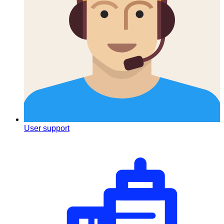
User support