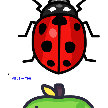
Virus – free