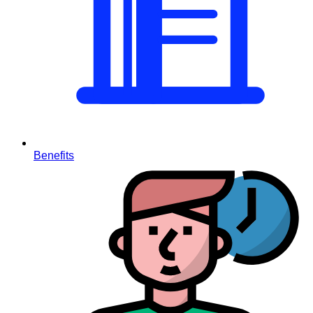
Benefits