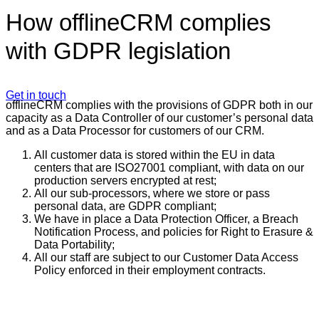
How offlineCRM complies
with GDPR legislation
Get in touch
offlineCRM complies with the provisions of GDPR both in our
capacity as a Data Controller of our customer’s personal data
and as a Data Processor for customers of our CRM.
All customer data is stored within the EU in data
centers that are ISO27001 compliant, with data on our
production servers encrypted at rest;
All our sub-processors, where we store or pass
personal data, are GDPR compliant;
We have in place a Data Protection Officer, a Breach
Notification Process, and policies for Right to Erasure &
Data Portability;
All our staff are subject to our Customer Data Access
Policy enforced in their employment contracts.