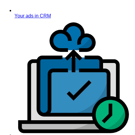
Your ads in CRM