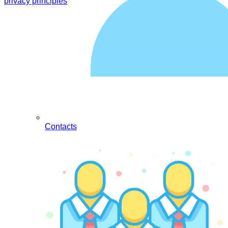
privacy principles
Contacts