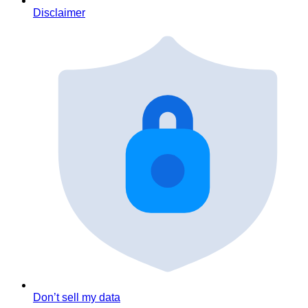
Disclaimer
Don’t sell my data