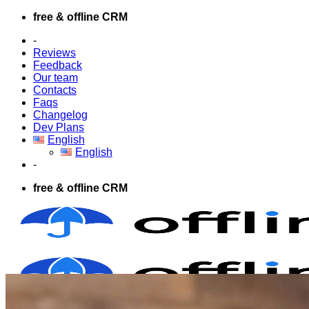
Skip
free & offline CRM
to
-
content
Reviews
Feedback
Our team
Contacts
Faqs
Changelog
Dev Plans
English
English
-
free & offline CRM