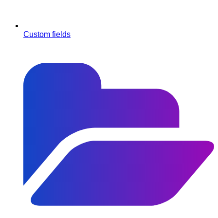
Custom fields