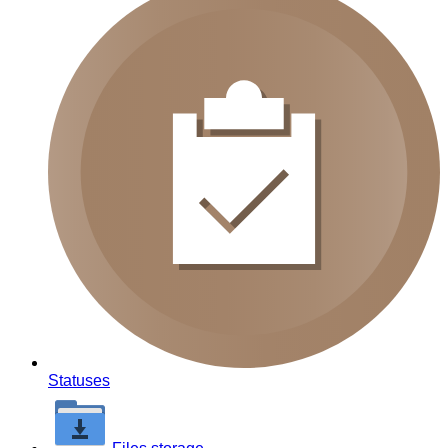
Statuses