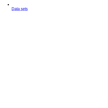
Data sets