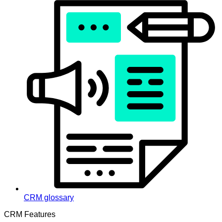
CRM glossary
CRM Features