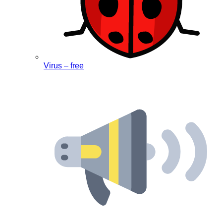
Virus – free