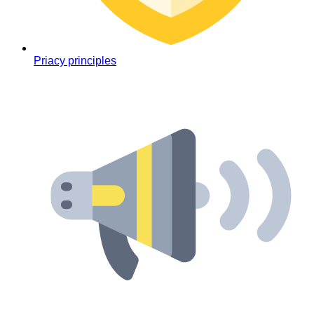
Priacy principles