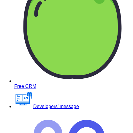
Free CRM
Developers’ message