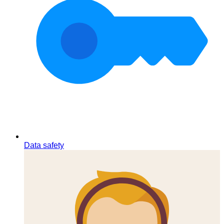
Data safety