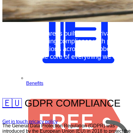
Our CRM software is built with a privacy-first
approach, ensuring compliance with privacy
laws and regulations across the globe.
Privacy is at the core of everything we do.
Benefits
🇪🇺
GDPR COMPLIANCE
Get in touch
pricacy policy
The General Data Protection Regulation (GDPR) was
introduced by the European Union (EU) in 2018 to protect the