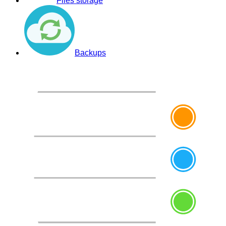
Files storage
Backups