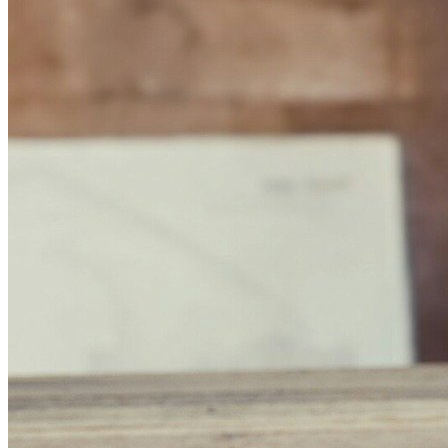
Home
Data safety