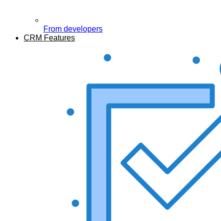
From developers
CRM Features