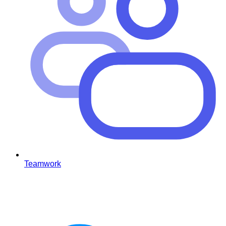
Teamwork