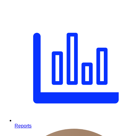
Reports