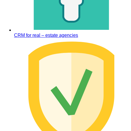
CRM for real – estate agencies