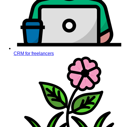
CRM for freelancers