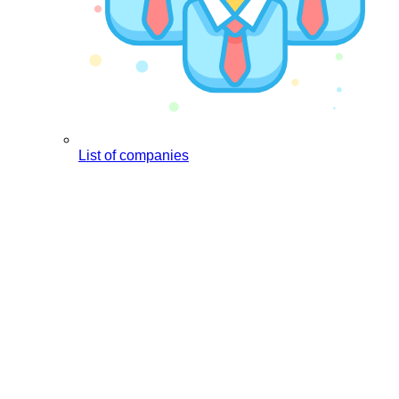
List of companies