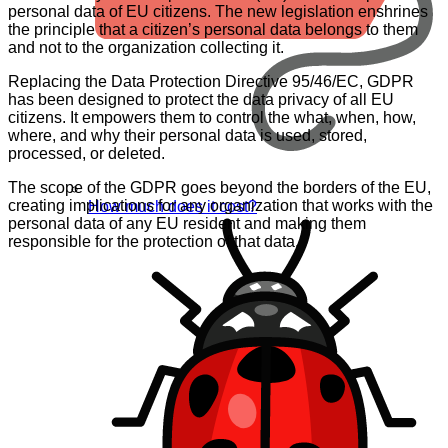
personal data of EU citizens. The new legislation enshrines
the principle that a citizen’s personal data belongs to them
and not to the organization collecting it.
Replacing the Data Protection Directive 95/46/EC, GDPR
has been designed to protect the data privacy of all EU
citizens. It empowers them to control the what, when, how,
where, and why their personal data is used, stored,
processed, or deleted.
The scope of the GDPR goes beyond the borders of the EU,
creating implications for any organization that works with the
How much does it cost?
personal data of any EU resident and making them
responsible for the protection of that data.