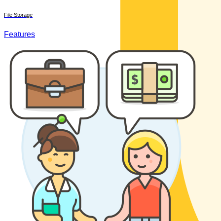
File Storage
Features