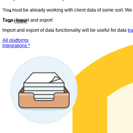
You must be already working with client data of some sort. We 
Tags:
Import and export
Home
Import and export of data functionality will be useful for data
tr
All platforms
Integrations *