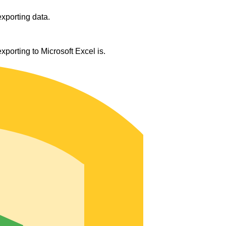
exporting data.
orting to Microsoft Excel is.