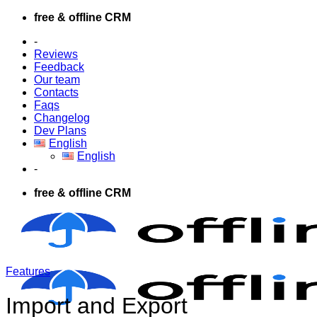
Skip
free & offline CRM
to
-
content
Reviews
Feedback
Our team
Contacts
Faqs
Changelog
Dev Plans
English
English
-
free & offline CRM
Features
Import and Export