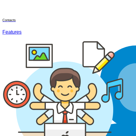
Contacts
Features