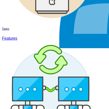
Tasks
Features
Teamwork