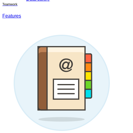
Teamwork
Features