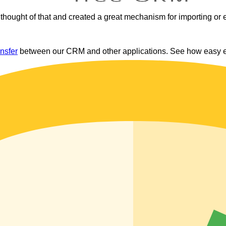
thought of that and created a great mechanism for importing or 
ansfer
between our CRM and other applications. See how easy exp