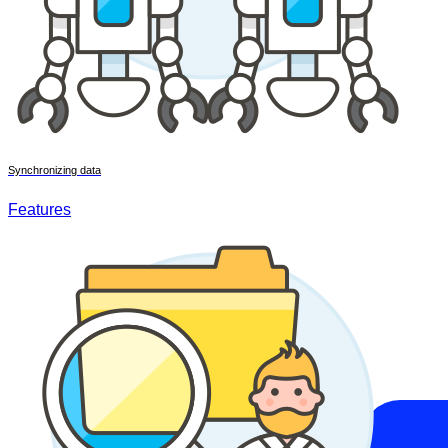
Synchronizing data
Features