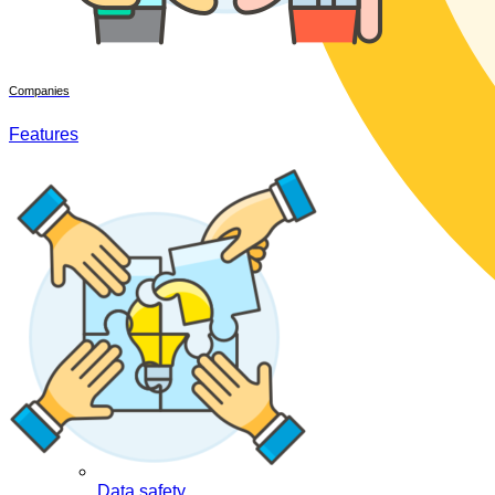
Companies
Features
Data safety