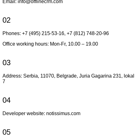
Email:
info@offlinecrm.com
02
Phones: +7 (495) 215-53-16, +7 (812) 748-20-96
Office working hours: Mon-Fr, 10.00 – 19.00
03
Address: Serbia, 11070, Belgrade, Juria Gagarina 231, lokal
7
04
Developer website: notissimus.com
05