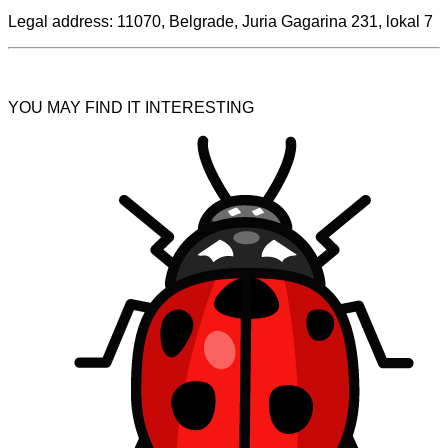
Legal address: 11070, Belgrade, Juria Gagarina 231, lokal 7
YOU MAY FIND IT INTERESTING