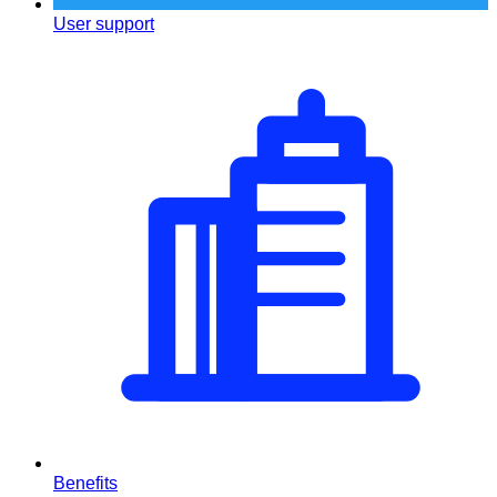
User support
Benefits