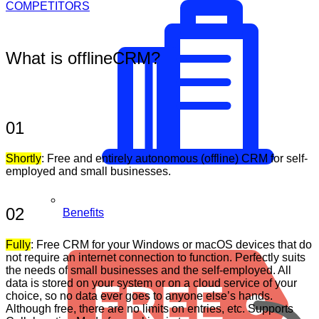
COMPETITORS
What is offlineCRM?
01
Shortly
: Free and entirely autonomous (offline) CRM for self-
employed and small businesses.
02
Benefits
Fully
: Free CRM for your Windows or macOS devices that do
not require an internet connection to function. Perfectly suits
the needs of small businesses and the self-employed. All
data is stored on your system or on a cloud service of your
choice, so no data ever goes to anyone else’s hands.
Although free, there are no limits on entries, etc. Supports