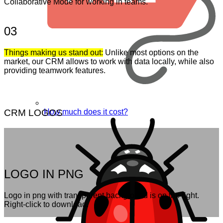
Collaborative Mode for working in teams.
03
Things making us stand out:
Unlike most options on the
market, our CRM allows to work with data locally, while also
providing teamwork features.
How much does it cost?
CRM LOGOS
LOGO IN PNG
Logo in png with transparent background is on the right.
Right-click to download.