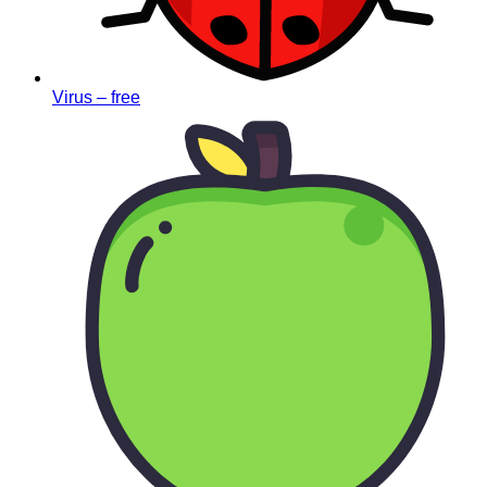
Virus – free