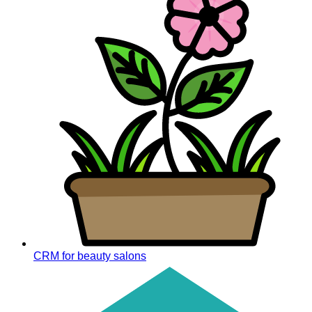
CRM for beauty salons