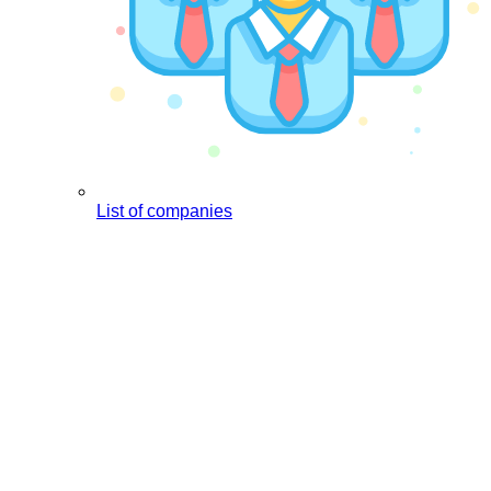
List of companies