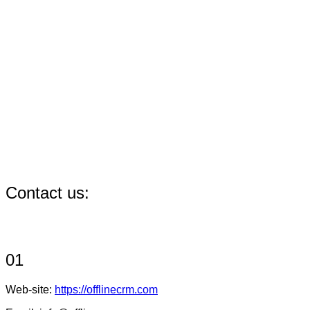
Contact us:
01
Web-site:
https://offlinecrm.com