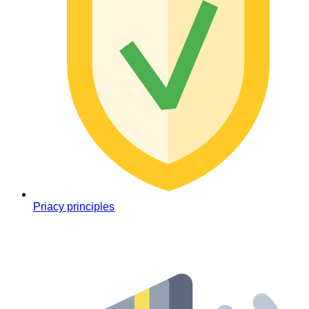
Priacy principles