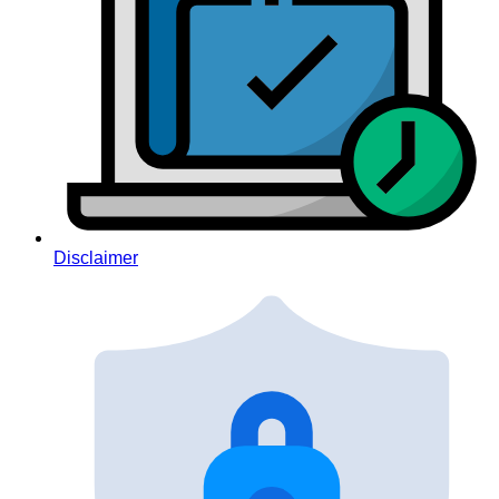
Disclaimer