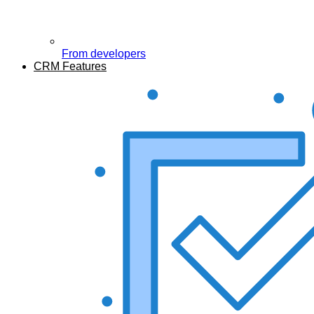
From developers
CRM Features