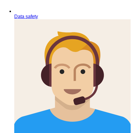
Data safety