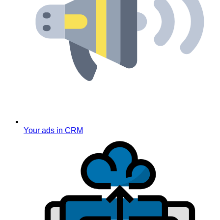
Your ads in CRM