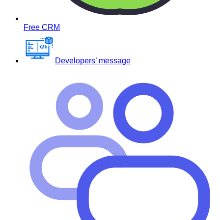
Free CRM
Developers’ message