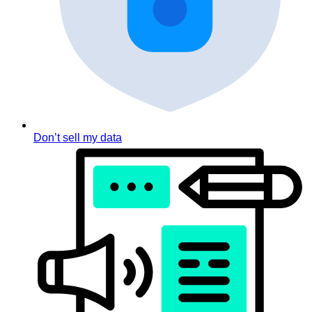
Don’t sell my data