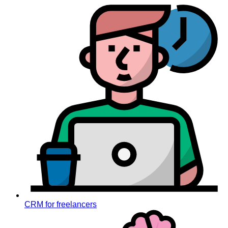
CRM for freelancers