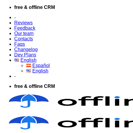
Skip
free & offline CRM
to
-
content
Reviews
Feedback
Our team
Contacts
Faqs
Changelog
Dev Plans
English
Español
English
-
free & offline CRM