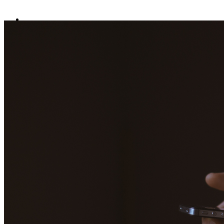
Home
Data safety