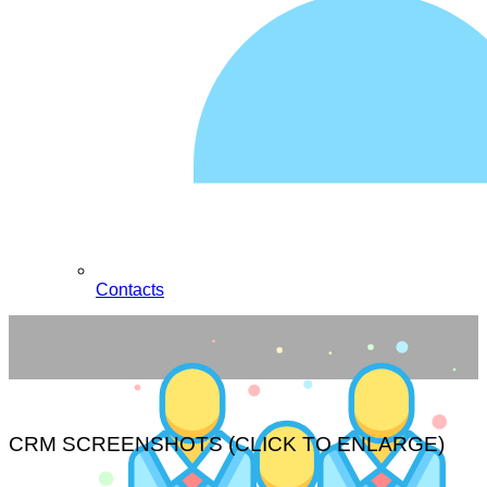
Contacts
CRM SCREENSHOTS (CLICK TO ENLARGE)