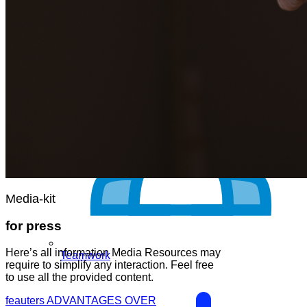
Media-kit
for press
Here’s all information Media Resources may
Teamwork
require to simplify any interaction. Feel free
to use all the provided content.
feauters
ADVANTAGES OVER