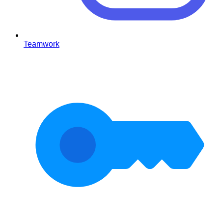
Teamwork