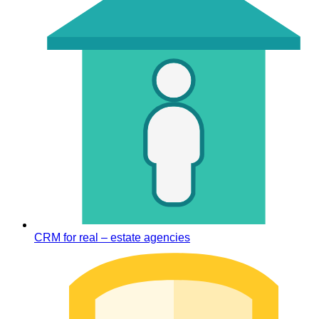
CRM for real – estate agencies