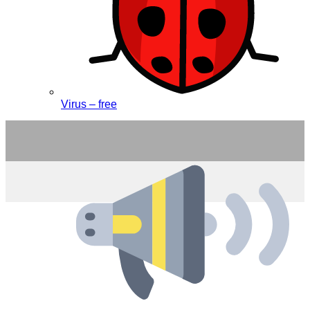
Virus – free