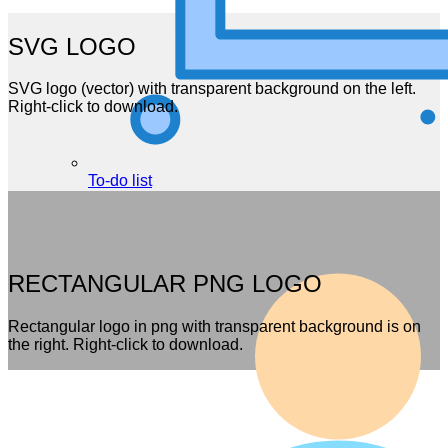
SVG LOGO
SVG logo (vector) with transparent background on the left.
Right-click to download.
To-do list
RECTANGULAR PNG LOGO
Rectangular logo in png with transparent background is on
the right. Right-click to download.