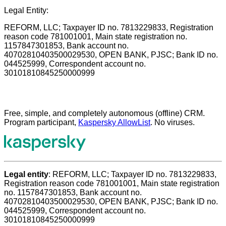
Legal Entity:
REFORM, LLC; Taxpayer ID no. 7813229833, Registration
reason code 781001001, Main state registration no.
1157847301853, Bank account no.
40702810403500029530, OPEN BANK, PJSC; Bank ID no.
044525999, Correspondent account no.
30101810845250000999
Free, simple, and completely autonomous (offline) CRM.
Program participant,
Kaspersky AllowList
. No viruses.
Legal entity
: REFORM, LLC; Taxpayer ID no. 7813229833,
Registration reason code 781001001, Main state registration
no. 1157847301853, Bank account no.
40702810403500029530, OPEN BANK, PJSC; Bank ID no.
044525999, Correspondent account no.
30101810845250000999