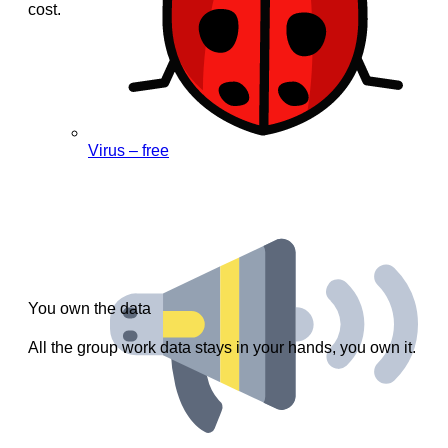
cost.
Virus – free
You own the data
All the group work data stays in your hands, you own it.