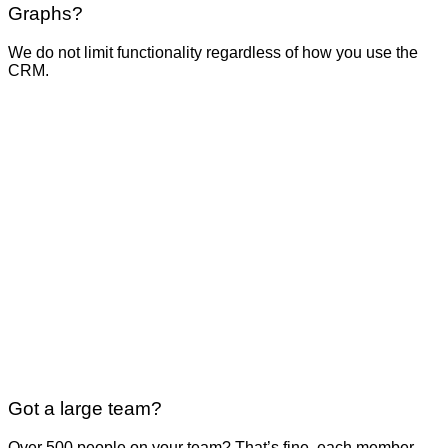
Graphs?
We do not limit functionality regardless of how you use the
CRM.
Got a large team?
Over 500 people on your team? That’s fine, each member