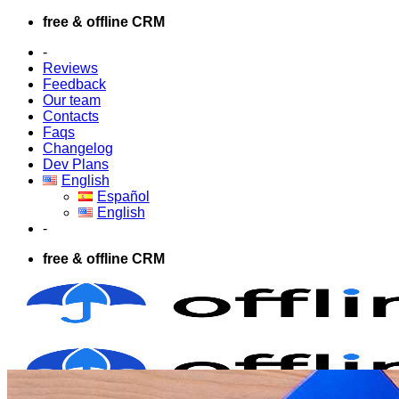
Skip
free & offline CRM
to
-
content
Reviews
Feedback
Our team
Contacts
Faqs
Changelog
Dev Plans
English
Español
English
-
free & offline CRM