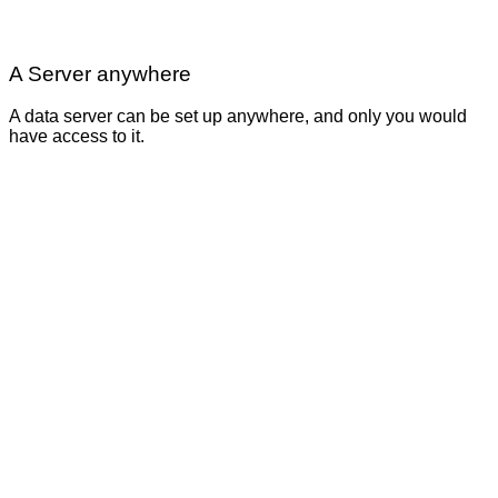
A Server anywhere
A data server can be set up anywhere, and only you would
have access to it.