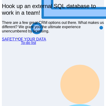
Hook up an external SQL database to
work in a team!
There are a few great CRM options out there. What makes us
different? We grant you the ultimate experience
unencumbered by licensing.
SAFETY OF YOUR DATA
To-do list