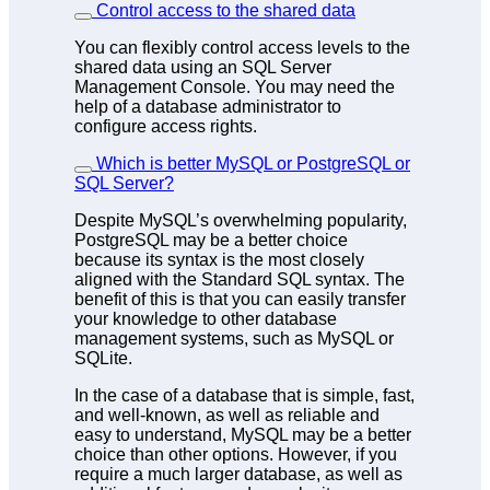
Control access to the shared data
You can flexibly control access levels to the
shared data using an SQL Server
Management Console. You may need the
help of a database administrator to
configure access rights.
Which is better MySQL or PostgreSQL or
SQL Server?
Despite MySQL’s overwhelming popularity,
PostgreSQL may be a better choice
because its syntax is the most closely
aligned with the Standard SQL syntax. The
benefit of this is that you can easily transfer
your knowledge to other database
management systems, such as MySQL or
SQLite.
In the case of a database that is simple, fast,
and well-known, as well as reliable and
easy to understand, MySQL may be a better
choice than other options. However, if you
require a much larger database, as well as