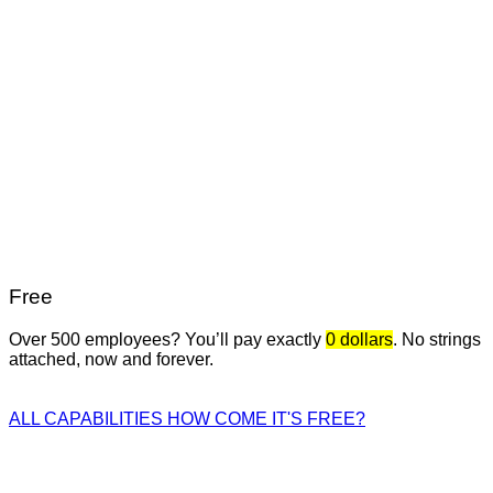
Free
Over 500 employees? You’ll pay exactly
0 dollars
. No strings
attached, now and forever.
ALL CAPABILITIES
HOW COME IT'S FREE?