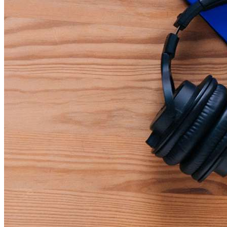
Teamwork