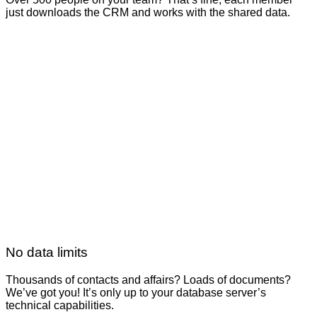
just downloads the CRM and works with the shared data.
No data limits
Thousands of contacts and affairs? Loads of documents?
We’ve got you! It’s only up to your database server’s
technical capabilities.