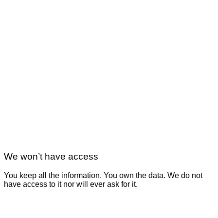
We won’t have access
You keep all the information. You own the data. We do not
have access to it nor will ever ask for it.