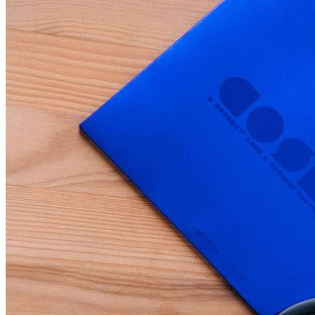
Home
Data safety