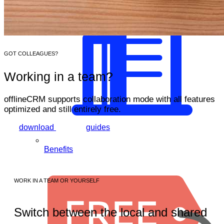
GOT COLLEAGUES?
Working in a team?
offlineCRM supports collaboration mode with all features
optimized and still
entirely free
.
download
guides
Benefits
WORK IN A TEAM OR YOURSELF
Switch between the local and shared