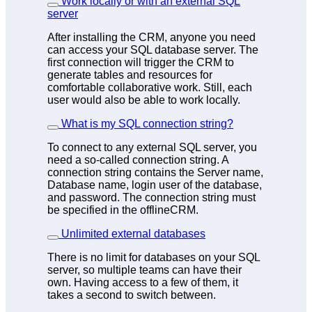
Work locally or with an external SQL
server
After installing the CRM, anyone you need
can access your SQL database server. The
first connection will trigger the CRM to
generate tables and resources for
comfortable collaborative work. Still, each
user would also be able to work locally.
What is my SQL connection string?
To connect to any external SQL server, you
need a so-called connection string. A
connection string contains the Server name,
Database name, login user of the database,
and password. The connection string must
be specified in the offlineCRM.
Unlimited external databases
There is
no limit
for databases on your SQL
server, so multiple teams can have their
own. Having access to a few of them, it
takes a second to switch between.