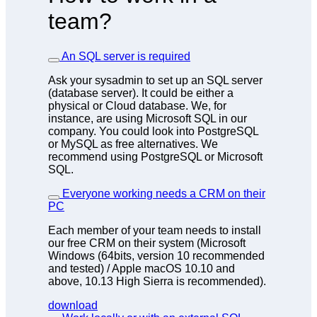
team?
An SQL server is required
Ask your sysadmin to set up an SQL server
(database server). It could be either a
physical or Cloud database. We, for
instance, are using Microsoft SQL in our
company. You could look into PostgreSQL
or MySQL as free alternatives. We
recommend using PostgreSQL or Microsoft
SQL.
Everyone working needs a CRM on their
PC
Each member of your team needs to install
our free CRM on their system (Microsoft
Windows (64bits, version 10 recommended
and tested) / Apple macOS 10.10 and
above, 10.13 High Sierra is recommended).
download