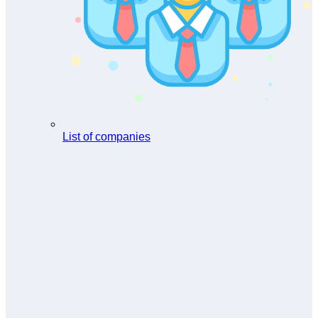
List of companies