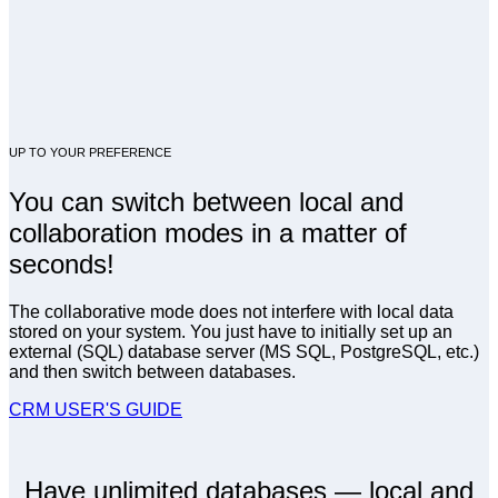
UP TO YOUR PREFERENCE
You can switch between local and
collaboration modes in a matter of
seconds!
The collaborative mode does not interfere with local data
stored on your system. You just have to initially set up an
external (SQL) database server (MS SQL, PostgreSQL, etc.)
and then switch between databases.
CRM USER'S GUIDE
Have unlimited databases — local and