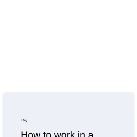
FAQ
How to work in a