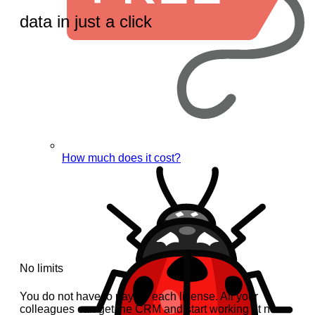
data in just a click
How much does it cost?
No limits
You do not have to pay for each license. All your
colleagues can get the CRM and start working at no