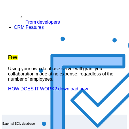
From developers
CRM Features
Free
Using your own database server will grant you
collaboration mode at no expense, regardless of the
number of employees.
HOW DOES IT WORK?
download now
External SQL database