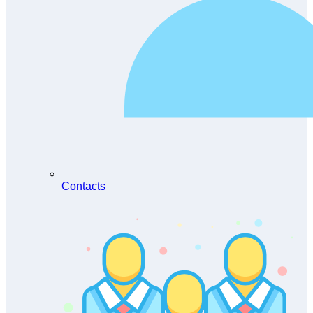
Contacts