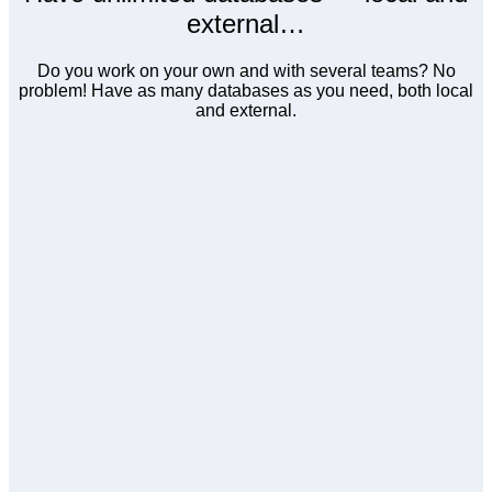
external…
Do you work on your own and with several teams? No
problem! Have as many databases as you need, both local
and external.