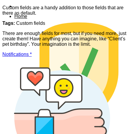
Custom fields are a handy addition to those fields that are
there as default.
Home
Tags:
Custom fields
There are enough fields for most, but if you need more, just
create them! Have anything you can imagine, like “Client’s
pet birthday”. Your imagination is the limit.
Notifications *
Data safety