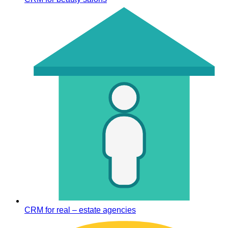
CRM for real – estate agencies