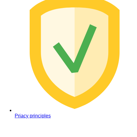
Priacy principles