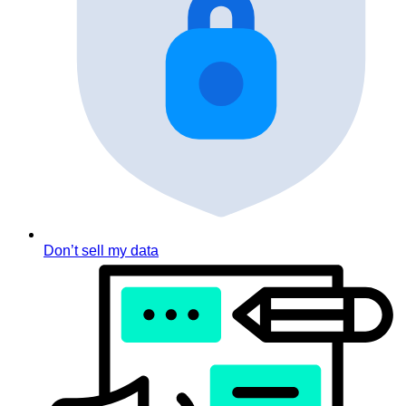
Don’t sell my data