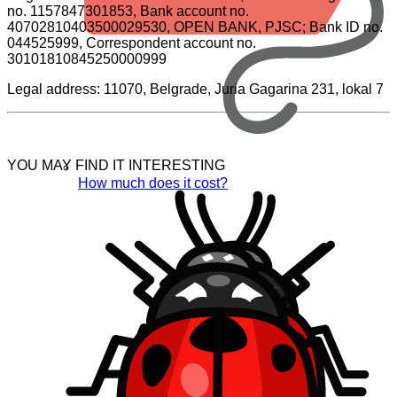
no. 1157847301853, Bank account no.
40702810403500029530, OPEN BANK, PJSC; Bank ID no.
044525999, Correspondent account no.
30101810845250000999
Legal address: 11070, Belgrade, Juria Gagarina 231, lokal 7
YOU MAY FIND IT INTERESTING
How much does it cost?