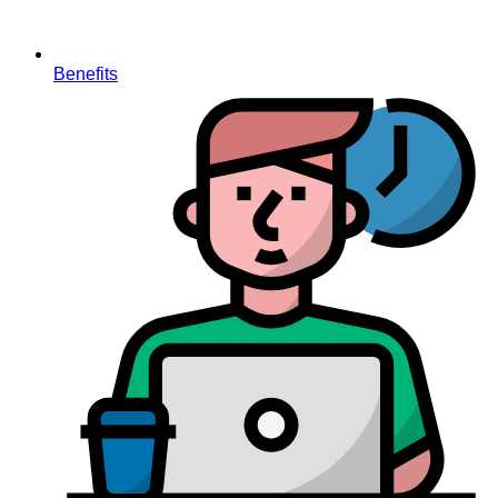
Benefits