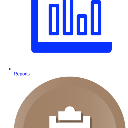
Reports