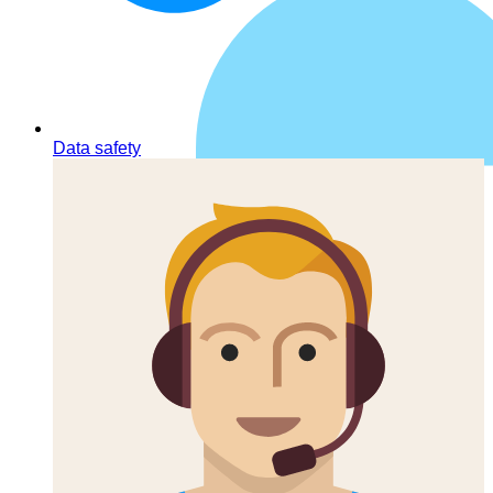
Data safety
Contacts