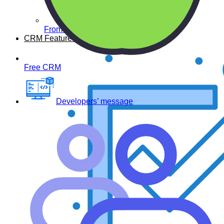
From developers
CRM Features
Free CRM
Developers’ message