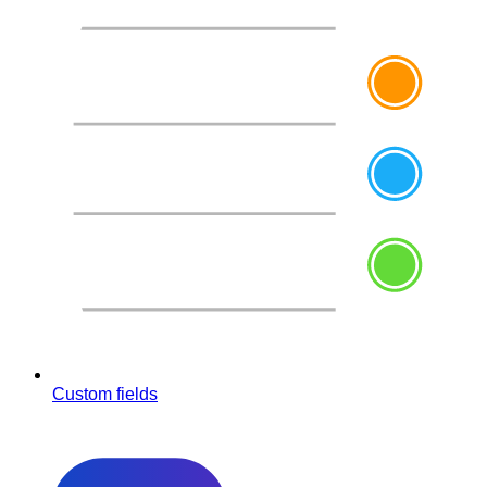
Custom fields