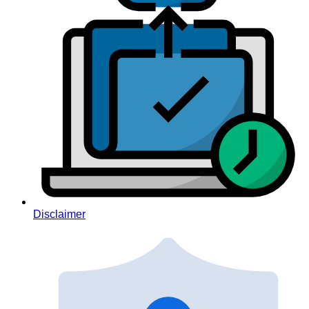
Disclaimer