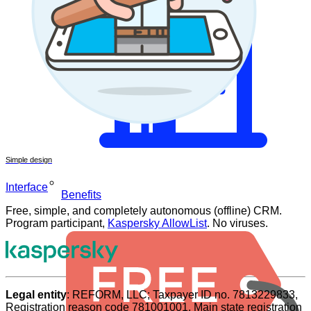
Simple design
Interface
Benefits
Free, simple, and completely autonomous (offline) CRM.
Program participant,
Kaspersky AllowList
. No viruses.
Legal entity
: REFORM, LLC; Taxpayer ID no. 7813229833,
Registration reason code 781001001, Main state registration