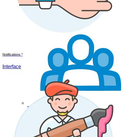
Notifications *
Interface
Teamwork