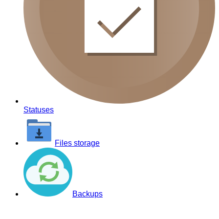
Statuses
Files storage
Backups