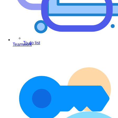
To-do list
Teamwork