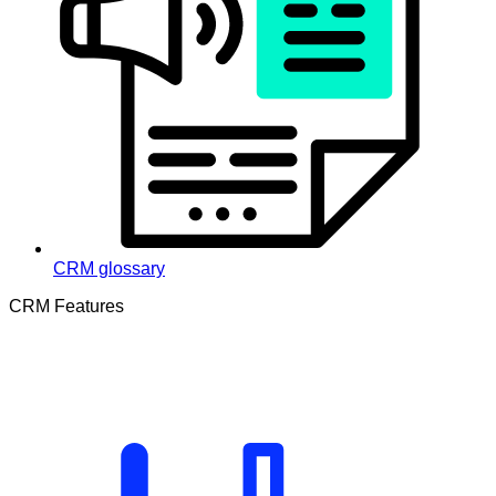
CRM glossary
CRM Features