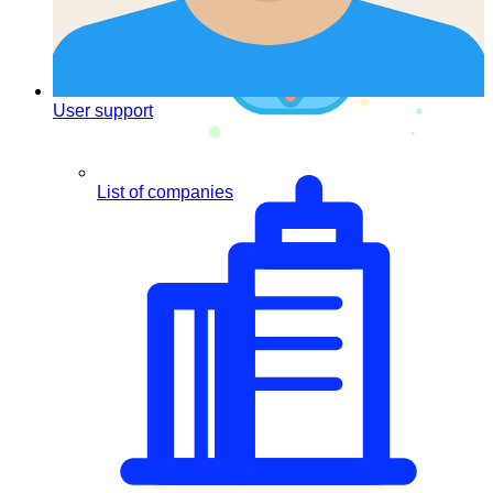
User support
List of companies