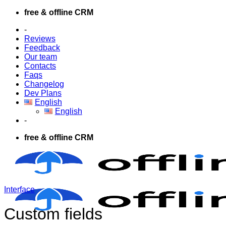
Skip
free & offline CRM
to
-
content
Reviews
Feedback
Our team
Contacts
Faqs
Changelog
Dev Plans
English
English
-
free & offline CRM
Interface
Custom fields