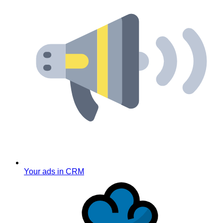
Your ads in CRM