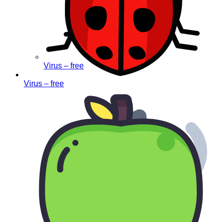
Virus – free
Virus – free