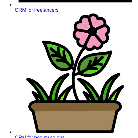
CRM for freelancers
CRM for beauty salons