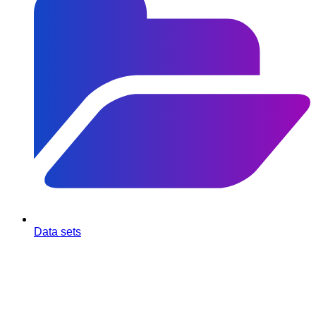
Data sets