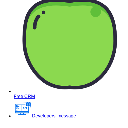
Free CRM
Developers’ message