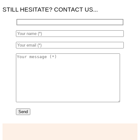
STILL HESITATE? CONTACT US...