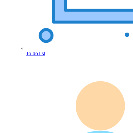
To-do list