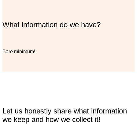
What information do we have?
Bare minimum!
Let us honestly share what information
we keep and how we collect it!