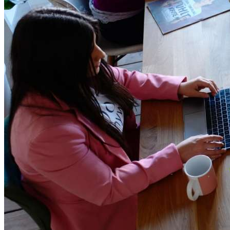
Teamwork