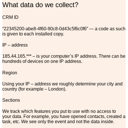
What data do we collect?
CRM ID
“22345200-abe8-4f60-90c8-0d43c5f6c0f6” — a code as such
is given to each installed copy.
IP – address
185.44.165.*** – is your computer’s IP address. There can be
hundreds of devices on one IP address.
Region
Using your IP – address we
roughly
determine your city and
country (for example – London).
Sections
We track which features you put to use with no access to
your data. For example, you have opened contacts, created a
task, etc. We see only the event and not the data inside.