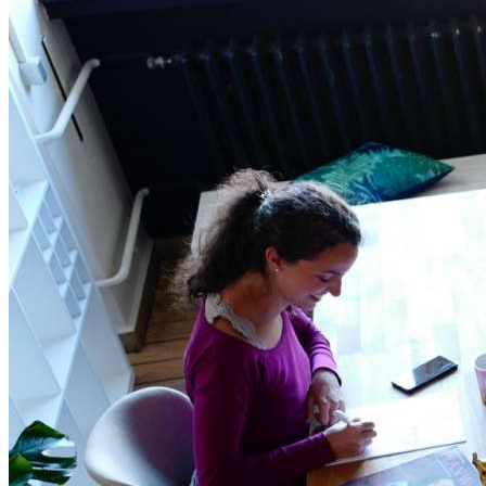
Home
Data safety