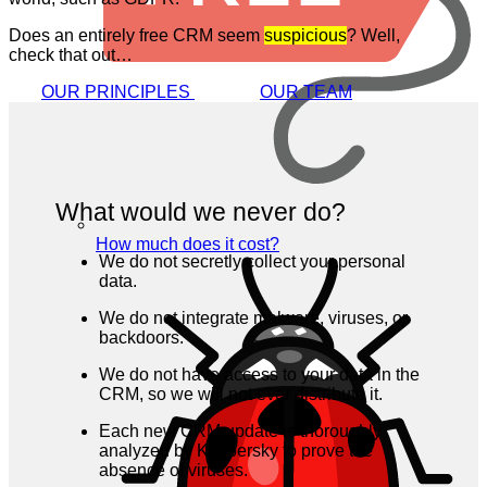
Does an entirely free CRM seem
suspicious
? Well,
check that out…
OUR PRINCIPLES
OUR TEAM
What would we never do?
How much does it cost?
We do not secretly collect your personal
data.
We do not integrate malware, viruses, or
backdoors.
We do not have access to your data in the
CRM, so we will not ever distribute it.
Each new CRM update is thoroughly
analyzed by Kaspersky to prove the
absence of viruses.