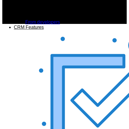
From developers
CRM Features