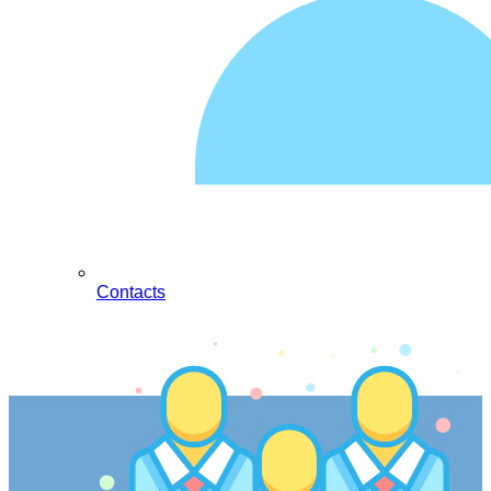
Contacts