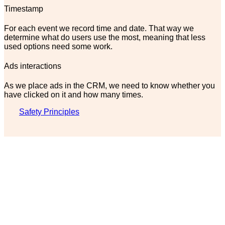
Timestamp
For each event we record time and date. That way we
determine what do users use the most, meaning that less
used options need some work.
Ads interactions
As we place ads in the CRM, we need to know whether you
have clicked on it and how many times.
Safety Principles