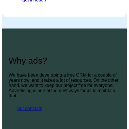
Why ads?
We have been developing a free CRM for a couple of
years now, and it takes a lot of resources. On the other
hand, we want to keep our project free for everyone.
Advertising is one of the best ways for us to maintain
that.
our contacts