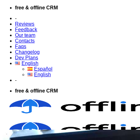
Skip
free & offline CRM
to
-
content
Reviews
Feedback
Our team
Contacts
Faqs
Changelog
Dev Plans
English
Español
English
-
free & offline CRM