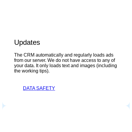
Updates
The CRM automatically and regularly loads ads
from our server. We do not have access to any of
your data. It only loads text and images (including
the working tips).
DATA SAFETY