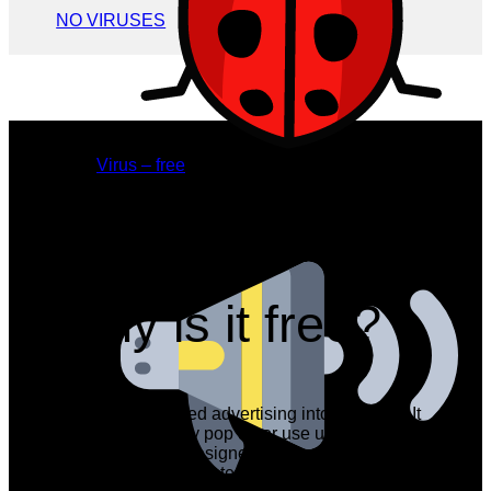
NO VIRUSES
Virus – free
still, have a question?
Why is it free?
We have integrated advertising into the CRM. It
does not randomly pop up or use up important
space. We have designed it to look decent and
to blend in with the interface.