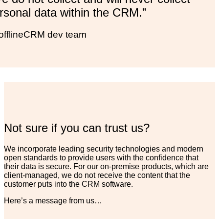
rsonal data within the CRM.”
offlineCRM dev team
Not sure if you can trust us?
We incorporate leading security technologies and modern
open standards to provide users with the confidence that
their data is secure. For our on-premise products, which are
client-managed, we do not receive the content that the
customer puts into the CRM software.
Here’s a message from us…