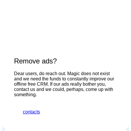
Remove ads?
Dear users, do reach out. Magic does not exist
and we need the funds to constantly improve our
offline free CRM. If our ads really bother you,
contact us and we could, perhaps, come up with
something.
contacts