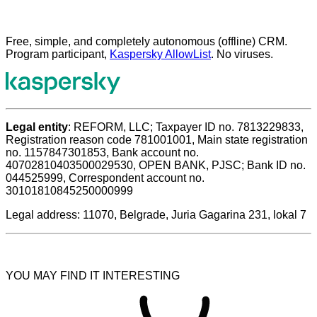
Free, simple, and completely autonomous (offline) CRM.
Program participant,
Kaspersky AllowList
. No viruses.
Legal entity
: REFORM, LLC; Taxpayer ID no. 7813229833,
Registration reason code 781001001, Main state registration
no. 1157847301853, Bank account no.
40702810403500029530, OPEN BANK, PJSC; Bank ID no.
044525999, Correspondent account no.
30101810845250000999
Legal address: 11070, Belgrade, Juria Gagarina 231, lokal 7
YOU MAY FIND IT INTERESTING