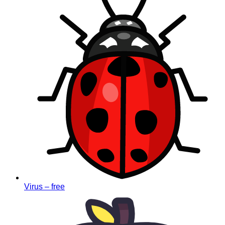
Virus – free