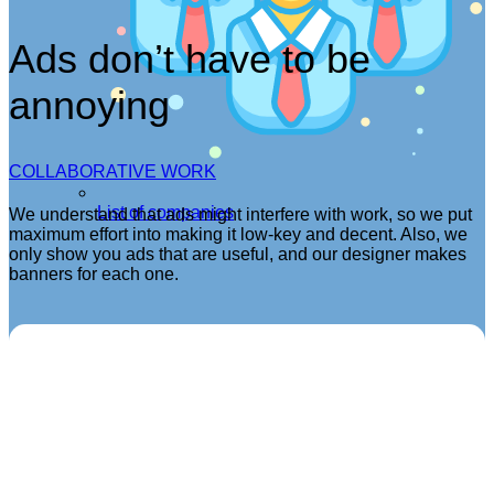
Ads don’t have to be
annoying
COLLABORATIVE WORK
List of companies
We understand that ads might interfere with work, so we put
maximum effort into making it low-key and decent. Also, we
only show you ads that are useful, and our designer makes
banners for each one.