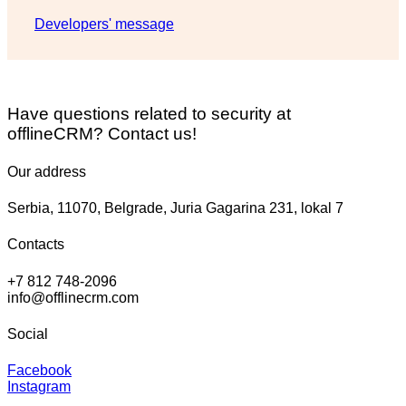
Developers' message
Have questions related to security at
offlineCRM? Contact us!
Our address
Serbia, 11070, Belgrade, Juria Gagarina 231, lokal 7
Contacts
+7 812 748-2096
info@offlinecrm.com
Social
Facebook
Instagram