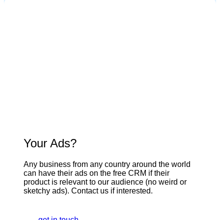
Your Ads?
Any business from any country around the world
can have their ads on the free CRM if their
product is relevant to our audience (no weird or
sketchy ads). Contact us if interested.
get in touch