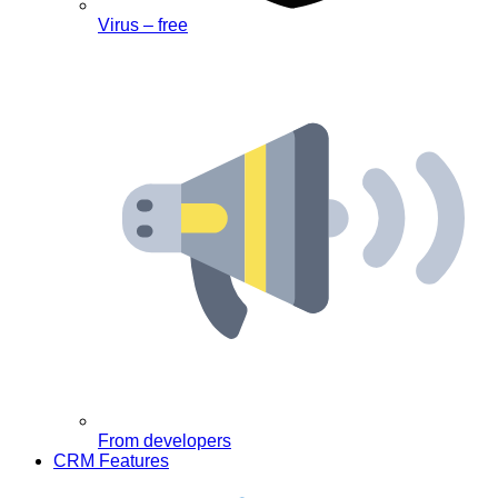
Virus – free
From developers
CRM Features