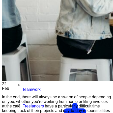
22
Feb
Teamwork
In the end, there will always be a swarm of people depending
on you, whether you’re working from home or filing invoices
at the café.
Freelancers
have a particularly difficult time
keeping track of their projects and day-to-day responsibilities