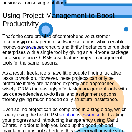
business from a single platform.
Using Project Management to Boost
Productivity
That’s the core premise of comprehensive customer
relationship management software solutions, which enable
money-savvy entrepreneurs and thrifty freelancers to run their
To-do list
enterprises with a single tool by giving an all-in-one package
for a single price. CRMs also feature project management
tools for the same reasons.
As a result, freelancers have little trouble finding lucrative
tasks to work on. However, these projects can only be
profitable if they are handled expertly and approached
wisely. CRMs increasingly offer task management tools with
task dependencies, to-do lists, and assignment options,
thereby giving much-needed daily structural assistance.
Even so, no project can be completed in a single day, which
is why using the best CRM
solution
is
essential
for tracking
your progress and introducing transparency using Gantt
Charts. In order to help you keep up the good job and
maintain a constant schedule, this system will provide you