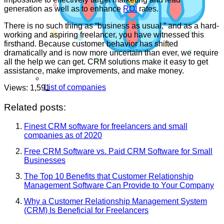
generation as well as to enhance
ROI
rates.
There is no such thing as “business as usual,” and as a hard-
working and aspiring freelancer, you have witnessed this
firsthand. Because customer behavior has shifted
dramatically and is now more uncertain than ever, we require
all the help we can get. CRM solutions make it easy to get
assistance, make improvements, and make money.
List of companies
Views:
1,591
Related posts:
Finest CRM software for freelancers and small
companies as of 2020
Free CRM Software vs. Paid CRM Software for Small
Businesses
The Top 10 Benefits that Customer Relationship
Management Software Can Provide to Your Company
Why a Customer Relationship Management System
(CRM) Is Beneficial for Freelancers