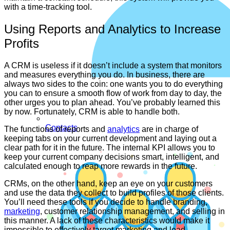
with a time-tracking tool.
Using Reports and Analytics to Increase
Profits
A CRM is useless if it doesn’t include a system that monitors
and measures everything you do. In business, there are
always two sides to the coin: one wants you to do everything
you can to ensure a smooth flow of work from day to day, the
other urges you to plan ahead. You’ve probably learned this
by now. Fortunately, CRM is able to handle both.
Contacts
The functions of reports and
analytics
are in charge of
keeping tabs on your current development and laying out a
clear path for it in the future. The internal KPI allows you to
keep your current company decisions smart, intelligent, and
calculated enough to reap more rewards in the future.
CRMs, on the other hand, keep an eye on your customers
and use the data they collect to build profiles of those clients.
You’ll need these tools if you decide to handle branding,
marketing
, customer relationship management, and selling in
this manner. A lack of these characteristics would make it
impossible to effectively target marketing and lead