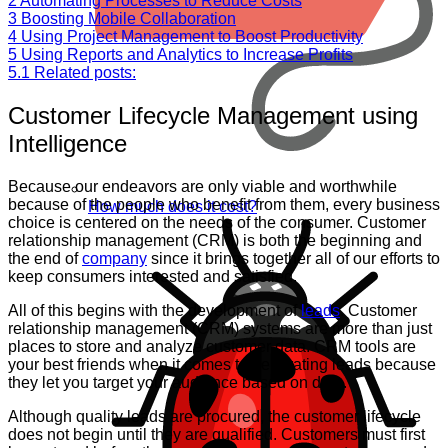
2
Automating Processes to Reduce Costs
3
Boosting Mobile Collaboration
4
Using Project Management to Boost Productivity
5
Using Reports and Analytics to Increase Profits
5.1
Related posts:
Customer Lifecycle Management using
Intelligence
Because our endeavors are only viable and worthwhile
because of the people who benefit from them, every business
How much does it cost?
choice is centered on the needs of the consumer. Customer
relationship management (CRM) is both the beginning and
the end of
company
since it brings together all of our efforts to
keep consumers interested and satisfied.
All of this begins with the development of
leads
. Customer
relationship management (CRM) systems are more than just
places to store and analyze customer data. CRM tools are
your best friends when it comes to generating leads because
they let you target your audience based on data.
Although quality leads are procured, the customer lifecycle
does not begin until they are qualified. Customers must first