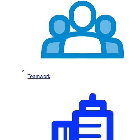
Teamwork