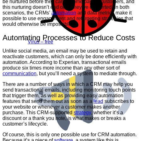
be nurtured before they can become paying customers, and
this nurturing doesn’t end once they’ve converted. In both
scenarios, the CRMs’
automation
and data metrics make it
possible to use engagement and retargeting strategies that
would otherwise be impossible.
Automating Processes to Reduce Costs
Virus – free
Unlike social media, an email may be used to retain and
reactivate customers, which can only be done efficiently with
automation. According to Experian, transactional emails
produce six times more income than any other sort of
communication
, but you’ll need a system to mediate through.
There are a number of ways in which a CRM may help you
send transactional emails, including monitoring touch points
that trigger them, as well as providing easy automation
features that send them out as soon as a
lead
subscribes to
your website or whenever a customer makes another
purchase. This CRM-supported
strategy
, whether it’s a
discount or a thank you note, is what makes or breaks a
customer’s lifecycle.
Of course, this is only one possible use for CRM automation.
Because it’s a piece of
software
, a system like this is