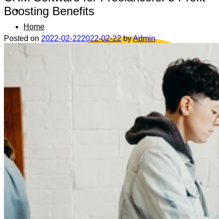
Boosting Benefits
Home
Posted on
2022-02-22
2022-02-22
by
Admin
Data safety