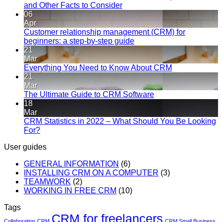
and Other Facts to Consider
06
Apr
Customer relationship management (CRM) for
beginners: a step-by-step guide
21
Mar
Everything You Need to Know About CRM
21
Mar
The Ultimate Guide to CRM Software
18
Mar
CRM Statistics in 2022 – What Should You Be Looking
For?
User guides
GENERAL INFORMATION
(6)
INSTALLING CRM ON A COMPUTER
(3)
TEAMWORK
(2)
WORKING IN FREE CRM
(10)
Tags
CRM for freelancers
Collaboration
CRM
CRM Small Business