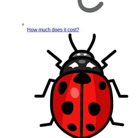
How much does it cost?