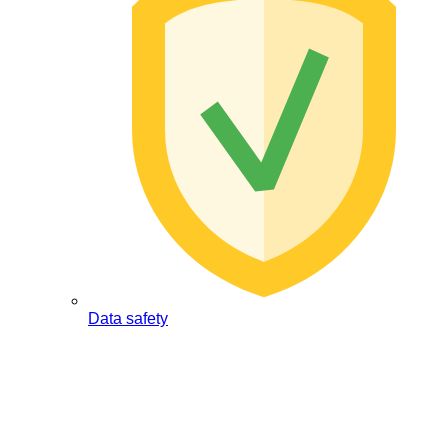
Data safety