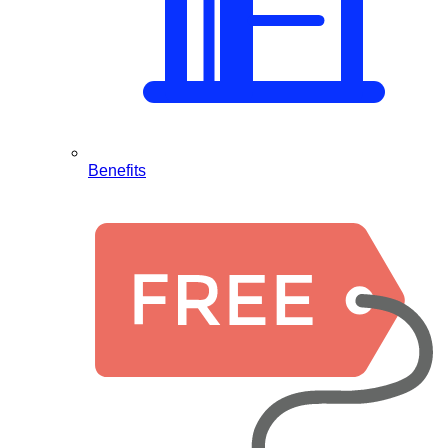
Benefits