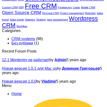
Free CRM
Custom CRM
ERP
Freelancers
Leads
Mobile CRM
Open Source CRM
Personal CRM
Project management
Retention
Sales
Wordpress
funnel
Sales funnle
Statistics
Strategy
task management
CRM
Workflow
Categories
CRM systems
(98)
Без рубрики
(1)
Recent Forum Posts
12.1 Monterrey не работает
by
Admin
5 years ago
Новая версия 1.0.1 для Mac os
by
Доминик Григорьев
5
years ago
Новая версия 1.0.0
by
Vladimir
5 years ago
Menu
Home