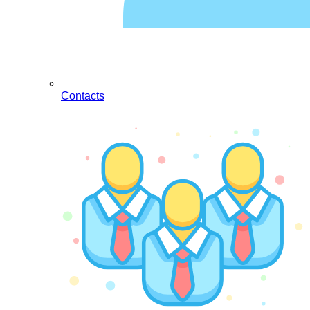
Contacts