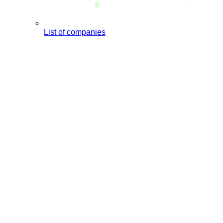
List of companies