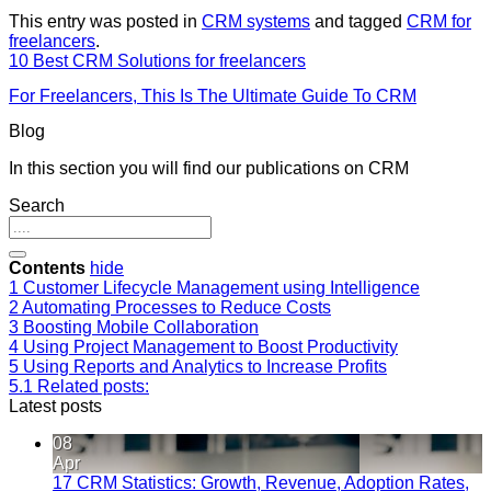
This entry was posted in
CRM systems
and tagged
CRM for
freelancers
.
10 Best CRM Solutions for freelancers
For Freelancers, This Is The Ultimate Guide To CRM
Blog
In this section you will find our publications on CRM
Search
Contents
hide
1
Customer Lifecycle Management using Intelligence
2
Automating Processes to Reduce Costs
3
Boosting Mobile Collaboration
4
Using Project Management to Boost Productivity
5
Using Reports and Analytics to Increase Profits
5.1
Related posts:
Latest posts
08
Apr
17 CRM Statistics: Growth, Revenue, Adoption Rates,