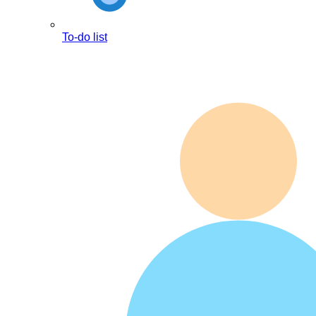
To-do list