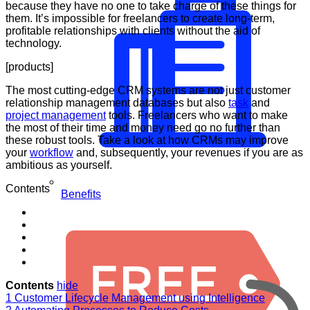
because they have no one to take charge of these things for
them. It’s impossible for freelancers to create long-term,
profitable relationships with clients without the aid of
technology.
[products]
The most cutting-edge CRM systems are not just customer
relationship management databases but also
task
and
project management
tools. Freelancers who want to make
the most of their time and money need go no further than
these robust tools. Take a look at how CRMs may improve
your
workflow
and, subsequently, your revenues if you are as
ambitious as yourself.
Contents
Benefits
Contents
hide
1
Customer Lifecycle Management using Intelligence