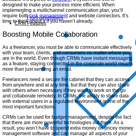
designed to make your process more efficient. When
implementing a multichannel communication plan, you’ll
require both
task management
and website connectors. It’s
From developers
time to think about it if you haven’t already.
CRM Features
Boosting Mobile Collaboration
As a freelancer, you must be able to communicate effectively
with your team, clients, and consumers no matter where you
are in the world. Even though CRMs have instant messaging
as a feature, staying connected in the corporate world means
more than just sending an email.
Freelancers need a secure file cabinet that they can access
from anywhere and at any time, but that they can also share
with others when necessary if they want to work on the go
and collaborate remotely. In CRMs, the ability to share data
with external users in a regulated environment is one of the
most important functions.
CRMs can be used for budget management, despite the fact
that there are more powerful technologies out there. As a
result, you won’t have to spend extra money on pricey money
management software and can manage all aspects of your