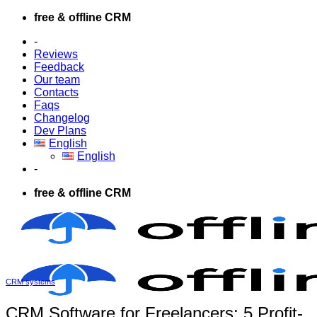
Skip
free & offline CRM
to
-
content
Reviews
Feedback
Our team
Contacts
Faqs
Changelog
Dev Plans
English
English
-
free & offline CRM
CRM systems
CRM Software for Freelancers: 5 Profit-