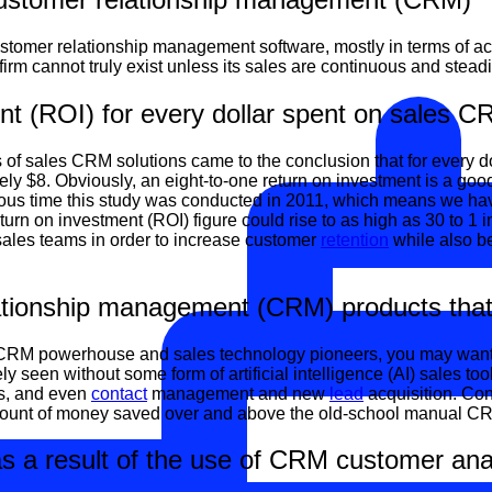
tomer relationship management software, mostly in terms of a
 firm cannot truly exist unless its sales are continuous and stead
t (ROI) for every dollar spent on sales C
s of sales CRM solutions came to the conclusion that for every 
y $8. Obviously, an eight-to-one return on investment is a good 
ious time this study was conducted in 2011, which means we hav
n on investment (ROI) figure could rise to as high as 30 to 1 in 
 sales teams in order to increase customer
retention
while also b
tionship management (CRM) products that inc
 CRM powerhouse and sales technology pioneers, you may want to t
y seen without some form of artificial intelligence (AI) sales too
ons, and even
contact
management and new
lead
acquisition. Con
 amount of money saved over and above the old-school manual CR
s a result of the use of CRM customer anal