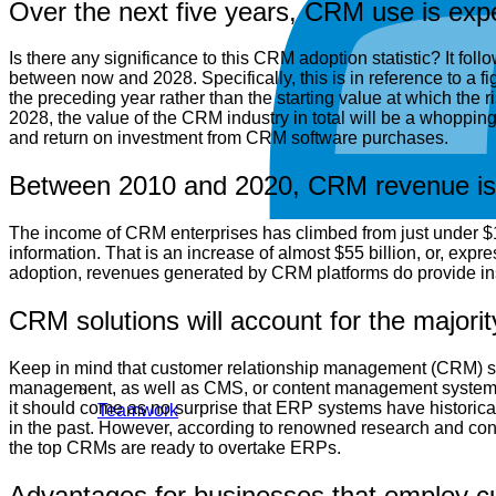
Over the next five years, CRM use is exp
Is there any significance to this CRM adoption statistic? It f
between now and 2028. Specifically, this is in reference to a
the preceding year rather than the starting value at which the
2028, the value of the CRM industry in total will be a whopping 
and return on investment from CRM software purchases.
Between 2010 and 2020, CRM revenue is e
The income of CRM enterprises has climbed from just under $14 b
information. That is an increase of almost $55 billion, or, expre
adoption, revenues generated by CRM platforms do provide insi
CRM solutions will account for the majori
Keep in mind that customer relationship management (CRM) sof
management, as well as CMS, or content management systems, 
it should come as no surprise that ERP systems have historical
Teamwork
in the past. However, according to renowned research and con
the top CRMs are ready to overtake ERPs.
Advantages for businesses that employ 