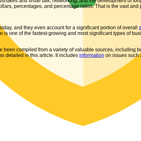
dshakes and small talk, networking, and the development of long
dollars, percentages, and percentage ratios. That is the vast and
day, and they even account for a significant portion of overall
is one of the fastest-growing and most significant types of bus
been compiled from a variety of valuable sources, including bu
detailed in this article. It includes
information
on issues such