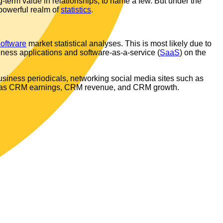
-term value in relationships, to name a few. But under the
 powerful realm of
statistics
.
software
market statistical analyses. This is most likely due to
iness applications and software-as-a-service (
SaaS
) on the
siness periodicals, networking social media sites such as
 as CRM earnings, CRM revenue, and CRM growth.