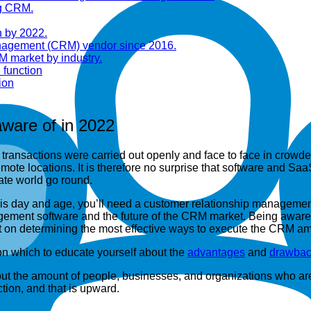
ng CRM.
n by 2022.
anagement (CRM) vendor since 2016.
M market by industry.
 function
ion
ware of in 2022
s transactions were carried out openly and face to face in crowd
mote locations. It is therefore no surprise that software and S
te world go round.
 this day and age, you’ll need a customer relationship managem
agement software and the future of the CRM market. Being aware
art on determining the most effective ways to execute the CRM 
 on which to educate yourself about the
advantages
and
drawbac
ut the amount of people, businesses, and organizations who are 
tion, and that is upward.