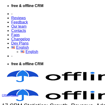
Skip
free & offline CRM
to
-
content
Reviews
Feedback
Our team
Contacts
Faqs
Changelog
Dev Plans
English
English
-
free & offline CRM
CRM systems