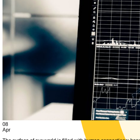
08
Apr