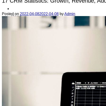
17 CRM Statistics: Growth, Revenue, Ado
Posted on
2022-04-08
2022-04-08
by
Admin
Home