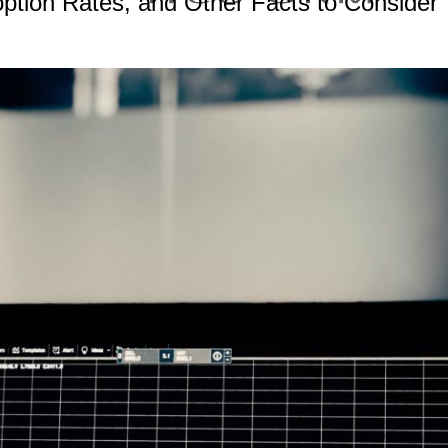
ption Rates, and Other Facts to Consider