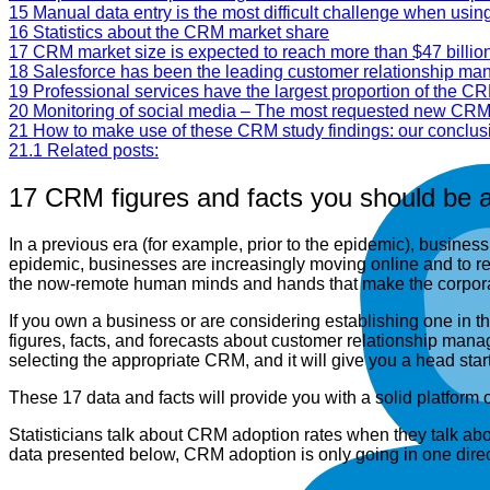
15
Manual data entry is the most difficult challenge when usi
16
Statistics about the CRM market share
17
CRM market size is expected to reach more than $47 billio
18
Salesforce has been the leading customer relationship m
19
Professional services have the largest proportion of the CR
20
Monitoring of social media – The most requested new CRM
21
How to make use of these CRM study findings: our conclus
21.1
Related posts:
17 CRM figures and facts you should be a
In a previous era (for example, prior to the epidemic), busines
epidemic, businesses are increasingly moving online and to re
the now-remote human minds and hands that make the corpora
If you own a business or are considering establishing one in
figures, facts, and forecasts about customer relationship man
selecting the appropriate CRM, and it will give you a head st
These 17 data and facts will provide you with a solid platform
Statisticians talk about CRM adoption rates when they talk abo
data presented below, CRM adoption is only going in one direc