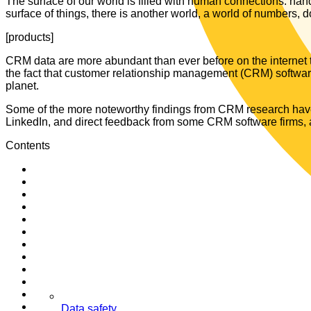
The surface of our world is filled with human connections: han
surface of things, there is another world, a world of numbers, 
[products]
CRM data are more abundant than ever before on the internet to
the fact that customer relationship management (CRM) software 
planet.
Some of the more noteworthy findings from CRM research have 
LinkedIn, and direct feedback from some CRM software firms, as 
Contents
Data safety