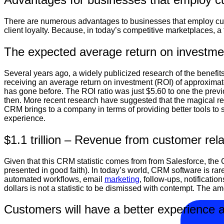
There are numerous advantages to businesses that employ cus
client loyalty. Because, in today’s competitive marketplaces, a
The expected average return on investmen
Several years ago, a widely publicized research of the benefit
receiving an average return on investment (ROI) of approximatel
has gone before. The ROI ratio was just $5.60 to one the prev
then. More recent research have suggested that the magical retur
CRM brings to a company in terms of providing better tools to
experience.
$1.1 trillion – Revenue from customer rela
Given that this CRM statistic comes from from Salesforce, the
presented in good faith). In today’s world, CRM software is rarel
automated workflows, email
marketing
, follow-ups, notificati
dollars is not a statistic to be dismissed with contempt. The
Customers will have a better experience a