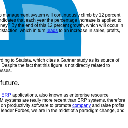
ship management system will continuously climb by 12 percent
dicates that each year the percentage increase is applied to
ney? By the end of this 12 percent growth, which will occur in
isfaction, which in turn
leads
to an increase in sales, profits,
ng to Statista, which cites a Gartner study as its source of
spite the fact that this figure is not directly related to
esses.
future.
.
ERP
applications, also known as enterprise resource
M systems are really more recent than ERP systems, therefore
 on productivity software to promote
company
and raise profits
 leader Forbes, we are in the midst of a paradigm change, and