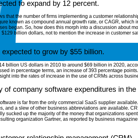
ected to expand by 12 percent.
ollows that the number of firms implementing a customer relation
 figure known as compound annual growth rate, or CAGR, which in
 rises began. So, how does this morph into a discussion about mo
$129 billion dollars, not to mention the increase in customer sat
xpected to grow by $55 billion.
illion US dollars in 2010 to around $69 billion in 2020, accordi
ssed in percentage terms, an increase of 393 percentage points. De
ght into the rates of increase in the use of CRMs across busin
ty of company software expenditures in the 
tware is far from the only commercial SaaS supplier available
and a slew of other business abbreviations are available. CR
ly sucked up the majority of the money that organizations spent
sulting organization Gartner, as reported by business magazine
customer relationship management (CRM)