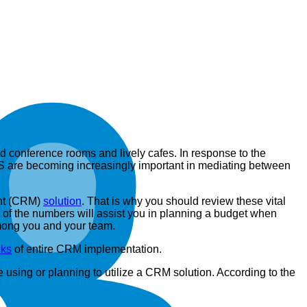
ed conference rooms and lively cafes. In response to the
aaS are becoming increasingly important in mediating between
ent (CRM)
solution
. That is why you should review these vital
 of the numbers will assist you in planning a budget when
among you and your team.
ks
of entire CRM implementation.
using or planning to utilize a CRM solution. According to the