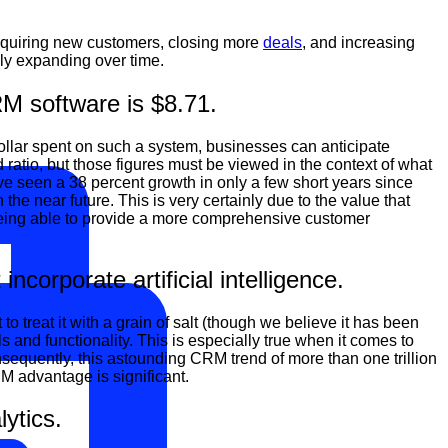
cquiring new customers, closing more
deals
, and increasing
ily expanding over time.
RM software is $8.71.
dollar spent on such a system, businesses can anticipate
ratio, but those figures must be viewed in the context of what
e seen a 38 percent growth in only a few short years since
the near future. This is very certainly due to the value that
eing able to provide a more comprehensive customer
orporate artificial intelligence.
reat it with a grain of salt (though we believe it has been
ls and functionality. This is especially true when it comes to
sequently, this astounding CRM trend of more than one trillion
M advantage is significant.
ytics.