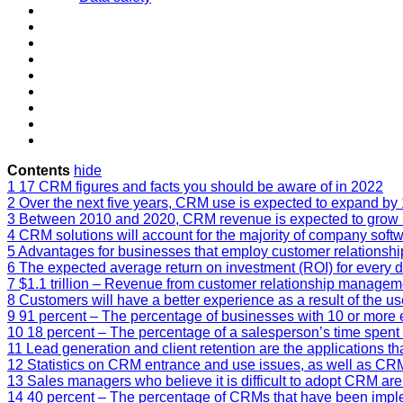
Contents
hide
1
17 CRM figures and facts you should be aware of in 2022
2
Over the next five years, CRM use is expected to expand by 
3
Between 2010 and 2020, CRM revenue is expected to grow b
4
CRM solutions will account for the majority of company softw
5
Advantages for businesses that employ customer relation
6
The expected average return on investment (ROI) for every d
7
$1.1 trillion – Revenue from customer relationship managemen
8
Customers will have a better experience as a result of the u
9
91 percent – The percentage of businesses with 10 or mor
10
18 percent – The percentage of a salesperson’s time spen
11
Lead generation and client retention are the applications 
12
Statistics on CRM entrance and use issues, as well as CRM
13
Sales managers who believe it is difficult to adopt CRM are 
14
40 percent – The percentage of CRMs that have been imple