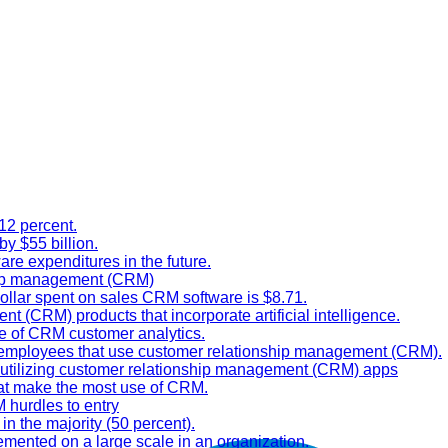
12 percent.
y $55 billion.
are expenditures in the future.
ship management (CRM)
ollar spent on sales CRM software is $8.71.
t (CRM) products that incorporate artificial intelligence.
se of CRM customer analytics.
e employees that use customer relationship management (CRM).
t utilizing customer relationship management (CRM) apps
that make the most use of CRM.
 hurdles to entry
in the majority (50 percent).
mented on a large scale in an organization.