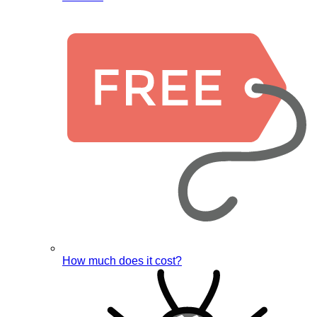
How much does it cost?