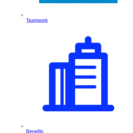
Teamwork
Benefits