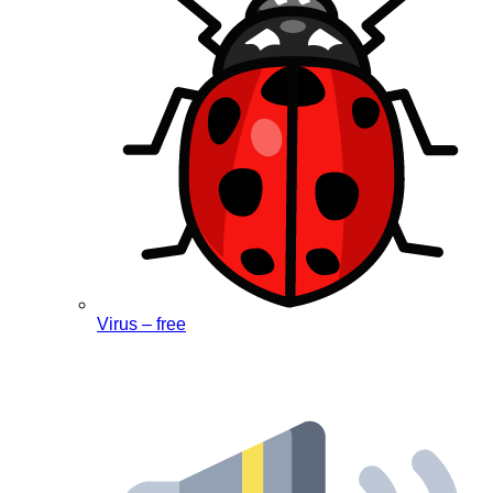
Virus – free