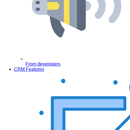
From developers
CRM Features