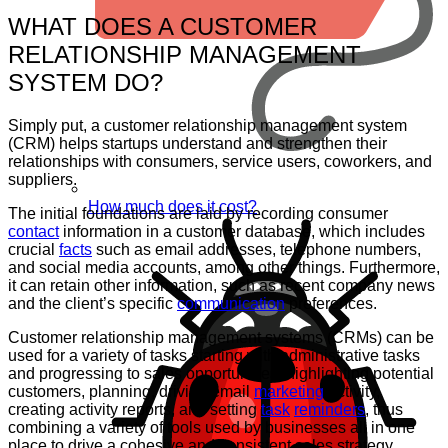
WHAT DOES A CUSTOMER
RELATIONSHIP MANAGEMENT
SYSTEM DO?
Simply put, a customer relationship management system
(CRM) helps startups understand and strengthen their
relationships with consumers, service users, coworkers, and
suppliers.
How much does it cost?
The initial foundations are laid by recording consumer
contact
information in a customer database, which includes
crucial
facts
such as email addresses, telephone numbers,
and social media accounts, among other things. Furthermore,
it can retain other information, such as recent company news
and the client’s specific
communication
preferences.
Customer relationship management systems (CRMs) can be
used for a variety of tasks starting with administrative tasks
and progressing to sales opportunities, highlighting potential
customers, planning, driving email
marketing
activity,
creating activity reports, and setting
task
reminders
, thus
combining a variety of tools used by businesses all in one
place to drive a cohesive and consistent sales strategy.