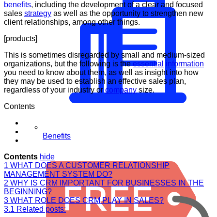
benefits
, including the development of a clear and focused
sales
strategy
as well as the opportunity to strengthen new
client relationships, among other things.
[products]
This is sometimes disregarded by small and medium-sized
organizations, but the following is the
essential
information
you need to know about them, as well as insight into how
they may be used to establish an effective sales plan,
regardless of your industry or
company
size.
Contents
Benefits
Contents
hide
1
WHAT DOES A CUSTOMER RELATIONSHIP
MANAGEMENT SYSTEM DO?
2
WHY IS CRM IMPORTANT FOR BUSINESSES IN THE
BEGINNING?
3
WHAT ROLE DOES CRM PLAY IN SALES?
3.1
Related posts: