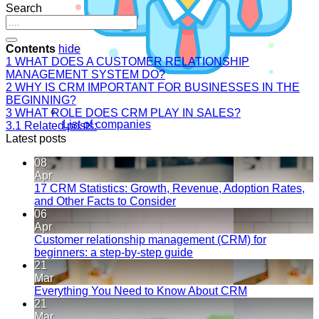
Search
Contents
hide
1
WHAT DOES A CUSTOMER RELATIONSHIP
MANAGEMENT SYSTEM DO?
2
WHY IS CRM IMPORTANT FOR BUSINESSES IN THE
BEGINNING?
3
WHAT ROLE DOES CRM PLAY IN SALES?
List of companies
3.1
Related posts:
Latest posts
08
Apr
17 CRM Statistics: Growth, Revenue, Adoption Rates,
and Other Facts to Consider
06
Apr
Customer relationship management (CRM) for
beginners: a step-by-step guide
21
Mar
Everything You Need to Know About CRM
21
Mar