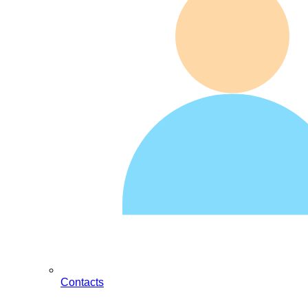
Contacts