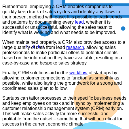
Furthermore, employing a CRM enables companies to
quickly keep track of sales cycles and identify any flaws in
their present method with ease. It is possible to track trends
and patterns by documenting every
lead
, whether it is
successful or unsuccessful, allowing the sales team to
identify what is working and what needs to be improved.
When maintained properly, a CRM also provides access to a
To-do list
large quantity of data from lead
research
, allowing sales
professionals to make particular offers to potential clients
based on the information they have available, resulting in a
case-by-case and bespoke sales strategy.
Finally, CRM solutions aid in the
workflow
of start-ups by
allowing customer connections to function as smoothly as
possible, while also laying the groundwork for a strong and
coordinated sales plan to follow.
Startups can tailor processes to their specific business needs
and keep employees on task and in sync by implementing a
customer relationship management system (CRM) early on.
This will make sales activity far more successful and
profitable from the outset – something that will be critical for
success in the current economic climate.