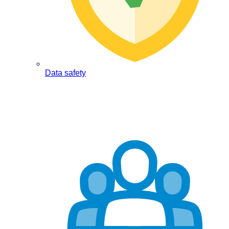
Data safety