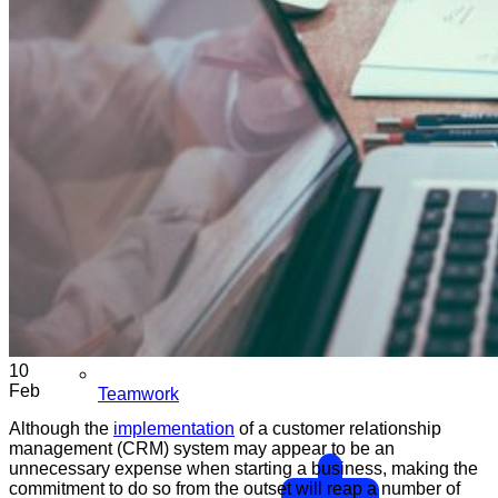
10
Feb
Teamwork
Although the
implementation
of a customer relationship
management (CRM) system may appear to be an
unnecessary expense when starting a business, making the
commitment to do so from the outset will reap a number of