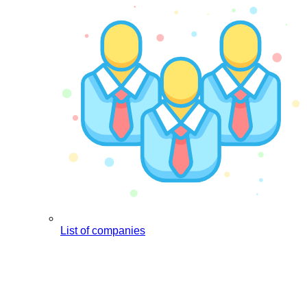
List of companies