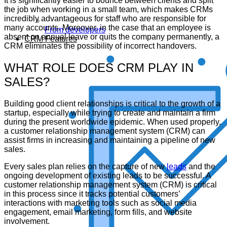
It is significantly easier to bounce between clients and split
the job when working in a small team, which makes CRMs
incredibly advantageous for staff who are responsible for
many accounts. Moreover, in the case that an employee is
From developers
absent on annual leave or quits the company permanently, a
CRM Features
CRM eliminates the possibility of incorrect handovers.
WHAT ROLE DOES CRM PLAY IN
SALES?
Building good client relationships is critical to the growth of a
startup, especially while trying to create and maintain a firm
during the present worldwide epidemic. When used properly,
a customer relationship management system (CRM) can
assist firms in increasing and maintaining a pipeline of new
sales.
Every sales plan relies on the capture of new
leads
and the
ongoing development of existing leads to be successful. A
customer relationship management system (CRM) is critical
in this process since it tracks potential customers’
interactions with marketing tools such as social media
engagement, email marketing, form fills, and website
involvement.