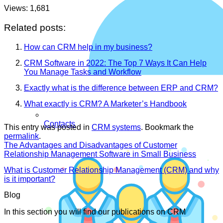
Views:
1,681
Related posts:
How can CRM help in my business?
CRM Software in 2022: The Top 7 Ways It Can Help
You Manage Tasks and Workflow
Exactly what is the difference between ERP and CRM?
What exactly is CRM? A Marketer’s Handbook
Contacts
This entry was posted in
CRM systems
. Bookmark the
permalink
.
The Advantages and Disadvantages of Customer
Relationship Management Software in Small Business
What is Customer Relationship Management (CRM) and why
is it important?
Blog
In this section you will find our publications on CRM