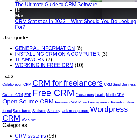
The Ultimate Guide to CRM Software
18
Mar
CRM Statistics in 2022 – What Should You Be Looking
For?
User guides
GENERAL INFORMATION
(6)
INSTALLING CRM ON A COMPUTER
(3)
TEAMWORK
(2)
WORKING IN FREE CRM
(10)
Tags
CRM for freelancers
Collaboration
CRM
CRM Small Business
Free CRM
Custom CRM
ERP
Freelancers
Leads
Mobile CRM
Open Source CRM
Personal CRM
Project management
Retention
Sales
Wordpress
funnel
Sales funnle
Statistics
Strategy
task management
CRM
Workflow
Categories
CRM systems
(98)