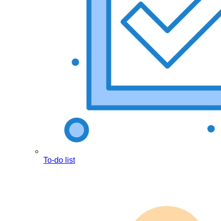
To-do list