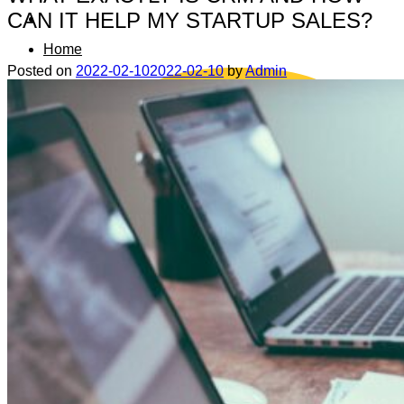
CAN IT HELP MY STARTUP SALES?
Home
Posted on
2022-02-10
2022-02-10
by
Admin
Data safety