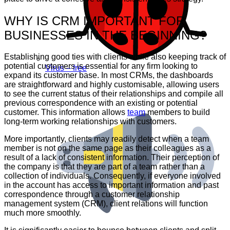
WHY IS CRM IMPORTANT FOR
BUSINESSES IN THE BEGINNING?
Establishing good ties with clients while also keeping track of
potential customers is essential for any firm looking to
Virus – free
expand its customer base. In most CRMs, the dashboards
are straightforward and highly customisable, allowing users
to see the current status of their relationships and compile all
previous correspondence with an existing or potential
customer. This information allows
team
members to build
long-term working relationships with customers.
More importantly, clients may readily detect when a team
member is not on the same page as their colleagues as a
result of a lack of consistent information. Their perception of
the company is that they are part of a team rather than a
collection of individuals. Consequently, if everyone involved
in the account has access to important information and past
correspondence through a customer relationship
management system (CRM), client relations will function
much more smoothly.