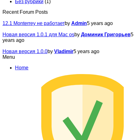
Без рубрики
(1)
Recent Forum Posts
12.1 Monterrey не работает
by
Admin
5 years ago
Новая версия 1.0.1 для Mac os
by
Доминик Григорьев
5
years ago
Новая версия 1.0.0
by
Vladimir
5 years ago
Menu
Home