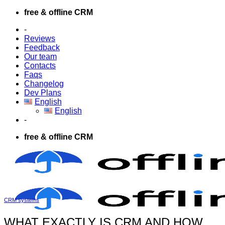
Skip
free & offline CRM
to
-
content
Reviews
Feedback
Our team
Contacts
Faqs
Changelog
Dev Plans
English
English
-
free & offline CRM
CRM systems
WHAT EXACTLY IS CRM AND HOW