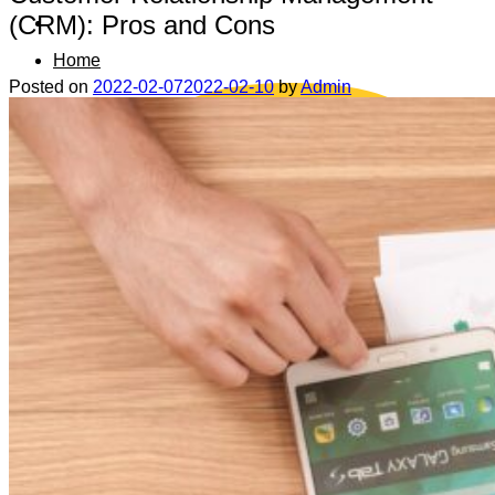
(CRM): Pros and Cons
Home
Posted on
2022-02-07
2022-02-10
by
Admin
Data safety