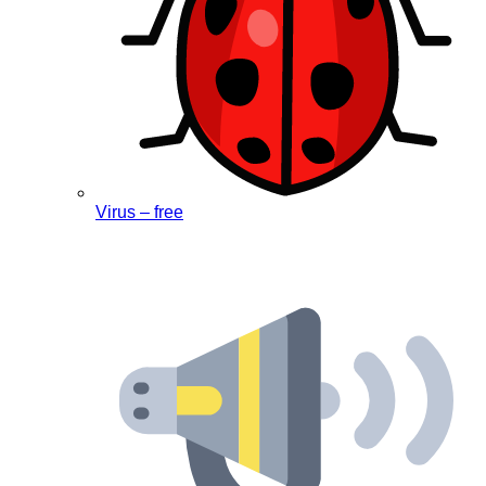
Virus – free