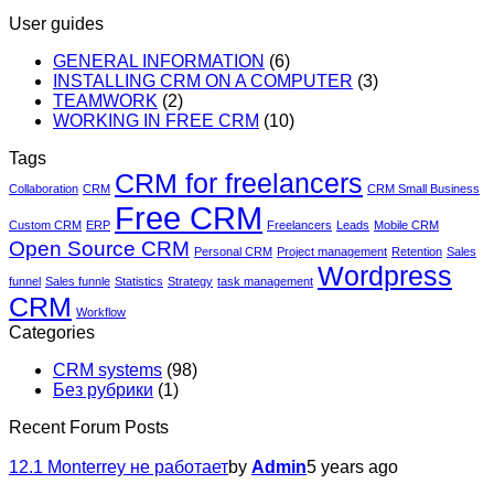
User guides
GENERAL INFORMATION
(6)
INSTALLING CRM ON A COMPUTER
(3)
TEAMWORK
(2)
WORKING IN FREE CRM
(10)
Tags
CRM for freelancers
Collaboration
CRM
CRM Small Business
Free CRM
Custom CRM
ERP
Freelancers
Leads
Mobile CRM
Open Source CRM
Personal CRM
Project management
Retention
Sales
Wordpress
funnel
Sales funnle
Statistics
Strategy
task management
CRM
Workflow
Categories
CRM systems
(98)
Без рубрики
(1)
Recent Forum Posts
12.1 Monterrey не работает
by
Admin
5 years ago