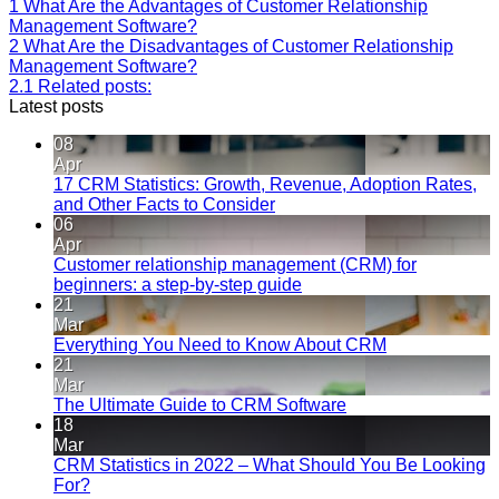
1
What Are the Advantages of Customer Relationship
Management Software?
2
What Are the Disadvantages of Customer Relationship
Management Software?
2.1
Related posts:
Latest posts
08
Apr
17 CRM Statistics: Growth, Revenue, Adoption Rates,
and Other Facts to Consider
06
Apr
Customer relationship management (CRM) for
beginners: a step-by-step guide
21
Mar
Everything You Need to Know About CRM
21
Mar
The Ultimate Guide to CRM Software
18
Mar
CRM Statistics in 2022 – What Should You Be Looking
For?