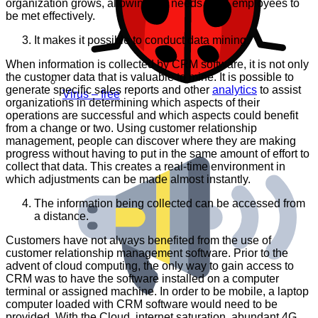
organization grows, allowing the needs of all employees to
be met effectively.
It makes it possible to conduct data mining.
When information is collected by CRM software, it is not only
the customer data that is valuable to mine. It is possible to
generate specific sales reports and other
analytics
to assist
Virus – free
organizations in determining which aspects of their
operations are successful and which aspects could benefit
from a change or two. Using customer relationship
management, people can discover where they are making
progress without having to put in the same amount of effort to
collect that data. This creates a real-time environment in
which adjustments can be made almost instantly.
The information being collected can be accessed from
a distance.
Customers have not always benefited from the use of
customer relationship management software. Prior to the
advent of cloud computing, the only way to gain access to
CRM was to have the software installed on a computer
terminal or assigned machine. In order to be mobile, a laptop
computer loaded with CRM software would need to be
provided. With the Cloud, internet saturation, abundant 4G