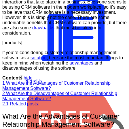
interactions that take place in a business. Everyone seems to
be using CRM software in the modern workplace, so it’s easy
to believe that CRM software is a necessary investment.
However, this is simply not the case. There are some
undeniable benefits that CRM software can provide, but there
are also some
drawbacks
that must be taken into
consideration.
[products]
If you’re considering customer relationship management
software as a
solution
, here are the most important things to
keep in mind when weighing the
advantages
and
disadvantages of using the software.
Contents
hide
Benefits
1
What Are the Advantages of Customer Relationship
Management Software?
2
What Are the Disadvantages of Customer Relationship
Management Software?
2.1
Related posts:
What Are the Advantages of Customer
Relationship Management Software?