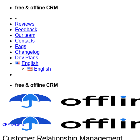
Skip
free & offline CRM
to
-
content
Reviews
Feedback
Our team
Contacts
Faqs
Changelog
Dev Plans
English
English
-
free & offline CRM
CRM systems
Customer Relationship Management