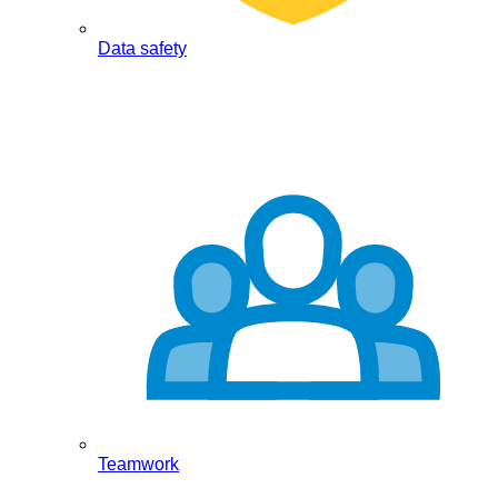
Data safety
Teamwork