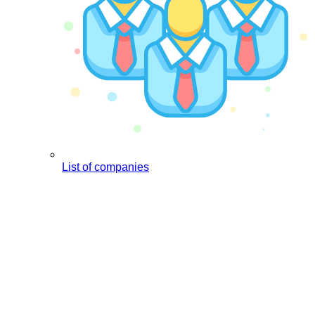
List of companies