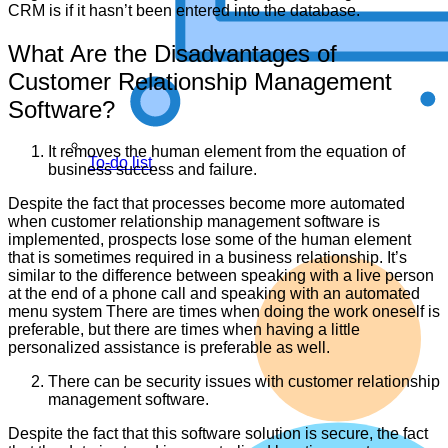
CRM is if it hasn’t been entered into the database.
What Are the Disadvantages of
Customer Relationship Management
Software?
It removes the human element from the equation of
To-do list
business success and failure.
Despite the fact that processes become more automated
when customer relationship management software is
implemented, prospects lose some of the human element
that is sometimes required in a business relationship. It’s
similar to the difference between speaking with a live person
at the end of a phone call and speaking with an automated
menu system There are times when doing the work oneself is
preferable, but there are times when having a little
personalized assistance is preferable as well.
There can be security issues with customer relationship
management software.
Despite the fact that this software solution is secure, the fact