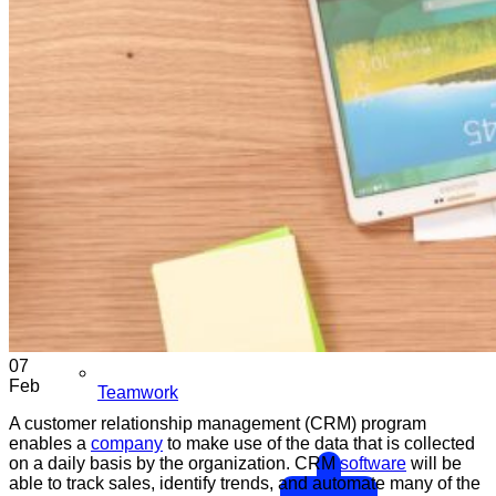
07
Feb
Teamwork
A customer relationship management (CRM) program
enables a
company
to make use of the data that is collected
on a daily basis by the organization. CRM
software
will be
able to track sales, identify trends, and automate many of the