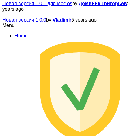
Новая версия 1.0.1 для Mac os
by
Доминик Григорьев
5
years ago
Новая версия 1.0.0
by
Vladimir
5 years ago
Menu
Home