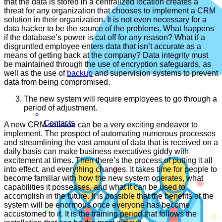
that the data is stored in a centralized location creates a
threat for any organization that chooses to implement a CRM
solution in their organization. It is not even necessary for a
data hacker to be the source of the problems. What happens
if the database’s power is cut off for any reason? What if a
disgruntled employee enters data that isn’t accurate as a
means of getting back at the company? Data integrity must
be maintained through the use of encryption safeguards, as
well as the use of
backup
and supervision systems to prevent
data from being compromised.
The new system will require employees to go through a
period of adjustment.
Contacts
A new CRM solution can be a very exciting endeavor to
implement. The prospect of automating numerous processes
and streamlining the vast amount of data that is received on a
daily basis can make business executives giddy with
excitement at times. Then there’s the process of putting it all
into effect, and everything changes. It takes time for people to
become familiar with how the new system operates, what
capabilities it possesses, and what it can be used to
accomplish in the future. It is possible that the benefits of the
system will be enormous once everyone has become
accustomed to it. It is the training period that follows the