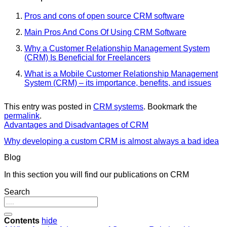
Pros and cons of open source CRM software
Main Pros And Cons Of Using CRM Software
Why a Customer Relationship Management System
(CRM) Is Beneficial for Freelancers
What is a Mobile Customer Relationship Management
System (CRM) – its importance, benefits, and issues
This entry was posted in
CRM systems
. Bookmark the
permalink
.
Advantages and Disadvantages of CRM
Why developing a custom CRM is almost always a bad idea
Blog
In this section you will find our publications on CRM
Search
Contents
hide