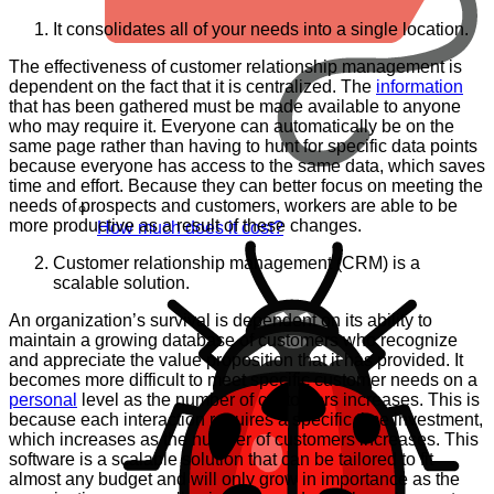
It consolidates all of your needs into a single location.
The effectiveness of customer relationship management is
dependent on the fact that it is centralized. The
information
that has been gathered must be made available to anyone
who may require it. Everyone can automatically be on the
same page rather than having to hunt for specific data points
because everyone has access to the same data, which saves
time and effort. Because they can better focus on meeting the
needs of prospects and customers, workers are able to be
more productive as a result of these changes.
How much does it cost?
Customer relationship management (CRM) is a
scalable solution.
An organization’s survival is dependent on its ability to
maintain a growing database of customers who recognize
and appreciate the value proposition that it has provided. It
becomes more difficult to meet specific customer needs on a
personal
level as the number of customers increases. This is
because each interaction requires a specific time investment,
which increases as the number of customers increases. This
software is a scalable solution that can be tailored to fit
almost any budget and will only grow in importance as the