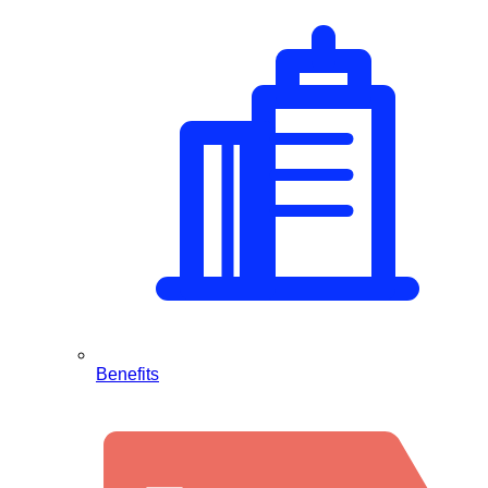
Benefits