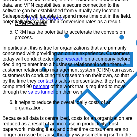
data, and VPN capabilities, a secure connection to the
software can be established from virtually any location.
Salespeople will be able to spend more time out in the field,
From developers
potentially increasing their conversion rates as a result.
CRM Features
CRM has the potential to accelerate the conversion
process.
In particular, this is true for organizations that are primarily
concerned with providing an online experience. Customers
today will conduct extensive
research
on a company before
deciding to enter into a business relationship with them. A
customer relationship management system (CRM) can assist
customers in conducting this research on their own, so that
by the time they
contact
a sales representative, they have
completed 90
percent
of the work that is required to move
through the
sales funnel
on their own.
It helps to reduce the overall daily costs of an
organization.
Because all data is centralized, costs for an organization are
reduced as a result of an increase in productivity. Lost
paperwork, missing files, and other time consumers are no
longer an issue because the only way something isn’t in the