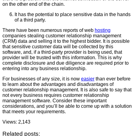
on the other end of the chain.
It has the potential to place sensitive data in the hands
of a third party.
There have been numerous reports of web
hosting
companies stealing customer relationship management
(CRM) data and selling it to the highest bidder. It is possible
that sensitive customer data will be collected by this
software, and, if a third-party provider is being used, that
provider will be trusted with this information. This is why
complete disclosure and due diligence are required prior to
entering into any business relationship.
For businesses of any size, it is now
easier
than ever before
to learn about the advantages and disadvantages of
customer relationship management. It is also safe to say that
not every business requires customer relationship
management software. Consider these important
considerations, and you’ll be able to come up with a solution
that meets your requirements.
Views:
2,143
Related posts: