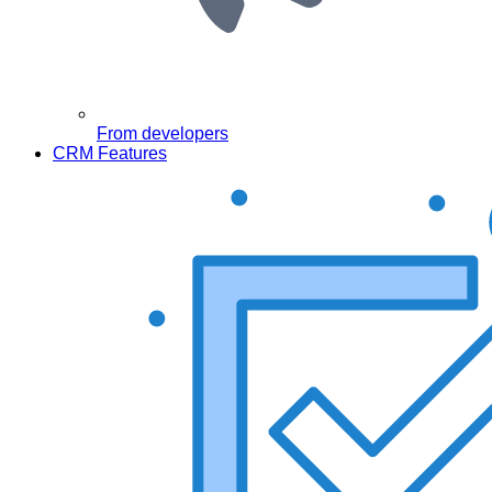
From developers
CRM Features