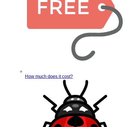
How much does it cost?