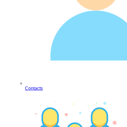
Contacts