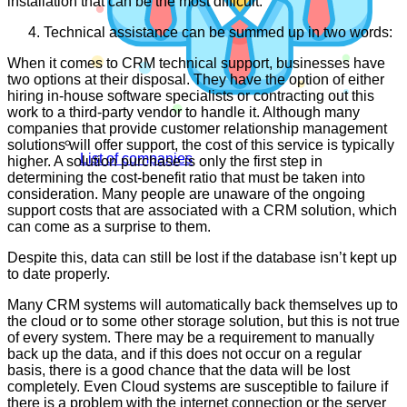
installation that can be the most difficult.
Technical assistance can be summed up in two words:
When it comes to CRM technical support, businesses have
two options at their disposal. They have the option of either
hiring in-house software specialists or contracting out this
work to a third-party vendor to handle it. Although many
companies that provide customer relationship management
solutions will offer support, the cost of this service is typically
List of companies
higher. A solution purchase is only the first step in
determining the cost-benefit ratio that must be taken into
consideration. Many people are unaware of the ongoing
support costs that are associated with a CRM solution, which
can come as a surprise to them.
Despite this, data can still be lost if the database isn’t kept up
to date properly.
Many CRM systems will automatically back themselves up to
the cloud or to some other storage solution, but this is not true
of every system. There may be a requirement to manually
back up the data, and if this does not occur on a regular
basis, there is a good chance that the data will be lost
completely. Even Cloud systems are susceptible to failure if
there is a problem with the internet connection or the server