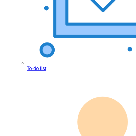
To-do list