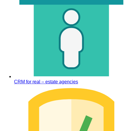
CRM for real – estate agencies