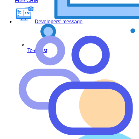
Free CRM
Developers’ message
To-do list