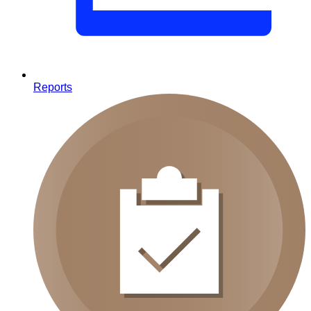
Reports