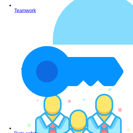
Teamwork
Contacts