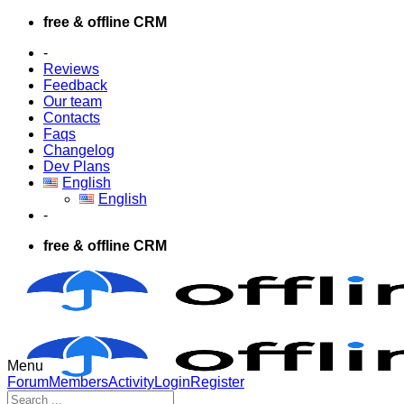
Skip
free & offline CRM
to
-
content
Reviews
Feedback
Our team
Contacts
Faqs
Changelog
Dev Plans
English
English
-
free & offline CRM
Menu
Forum
Forum
Members
Activity
Login
Register
Navigation