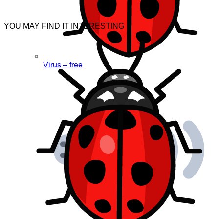
YOU MAY FIND IT INTERESTING
Virus – free