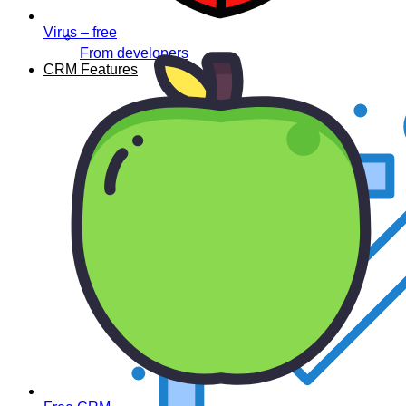
Virus – free
From developers
CRM Features