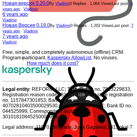
Новая версия 0.20.0
By
Vladimir
0 Replies · 1,064 Views
Last post:
6
years ago
·
Vladimir
6 years ago
Vladimir
Новая Версия 0.19.0
By
Vladimir
0 Replies · 1,202 Views
Last post:
7
years ago
·
Vladimir
7 years ago
Vladimir
Free, simple, and completely autonomous (offline) CRM.
Program participant,
Kaspersky AllowList
. No viruses.
How much does it cost?
Legal entity
: REFORM, LLC; Taxpayer ID no. 7813229833,
Registration reason code 781001001, Main state registration
no. 1157847301853, Bank account no.
40702810403500029530, OPEN BANK, PJSC; Bank ID no.
044525999, Correspondent account no.
30101810845250000999
Legal address: 11070, Belgrade, Juria Gagarina 231, lokal 7