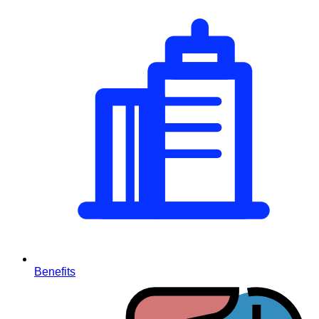
Benefits