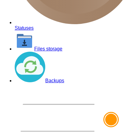
Statuses
Files storage
Backups