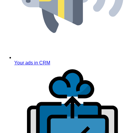
Your ads in CRM