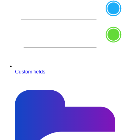
Custom fields