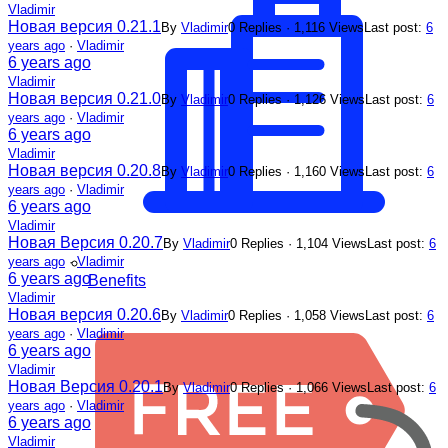
Vladimir
Новая версия 0.21.1
By
Vladimir
0 Replies · 1,116 Views
Last post:
6
years ago
·
Vladimir
6 years ago
Vladimir
Новая версия 0.21.0
By
Vladimir
0 Replies · 1,126 Views
Last post:
6
years ago
·
Vladimir
6 years ago
Vladimir
Новая версия 0.20.8
By
Vladimir
0 Replies · 1,160 Views
Last post:
6
years ago
·
Vladimir
6 years ago
Vladimir
Новая Версия 0.20.7
By
Vladimir
0 Replies · 1,104 Views
Last post:
6
years ago
·
Vladimir
6 years ago
Benefits
Vladimir
Новая версия 0.20.6
By
Vladimir
0 Replies · 1,058 Views
Last post:
6
years ago
·
Vladimir
6 years ago
Vladimir
Новая Версия 0.20.1
By
Vladimir
0 Replies · 1,066 Views
Last post:
6
years ago
·
Vladimir
6 years ago
Vladimir