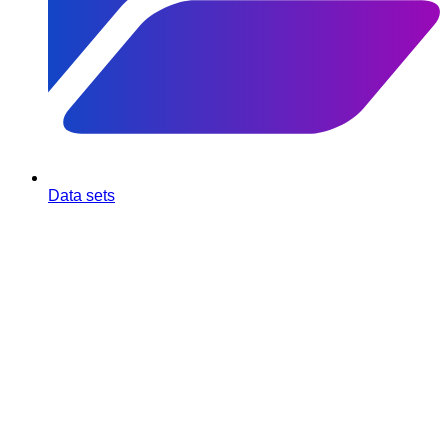
Data sets