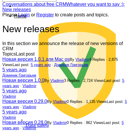
Forum
Conversations about free CRM
Whatever you want to say :):
breadcrumbs
New releases
-
Please
Login
or
Register
to create posts and topics.
Home
You
are
New releases
here:
In this section we announce the release of new versions of
CRM
Topics
Last post
Новая версия 1.0.1 для Mac os
By
Vladimir
4 Replies · 2,875
Views
Last post:
5 years ago
·
Доминик Григорьев
5 years ago
Доминик Григорьев
Новая версия 1.0.0
By
Vladimir
3 Replies · 2,724 Views
Last post:
5
years ago
·
Vladimir
5 years ago
Vladimir
Новая версия 0.29.0
By
Vladimir
0 Replies · 1,135 Views
Last post:
5
years ago
·
Vladimir
5 years ago
Vladimir
Новая версия 0.28.0
By
Vladimir
0 Replies · 862 Views
Last post:
5
Data safety
years ago
·
Vladimir