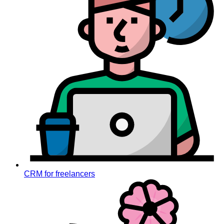
CRM for freelancers