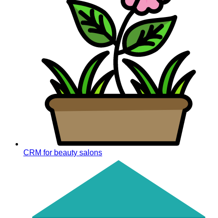
CRM for beauty salons