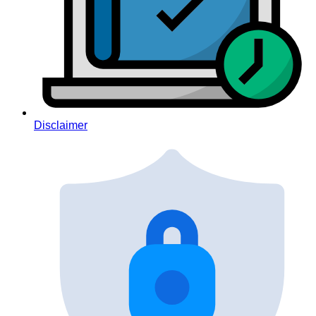
Disclaimer