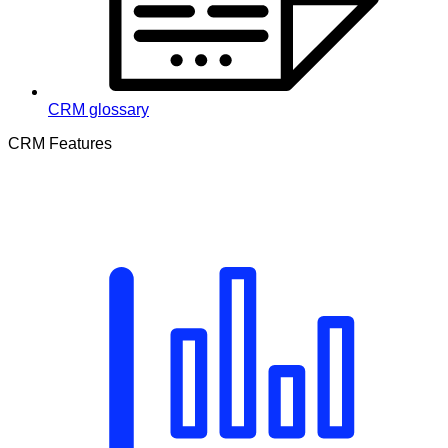
CRM glossary
CRM Features