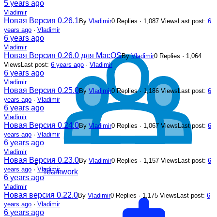
5 years ago
Vladimir
Новая Версия 0.26.1
By
Vladimir
0 Replies · 1,087 Views
Last post:
6
years ago
·
Vladimir
6 years ago
Vladimir
Новая Версия 0.26.0 для MacOS
By
Vladimir
0 Replies · 1,064
Views
Last post:
6 years ago
·
Vladimir
6 years ago
Vladimir
Новая Версия 0.25.0
By
Vladimir
0 Replies · 1,186 Views
Last post:
6
years ago
·
Vladimir
6 years ago
Vladimir
Новая Версия 0.24.0
By
Vladimir
0 Replies · 1,067 Views
Last post:
6
years ago
·
Vladimir
6 years ago
Vladimir
Новая Версия 0.23.0
By
Vladimir
0 Replies · 1,157 Views
Last post:
6
years ago
·
Vladimir
Teamwork
6 years ago
Vladimir
Новая версия 0.22.0
By
Vladimir
0 Replies · 1,175 Views
Last post:
6
years ago
·
Vladimir
6 years ago