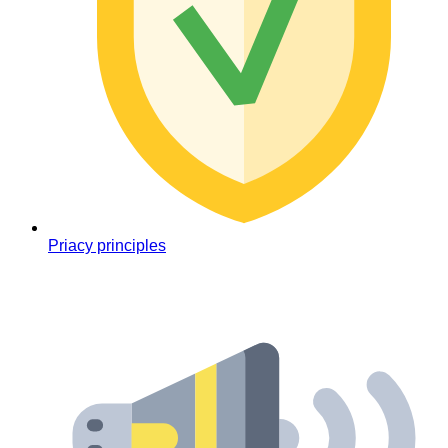
Priacy principles