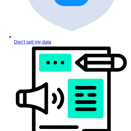
Don’t sell my data