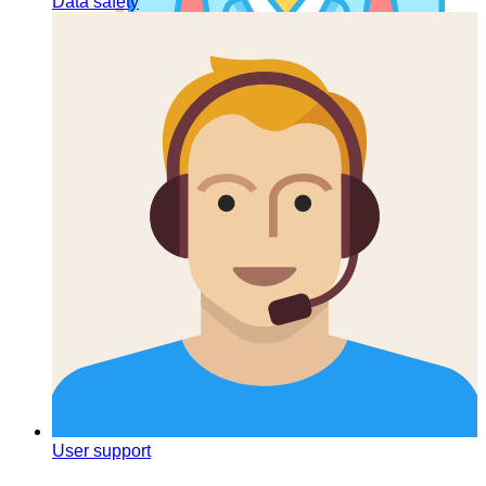
Data safety
List of companies
User support