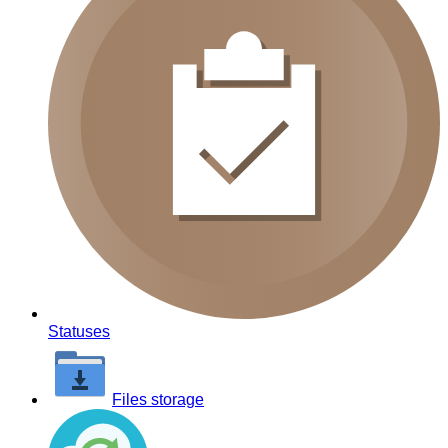
Statuses
Files storage