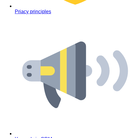
Priacy principles