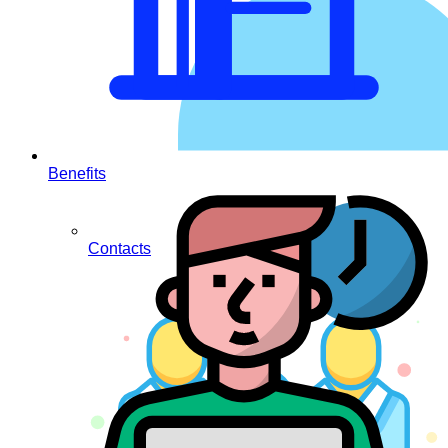
Benefits
Contacts