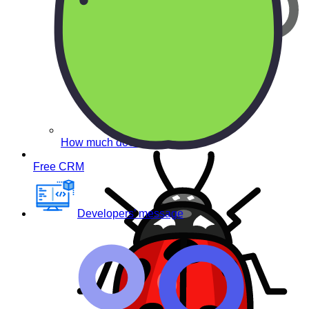
How much does it cost?
Free CRM
Developers’ message