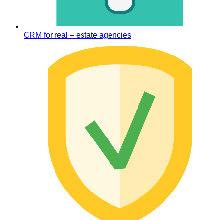
CRM for real – estate agencies