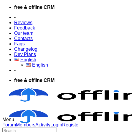
Skip
free & offline CRM
to
-
content
Reviews
Feedback
Our team
Contacts
Faqs
Changelog
Dev Plans
English
English
-
free & offline CRM
Menu
Forum
Forum
Members
Activity
Login
Register
Navigation