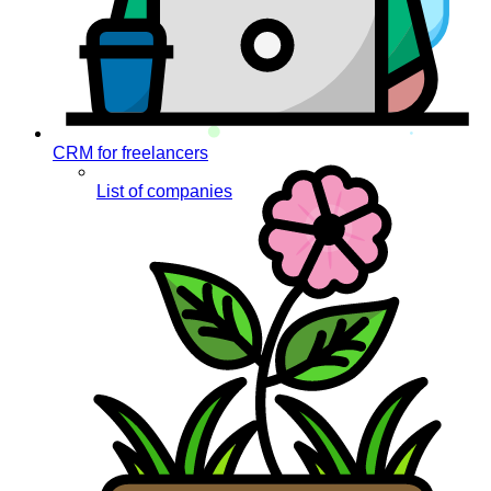
CRM for freelancers
List of companies