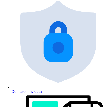
Don’t sell my data