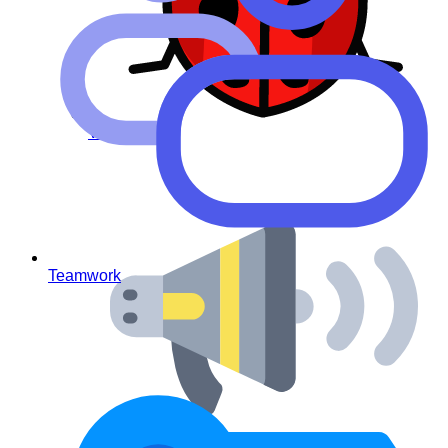
Virus – free
Teamwork