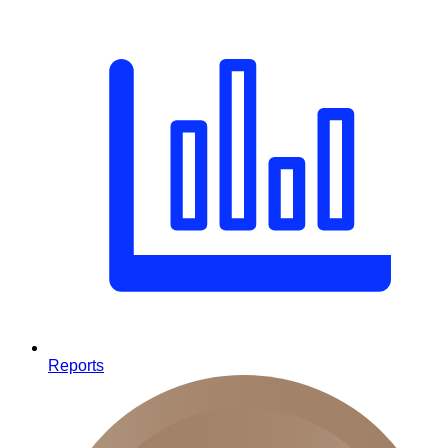
Reports