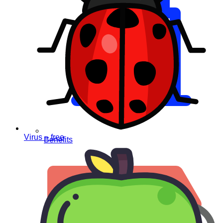
Virus – free
Benefits