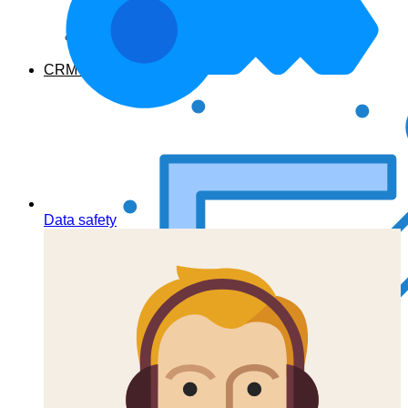
From developers
CRM Features
Data safety