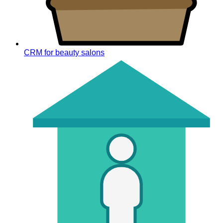
CRM for beauty salons