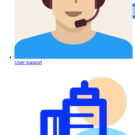
To-do list
User support