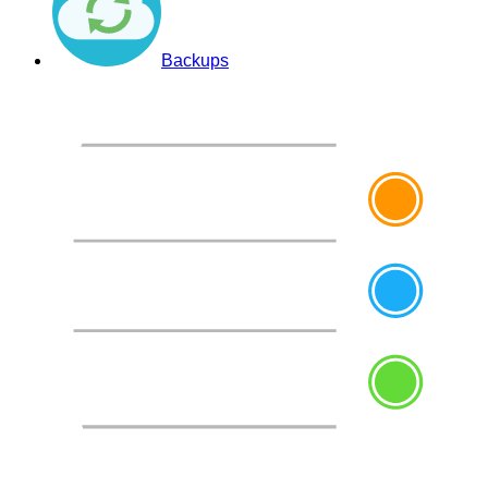
Backups