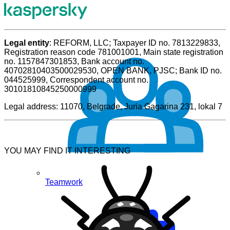
Legal entity
: REFORM, LLC; Taxpayer ID no. 7813229833,
Registration reason code 781001001, Main state registration
no. 1157847301853, Bank account no.
40702810403500029530, OPEN BANK, PJSC; Bank ID no.
044525999, Correspondent account no.
30101810845250000999
Legal address: 11070, Belgrade, Juria Gagarina 231, lokal 7
YOU MAY FIND IT INTERESTING
Teamwork