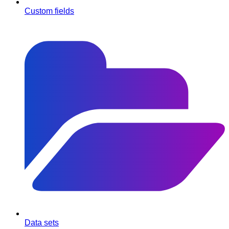
Custom fields
Data sets