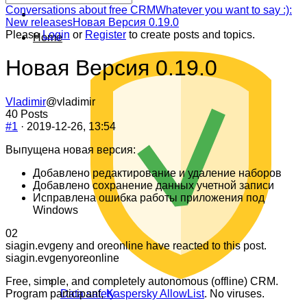
Forum
Conversations about free CRM
Whatever you want to say :):
breadcrumbs
New releases
Новая Версия 0.19.0
-
Please
Login
or
Register
to create posts and topics.
Home
You
are
Новая Версия 0.19.0
here:
Vladimir
@vladimir
40 Posts
#1
· 2019-12-26, 13:54
Выпущена новая версия:
Добавлено редактирование и удаление наборов
Добавлено сохранение данных учетной записи
Исправлена ошибка работы приложения под
Windows
Click
Click
0
2
for
for
siagin.evgeny and oreonline have reacted to this post.
thumbs
thumbs
siagin.evgeny
oreonline
down.
up.
Free, simple, and completely autonomous (offline) CRM.
Program participant,
Kaspersky AllowList
. No viruses.
Data safety