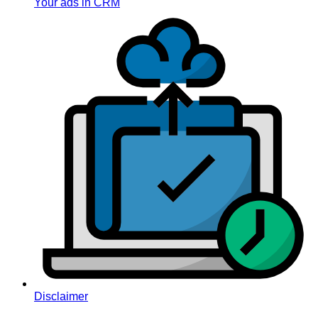
Your ads in CRM
Disclaimer