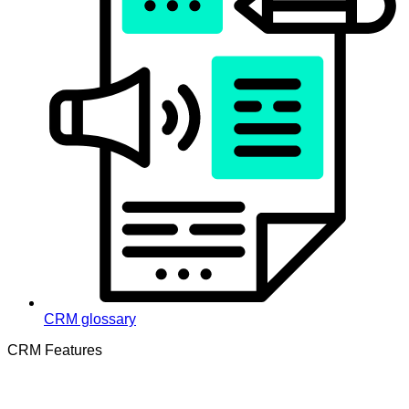
CRM glossary
CRM Features