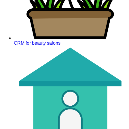
CRM for beauty salons