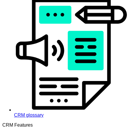
CRM glossary
CRM Features