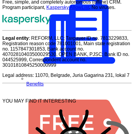
Free, simple, and completely autonomous (offline) CRM.
thumbs
thumbs
Program participant,
Kaspersky AllowList
. No viruses.
down.
up.
Legal entity
: REFORM, LLC; Taxpayer ID no. 7813229833,
Registration reason code 781001001, Main state registration
no. 1157847301853, Bank account no.
40702810403500029530, OPEN BANK, PJSC; Bank ID no.
044525999, Correspondent account no.
30101810845250000999
Legal address: 11070, Belgrade, Juria Gagarina 231, lokal 7
Benefits
YOU MAY FIND IT INTERESTING