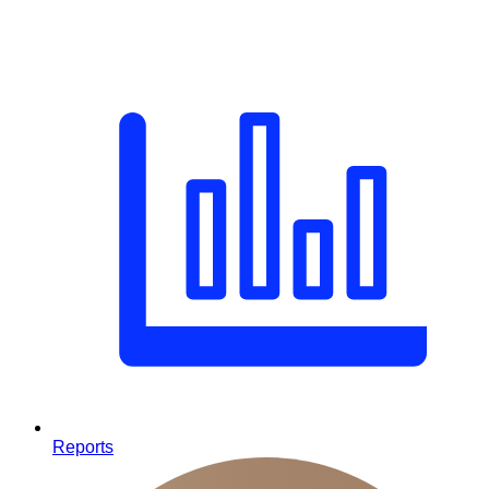
Reports