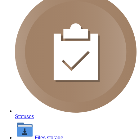
Statuses
Files storage