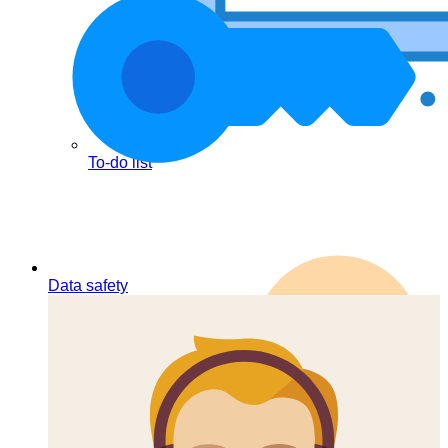
To-do list
Data safety