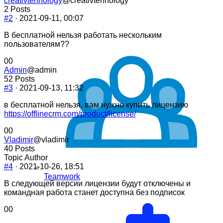
creativtehnology
@creativtehnology
2 Posts
#2
· 2021-09-11, 00:07
В бесплатной нельзя работать нескольким
пользователям??
Click
Click
0
0
for
for
Admin
@admin
thumbs
thumbs
52 Posts
down.
up.
#3
· 2021-09-13, 11:32
в бесплатной нельзя. вам нужно купить лицензию
https://offlinecrm.com/product/license/
Click
Click
0
0
for
for
Vladimir
@vladimir
thumbs
thumbs
40 Posts
down.
up.
Topic Author
#4
· 2021-10-26, 18:51
Teamwork
В следующей версии лицензии будут отключены и
командная работа станет доступна без подписок
Click
Click
0
0
for
for