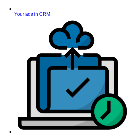
Your ads in CRM