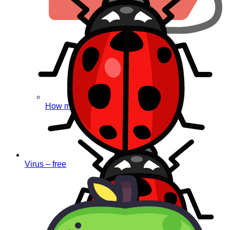
How much does it cost?
Virus – free