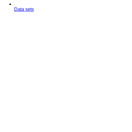
Data sets