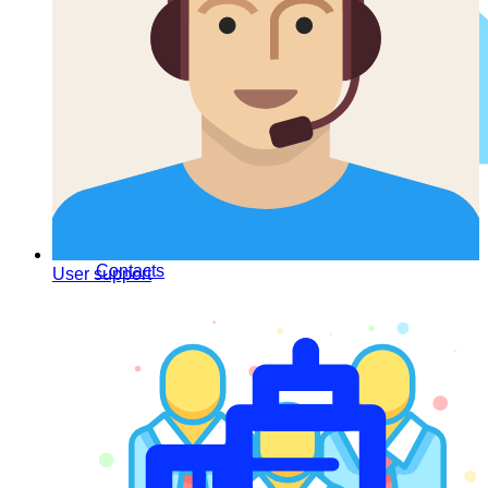
Contacts
User support