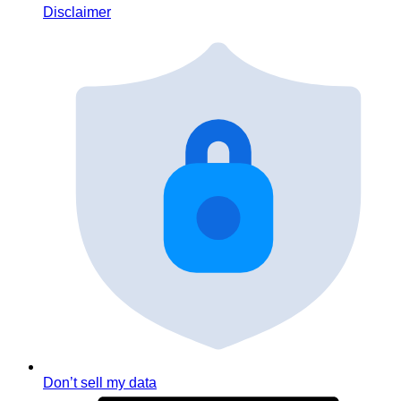
Disclaimer
Don’t sell my data