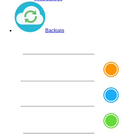
Backups