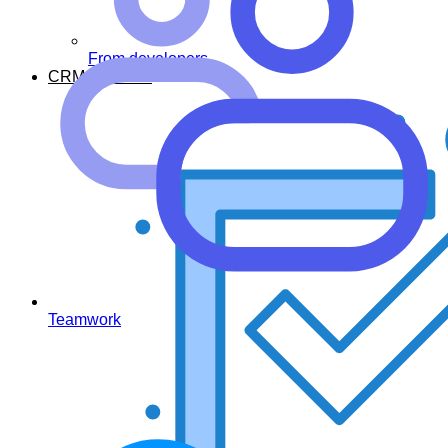
From developers
CRM Features
Teamwork