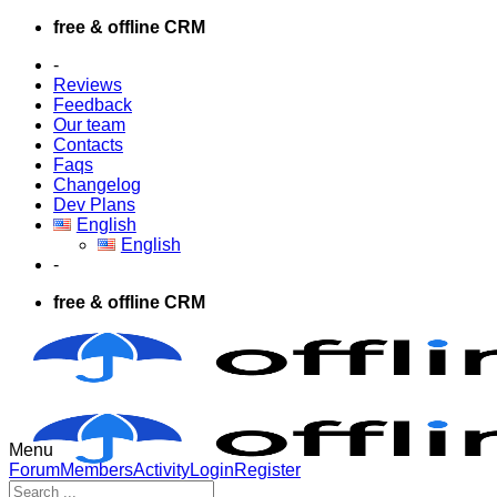
Skip
free & offline CRM
to
-
content
Reviews
Feedback
Our team
Contacts
Faqs
Changelog
Dev Plans
English
English
-
free & offline CRM
Menu
Forum
Forum
Members
Activity
Login
Register
Navigation