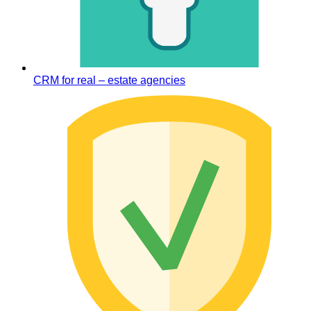
CRM for real – estate agencies