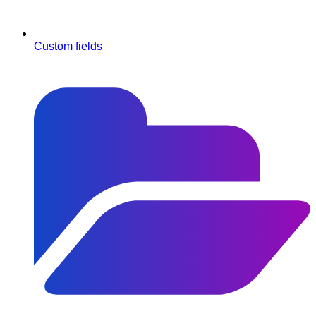
Custom fields