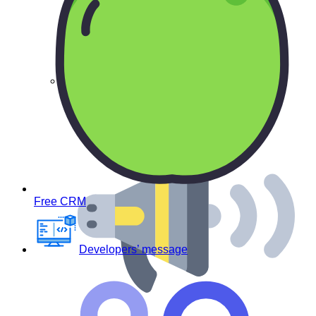
Virus – free
Free CRM
Developers’ message