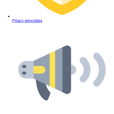
Priacy principles