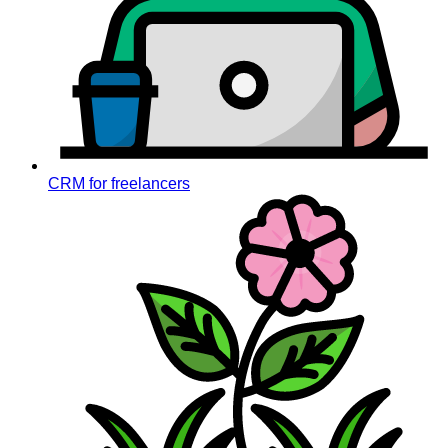
CRM for freelancers