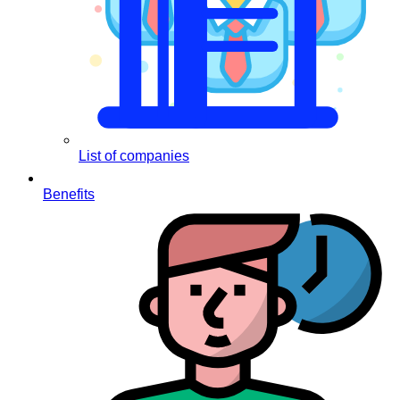
List of companies
Benefits