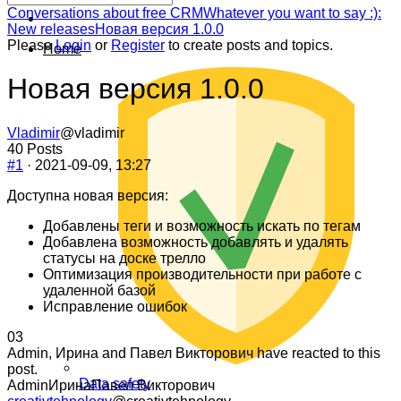
Forum
Conversations about free CRM
Whatever you want to say :):
breadcrumbs
New releases
Новая версия 1.0.0
-
Please
Login
or
Register
to create posts and topics.
Home
You
are
Новая версия 1.0.0
here:
Vladimir
@vladimir
40 Posts
#1
· 2021-09-09, 13:27
Доступна новая версия:
Добавлены теги и возможность искать по тегам
Добавлена возможность добавлять и удалять
статусы на доске трелло
Оптимизация производительности при работе с
удаленной базой
Исправление ошибок
Click
Click
0
3
for
for
Admin, Ирина and Павел Викторович have reacted to this
thumbs
thumbs
post.
Data safety
down.
up.
Admin
Ирина
Павел Викторович