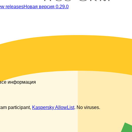
ew releases
Новая версия 0.29.0
 все информация
am participant,
Kaspersky AllowList
. No viruses.