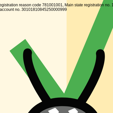
gistration reason code 781001001, Main state registration n
 account no. 30101810845250000999