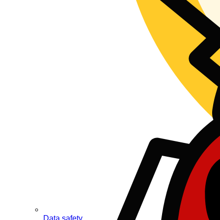
Data safety