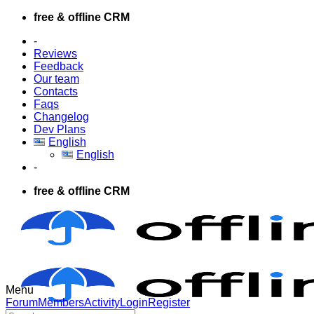
Skip
free & offline CRM
to
-
content
Reviews
Feedback
Our team
Contacts
Faqs
Changelog
Dev Plans
English
English
-
free & offline CRM
Menu
Forum
Forum
Members
Activity
Login
Register