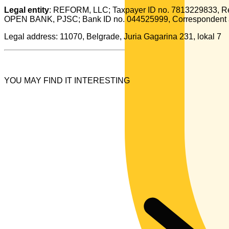
Legal entity
: REFORM, LLC; Taxpayer ID no. 7813229833, Re
OPEN BANK, PJSC; Bank ID no. 044525999, Correspondent
Legal address: 11070, Belgrade, Juria Gagarina 231, lokal 7
YOU MAY FIND IT INTERESTING