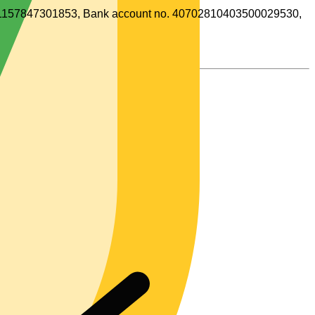
o. 1157847301853, Bank account no. 40702810403500029530,