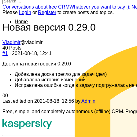
Navigation
Forum
Conversations about free CRM
Whatever you want to say :): N
breadcrumbs
Please
Login
or
Register
to create posts and topics.
-
Home
You
Новая версия 0.29.0
are
here:
Vladimir
@vladimir
40 Posts
#1
· 2021-08-18, 12:41
Доступна новая версия 0.29.0
Добавлена доска трелло для задач (дел)
Добавлена история изменений
Исправлена ошибка когда в задачу подгружалась не
Click
Click
0
0
for
for
Last edited on 2021-08-18, 12:56 by
Admin
thumbs
thumbs
Free, simple, and completely autonomous (offline) CRM. Progr
down.
up.