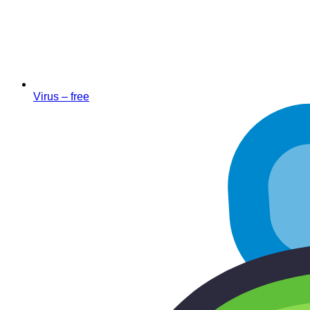
Virus – free