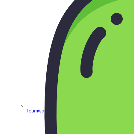
Teamwork