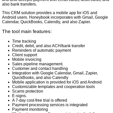
also bank transfers.
This CRM solution provides a mobile app for iOS and
Android users. Honeybook incorporates with Gmail, Google
Calendar, QuickBooks, Calendly, and also Zapier.
The tool main features:
Time tracking
Credit, debit, and also ACH/bank transfer
Reminders of automatic payment
Client support
Mobile invoicing
Sales pipeline management.
Customer and contact handling
Integration with Google Calendar, Gmail, Zapier,
QuickBooks, and also Calendly
Mobile application is provided for iOS and Android
Customizable templates and cooperation tools
Scams protection
E-signs.
A 7-day cost-free trial is offered
Payment processing services is integrated
Payment monitoring