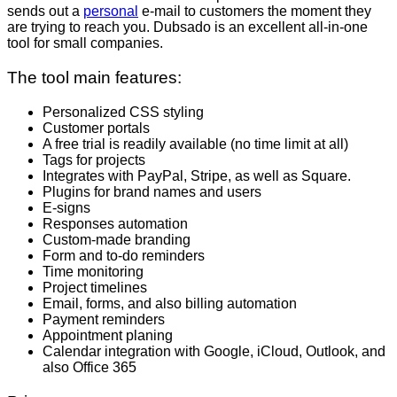
sends out a
personal
e-mail to customers the moment they
are trying to reach you. Dubsado is an excellent all-in-one
tool for small companies.
The tool main features:
Personalized CSS styling
Customer portals
A free trial is readily available (no time limit at all)
Tags for projects
Integrates with PayPal, Stripe, as well as Square.
Plugins for brand names and users
E-signs
Responses automation
Custom-made branding
Form and to-do reminders
Time monitoring
Project timelines
Email, forms, and also billing automation
Payment reminders
Appointment planing
Calendar integration with Google, iCloud, Outlook, and
also Office 365