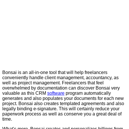
Bonsai is an all-in-one tool that will help freelancers
conveniently handle client management, accountancy, as
well as project management. Freelancers that feel
overwhelmed by documentation can discover Bonsai very
valuable as this CRM
software
program automatically
generates and also populates your documents for each new
project. Bonsai also creates templated agreements and also
legally binding e-signature. This will certainly reduce your
paperwork process as well as conserve you a great deal of
time.
What’s more, Bonsai creates and personalizes billings from