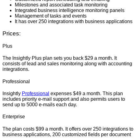
Milestones and associated task monitoring
Integrated business intelligence monitoring panels
Management of tasks and events
It has over 250 integrations with business applications
Prices:
Plus
The Insightly Plus plan sets you back $29 a month. It
consists of lead and sales monitoring along with accounting
integrations.
Professional
Insightly
Professional
expenses $49 a month. This plan
includes priority e-mail support and also permits users to
send up to 5000 e-mails each day.
Enterprise
The plan costs $99 a month. It offers over 250 integrations to
business applications, 200 customized fields per document