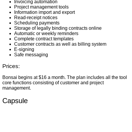
Invoicing automation
Project management tools
Information import and export
Read-receipt notices
Scheduling payments
Storage of legally binding contracts online
Automatic or weekly reminders
Complete contract templates
Customer contracts as well as billing system
E-signing
Safe messaging
Prices:
Bonsai begins at $16 a month. The plan includes all the tool
core functions consisting of customer and project
management.
Capsule