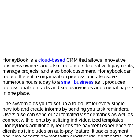
HoneyBook is a
cloud-based
CRM that allows innovative
business owners and also freelancers to deal with payments,
manage projects, and also book customers. Honeybook can
reduce the entire organization process and also save
numerous hours a day to a
small business
as it produces
professional contracts and keeps invoices and crucial papers
in one place.
The system aids you to set-up a to-do list for every single
new job and create informs by sending you task reminders.
Users also can send out automated visit demands as well as
connect with clients by utilizing individualized templates.
HoneyBook additionally reduces the payment experience for
clients as it includes an auto-pay feature. It tracks payment
and also accepts payment with credit cards, debit cards, and