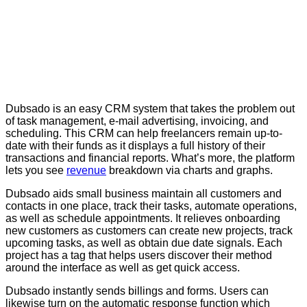
Dubsado is an easy CRM system that takes the problem out
of task management, e-mail advertising, invoicing, and
scheduling. This CRM can help freelancers remain up-to-
date with their funds as it displays a full history of their
transactions and financial reports. What’s more, the platform
lets you see
revenue
breakdown via charts and graphs.
Dubsado aids small business maintain all customers and
contacts in one place, track their tasks, automate operations,
as well as schedule appointments. It relieves onboarding
new customers as customers can create new projects, track
upcoming tasks, as well as obtain due date signals. Each
project has a tag that helps users discover their method
around the interface as well as get quick access.
Dubsado instantly sends billings and forms. Users can
likewise turn on the automatic response function which