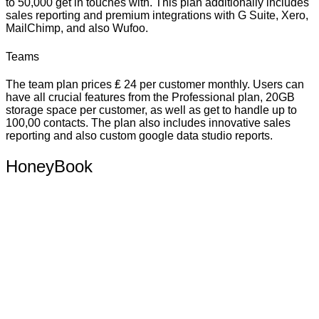
to 50,000 get in touches with. This plan additionally includes
sales reporting and premium integrations with G Suite, Xero,
MailChimp, and also Wufoo.
Teams
The team plan prices ₤ 24 per customer monthly. Users can
have all crucial features from the Professional plan, 20GB
storage space per customer, as well as get to handle up to
100,00 contacts. The plan also includes innovative sales
reporting and also custom google data studio reports.
HoneyBook