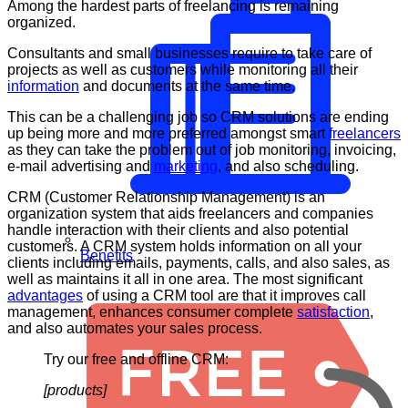
Among the hardest parts of freelancing is remaining
organized.
Consultants and small businesses require to take care of
projects as well as customers while monitoring all their
information
and documents at the same time.
This can be a challenging job so CRM solutions are ending
up being more and more preferred amongst smart
freelancers
as they can take the problem out of job monitoring, invoicing,
e-mail advertising and
marketing
, and also scheduling.
CRM (Customer Relationship Management) is an
organization system that aids freelancers and companies
handle interaction with their clients and also potential
customers. A CRM system holds information on all your
Benefits
clients including emails, payments, calls, and also sales, as
well as maintains it all in one area. The most significant
advantages
of using a CRM tool are that it improves call
management, enhances consumer complete
satisfaction
,
and also automates your sales process.
Try our free and offline CRM:
[products]