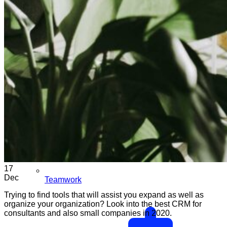
17
Dec
Teamwork
Trying to find tools that will assist you expand as well as
organize your organization? Look into the best CRM for
consultants and also small companies in 2020.