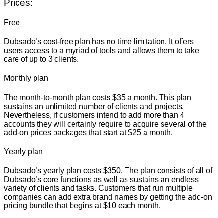
Prices:
Free
Dubsado’s cost-free plan has no time limitation. It offers
users access to a myriad of tools and allows them to take
care of up to 3 clients.
Monthly plan
The month-to-month plan costs $35 a month. This plan
sustains an unlimited number of clients and projects.
Nevertheless, if customers intend to add more than 4
accounts they will certainly require to acquire several of the
add-on prices packages that start at $25 a month.
Yearly plan
Dubsado’s yearly plan costs $350. The plan consists of all of
Dubsado’s core functions as well as sustains an endless
variety of clients and tasks. Customers that run multiple
companies can add extra brand names by getting the add-on
pricing bundle that begins at $10 each month.