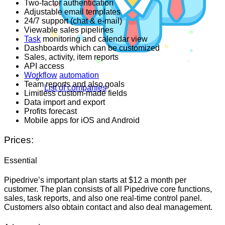
Two-factor authentication
Adjustable email templates
24/7 support (chat & e-mail)
Viewable sales pipelines
Task
monitoring and calendar view
Dashboards which can be customized
Sales, activity, item reports
API access
Workflow
automation
Team reports and also goals
List of companies
Limitless custom-made fields
Data import and export
Profits forecast
Mobile apps for iOS and Android
Prices:
Essential
Pipedrive’s important plan starts at $12 a month per
customer. The plan consists of all Pipedrive core functions,
sales, task reports, and also one real-time control panel.
Customers also obtain contact and also deal management.