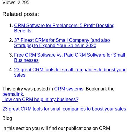
Views:
2,295
Related posts:
CRM Software for Freelancers: 5 Profit-Boosting
Benefits
37 Finest CRMs for Small Company (and also
Startups) to Expand Your Sales in 2020
Free CRM Software vs. Paid CRM Software for Small
Businesses
23 great CRM tools for small companies to boost your
sales
This entry was posted in
CRM systems
. Bookmark the
permalink
.
How can CRM help in my business?
23 great CRM tools for small companies to boost your sales
Blog
In this section you will find our publications on CRM