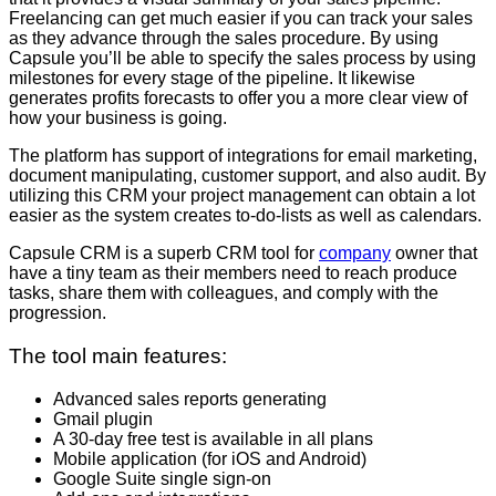
Freelancing can get much easier if you can track your sales
as they advance through the sales procedure. By using
Capsule you’ll be able to specify the sales process by using
milestones for every stage of the pipeline. It likewise
generates profits forecasts to offer you a more clear view of
how your business is going.
The platform has support of integrations for email marketing,
document manipulating, customer support, and also audit. By
utilizing this CRM your project management can obtain a lot
easier as the system creates to-do-lists as well as calendars.
Capsule CRM is a superb CRM tool for
company
owner that
have a tiny team as their members need to reach produce
tasks, share them with colleagues, and comply with the
progression.
The tool main features:
Advanced sales reports generating
Gmail plugin
A 30-day free test is available in all plans
Mobile application (for iOS and Android)
Google Suite single sign-on