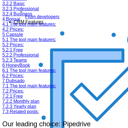
3.2.2
Basic
3.2.3
Professional
3.2.4
Business
From developers
4
Bonsai
CRM Features
4.1
The tool main features:
4.2
Prices:
5
Capsule
5.1
The tool main features:
5.2
Prices:
5.2.1
Free
5.2.2
Professional
5.2.3
Teams
6
HoneyBook
6.1
The tool main features:
6.2
Prices:
7
Dubsado
7.1
The tool main features:
7.2
Prices:
7.2.1
Free
7.2.2
Monthly plan
7.2.3
Yearly plan
7.3
Related posts:
Our leading choice: Pipedrive