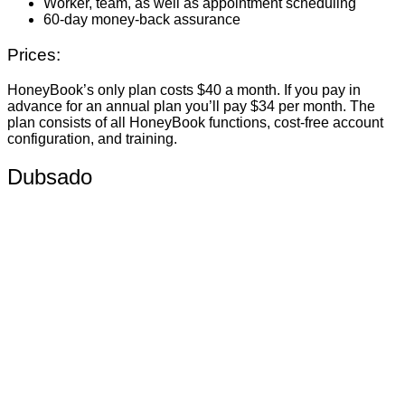
Worker, team, as well as appointment scheduling
60-day money-back assurance
Prices:
HoneyBook’s only plan costs $40 a month. If you pay in
advance for an annual plan you’ll pay $34 per month. The
plan consists of all HoneyBook functions, cost-free account
configuration, and training.
Dubsado