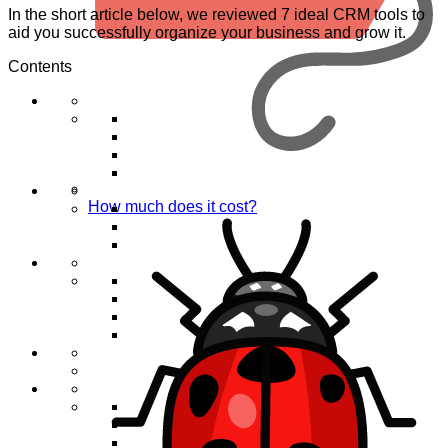
In the short article below, we reviewed 7 ideal CRM tools to
aid you successfully organize your business and grow it.
Contents
How much does it cost?