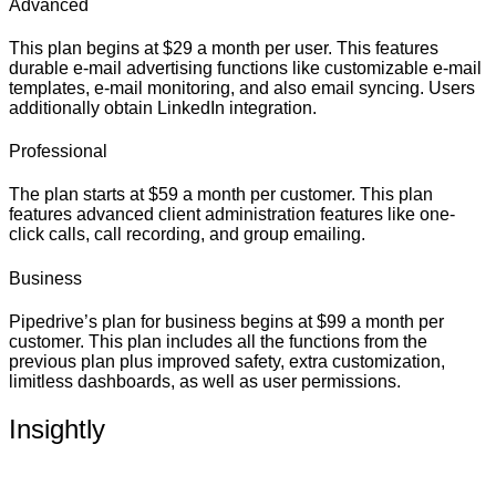
Advanced
This plan begins at $29 a month per user. This features
durable e-mail advertising functions like customizable e-mail
templates, e-mail monitoring, and also email syncing. Users
additionally obtain LinkedIn integration.
Professional
The plan starts at $59 a month per customer. This plan
features advanced client administration features like one-
click calls, call recording, and group emailing.
Business
Pipedrive’s plan for business begins at $99 a month per
customer. This plan includes all the functions from the
previous plan plus improved safety, extra customization,
limitless dashboards, as well as user permissions.
Insightly