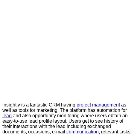
Insightly is a fantastic CRM having
project management
as
well as tools for marketing. The platform has automation for
lead
and also opportunity monitoring where users obtain an
easy-to-use lead profile layout. Users get to see history of
their interactions with the lead including exchanged
documents, occasions, e-mail
communication
, relevant tasks,