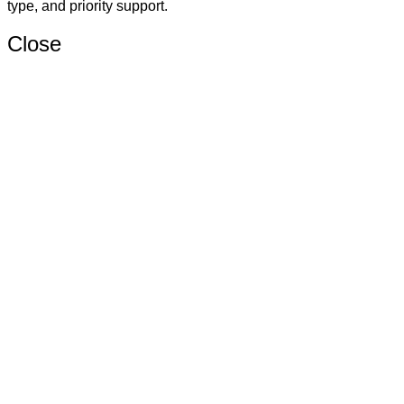
type, and priority support.
Close