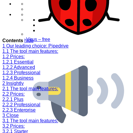
Virus – free
Contents
hide
1
Our leading choice: Pipedrive
1.1
The tool main features:
1.2
Prices:
1.2.1
Essential
1.2.2
Advanced
1.2.3
Professional
1.2.4
Business
2
Insightly
2.1
The tool main features:
2.2
Prices:
2.2.1
Plus
2.2.2
Professional
2.2.3
Enterprise
3
Close
3.1
The tool main features:
3.2
Prices:
3.2.1
Starter