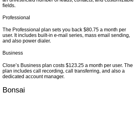
fields.
Professional
The Professional plan sets you back $80.75 a month per
user. It includes built-in e-mail series, mass email sending,
and also power dialer.
Business
Close’s Business plan costs $123.25 a month per user. The
plan includes call recording, call transferring, and also a
dedicated account manager.
Bonsai