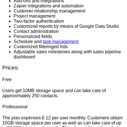
Add-ons and integrations
Zapier integrations and automation
Customer relationship management
Project management
Two-factor authentication
Customized reports by means of Google Data Studio
Contact administration
Personalized fields
Schedule and
task management
Customized filteringed lists
Adjustable sales milestones along with sales pipeline
dashboard
Prices:
Free
Users get 10MB storage space and can take care of
approximately 250 contacts.
Professional
The plan expenses ₤ 12 per user monthly. Customers obtain
10GB storage space per user as well as can take care of up