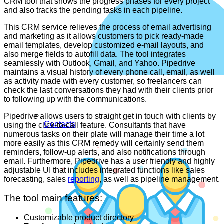
CRM tool that shows the progress phases for every project
and also tracks the pending tasks in each pipeline.
This CRM service relieves the process of email advertising
and marketing as it allows customers to pick ready-made
email templates, develop customized e-mail layouts, and
also merge fields to autofill data. The tool integrates
seamlessly with Outlook, Gmail, and Yahoo. Pipedrive
maintains a visual history of every phone call, email, as well
as activity made with every customer, so freelancers can
check the last conversations they had with their clients prior
to following up with the communications.
Pipedrive allows users to straight get in touch with clients by
Contacts
using the click-to-call feature. Consultants that have
numerous tasks on their plate will manage their time a lot
more easily as this CRM remedy will certainly send them
reminders, follow-up alerts, and also notifications through
email. Furthermore, Pipedrive has a user friendly and highly
adjustable UI that includes integrated functions like sales
forecasting, sales
reporting
, as well as pipeline management.
The tool main features:
Customizable product directory