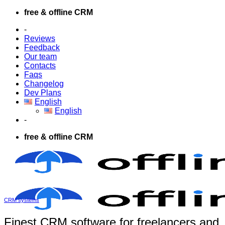
Skip
free & offline CRM
to
-
content
Reviews
Feedback
Our team
Contacts
Faqs
Changelog
Dev Plans
English
English
-
free & offline CRM
CRM systems
Finest CRM software for freelancers and