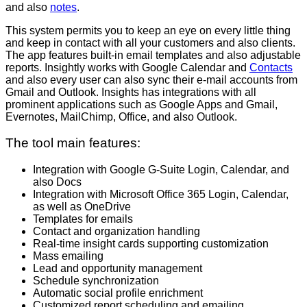
and also
notes
.
This system permits you to keep an eye on every little thing
and keep in contact with all your customers and also clients.
The app features built-in email templates and also adjustable
reports. Insightly works with Google Calendar and
Contacts
and also every user can also sync their e-mail accounts from
Gmail and Outlook. Insights has integrations with all
prominent applications such as Google Apps and Gmail,
Evernotes, MailChimp, Office, and also Outlook.
The tool main features:
Integration with Google G-Suite Login, Calendar, and
also Docs
Integration with Microsoft Office 365 Login, Calendar,
as well as OneDrive
Templates for emails
Contact and organization handling
Real-time insight cards supporting customization
Mass emailing
Lead and opportunity management
Schedule synchronization
Automatic social profile enrichment
Customized report scheduling and emailing