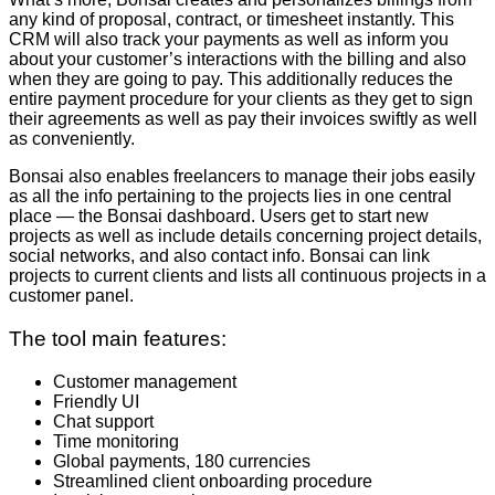
any kind of proposal, contract, or timesheet instantly. This
CRM will also track your payments as well as inform you
about your customer’s interactions with the billing and also
when they are going to pay. This additionally reduces the
entire payment procedure for your clients as they get to sign
their agreements as well as pay their invoices swiftly as well
as conveniently.
Bonsai also enables freelancers to manage their jobs easily
as all the info pertaining to the projects lies in one central
place — the Bonsai dashboard. Users get to start new
projects as well as include details concerning project details,
social networks, and also contact info. Bonsai can link
projects to current clients and lists all continuous projects in a
customer panel.
The tool main features:
Customer management
Friendly UI
Chat support
Time monitoring
Global payments, 180 currencies
Streamlined client onboarding procedure