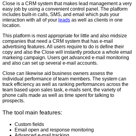
Close is a CRM system that makes lead management a very
easy job by using a convenient control panel. The platform
includes built-in calls, SMS, and email which puts your
interaction with all of your
leads
as well as clients in one
location.
This platform is most appropriate for little and also midsize
companies that need a CRM system that has e-mail
advertising features. All users require to do is define their
copy and also the Close will instantly produce a whole email
markeing campaign. Users get advanced e-mail monitoring
and also can set up several e-mail accounts.
Close can likewise aid business owners assess the
individual performance of team members. The system can
track efficiency as well as ranking performances across the
team based upon sales task, e-mails sent, the variety of
phone calls made as well as time spent for talking to
prospects.
The tool main features:
Custom fields
Email open and response monitoring
Advanced e-mail tracking