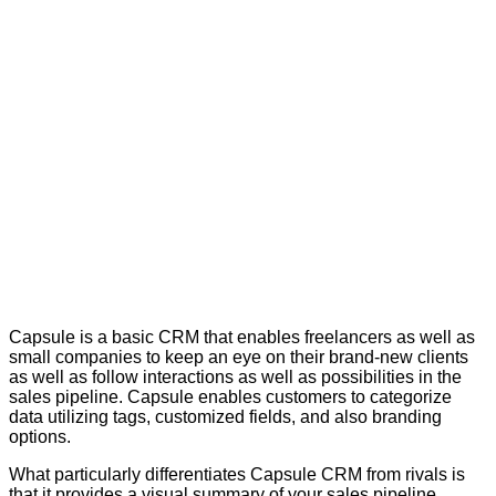
Capsule is a basic CRM that enables freelancers as well as
small companies to keep an eye on their brand-new clients
as well as follow interactions as well as possibilities in the
sales pipeline. Capsule enables customers to categorize
data utilizing tags, customized fields, and also branding
options.
What particularly differentiates Capsule CRM from rivals is
that it provides a visual summary of your sales pipeline.