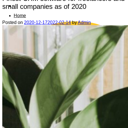
small companies as of 2020
Home
Posted on
2020-12-17
2022-02-14
by
Admin
Data safety