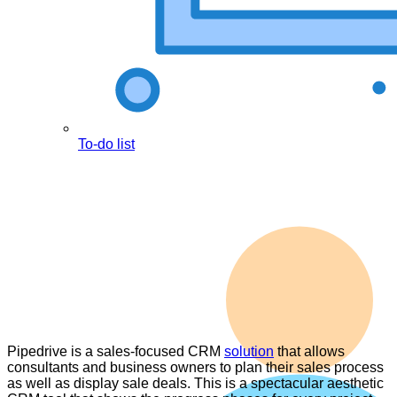
To-do list
Pipedrive is a sales-focused CRM
solution
that allows
consultants and business owners to plan their sales process
as well as display sale deals. This is a spectacular aesthetic