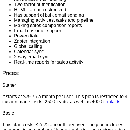
Two-factor authentication
HTML can be customized
Has support of bulk email sending
Managing activities, tasks and pipeline
Making sales comparison reports
Email customer support
Power dialer
Zapier integration
Global calling
Calendar sync
2-way email sync
Real-time reports for sales activity
Prices:
Starter
It starts at $29.75 a month per user. This plan is restricted to 4
custom-made fields, 2500 leads, as well as 4000
contacts
.
Basic
This plan costs $55.25 a month per user. The plan includes
an unrestricted number of leads, contacts, and customizable