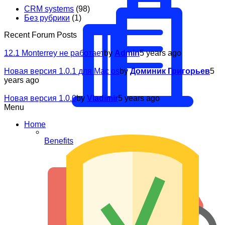
CRM systems
(98)
Без рубрики
(1)
Recent Forum Posts
12.1 Monterrey не работает
by
Admin
5 years ago
Новая версия 1.0.1 для Mac os
by
Доминик Григорьев
5
years ago
Новая версия 1.0.0
by
Vladimir
5 years ago
Menu
Home
Benefits