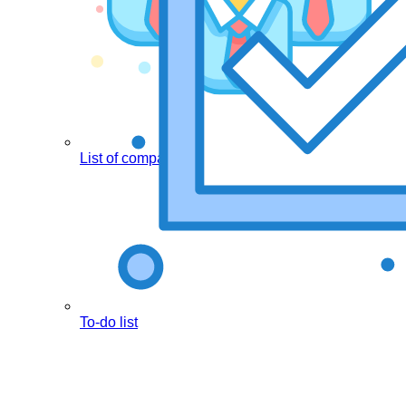
List of companies
To-do list