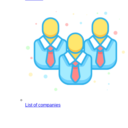
List of companies