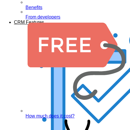
Benefits
From developers
CRM Features
How much does it cost?