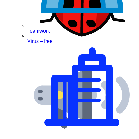
Teamwork
Virus – free