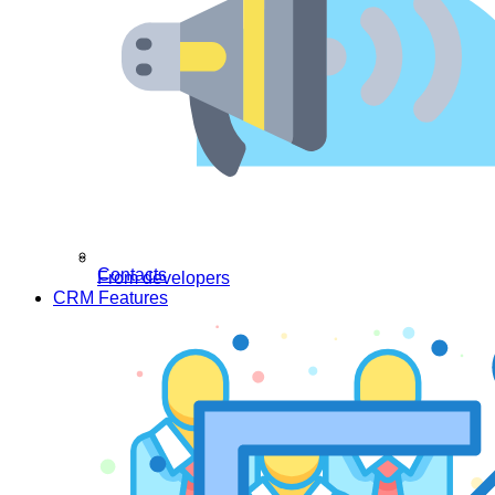
Contacts
From developers
CRM Features