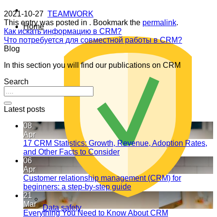
2021-10-27
TEAMWORK
This entry was posted in . Bookmark the
permalink
.
Home
Как искать информацию в CRM?
Что потребуется для совместной работы в CRM?
Blog
In this section you will find our publications on CRM
Search
Latest posts
08
Apr
17 CRM Statistics: Growth, Revenue, Adoption Rates,
and Other Facts to Consider
06
Apr
Customer relationship management (CRM) for
beginners: a step-by-step guide
21
Mar
Data safety
Everything You Need to Know About CRM