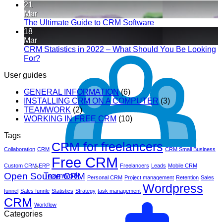
21
Mar
The Ultimate Guide to CRM Software
18
Mar
CRM Statistics in 2022 – What Should You Be Looking
For?
User guides
GENERAL INFORMATION
(6)
INSTALLING CRM ON A COMPUTER
(3)
TEAMWORK
(2)
WORKING IN FREE CRM
(10)
Tags
CRM for freelancers
Collaboration
CRM
CRM Small Business
Free CRM
Custom CRM
ERP
Freelancers
Leads
Mobile CRM
Open Source CRM
Teamwork
Personal CRM
Project management
Retention
Sales
Wordpress
funnel
Sales funnle
Statistics
Strategy
task management
CRM
Workflow
Categories