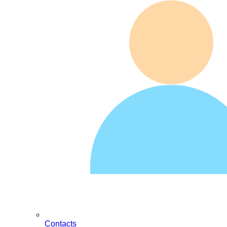
Contacts