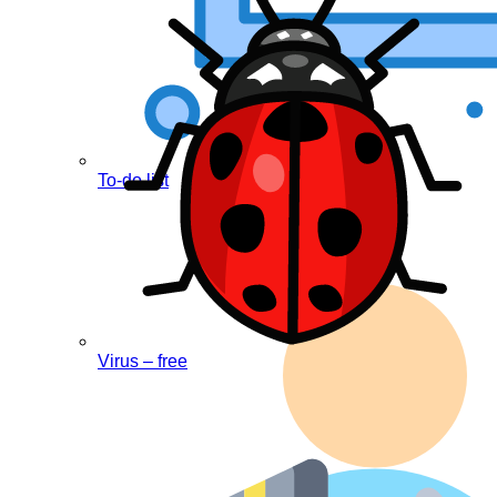
To-do list
Virus – free