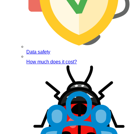
Data safety
How much does it cost?