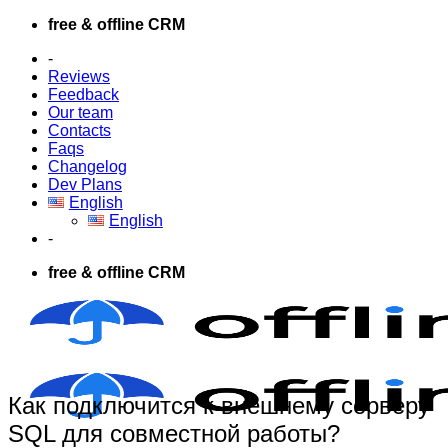
Skip
free & offline CRM
to
-
content
Reviews
Feedback
Our team
Contacts
Faqs
Changelog
Dev Plans
English
English
-
free & offline CRM
Как подключится к внешнему серверу
SQL для совместной работы?