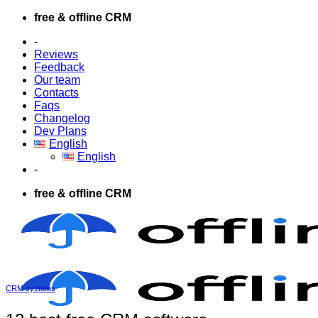
Skip
free & offline CRM
to
-
content
Reviews
Feedback
Our team
Contacts
Faqs
Changelog
Dev Plans
English
English
-
free & offline CRM
CRM systems