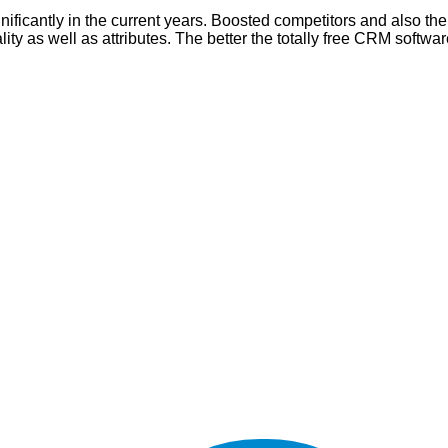
icantly in the current years. Boosted competitors and also the 
ity as well as attributes. The better the totally free CRM softwar