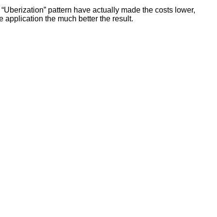
“Uberization” pattern have actually made the costs lower,
e application the much better the result.