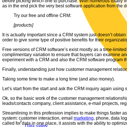
before picking which one to purchase. With numerous totally 
as in the end pick the very best software application from the d
Try our free and offline CRM:
[products]
It is actually important since a CRM system just doesn’t obtai
order to give some type of positive benefits for their organizati
Free versions of CRM software’s exist mostly as a time-limited 
complimentary variation to ensure that buyers can examine and 
experiment with a CRM and also the CRM software program that
Finally, understanding just how customer management relations
Taking some time to make a long time (and also money).
Let’s start from the start and ask the CRM inquiry again using 
Ok, so the basic work of the customer management relationship
leads/contacts company, client assistance, e-mail projects, reg
Streamlining in this profession implies to make things faster as
system: customer interaction, email
marketing
, phone, data log
called for data in one place, it assists with the ability to optimi
Data safety