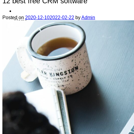
12 best free CRM software
Posted on
2020-12-10
2022-02-22
by
Admin
Home