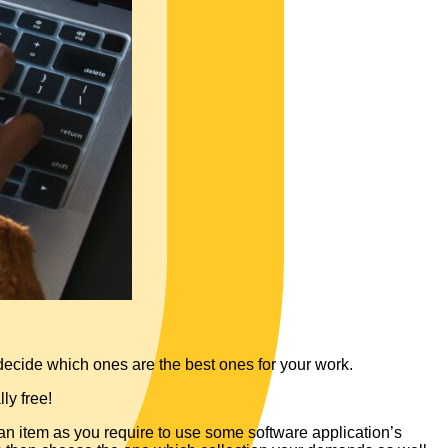
 decide which ones are the best ones for your work.
ly free!
 an item as you require to use some software application’s