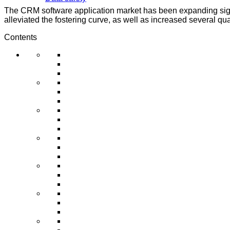
The CRM software application market has been expanding signif
alleviated the fostering curve, as well as increased several qual
Contents