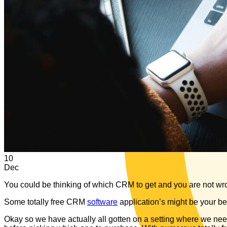
10
Dec
You could be thinking of which CRM to get and you are not wrong
Some totally free CRM
software
application’s might be your be
Okay so we have actually all gotten on a setting where we need