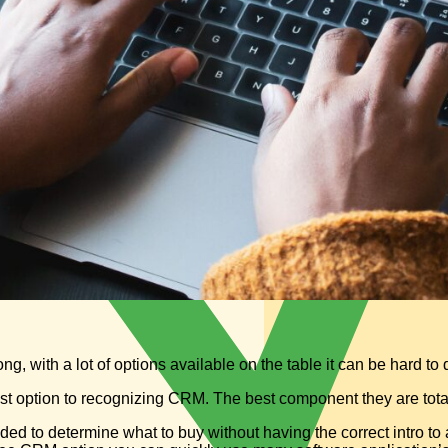
, with a lot of options available on the table it can be hard to
st option to recognizing CRM. The best component they are total
ed to determine what to buy without having the correct intro to