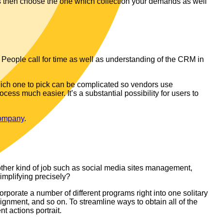
s then choose the one which collection your demands as well
People call for time as well as understanding of the CRM in
 which one to pick can be complicated so vendors use
ss much easier. It’s a substantial possibility for users to
ompany
.
other kind of job such as social media sites management,
simplifying precisely?
orporate a number of different programs right into one solitary
gnment, and so on. To streamline ways to obtain all of the
nt actions portrait.