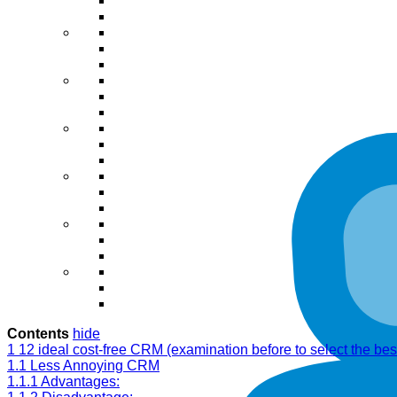
Contents
hide
1
12 ideal cost-free CRM (examination before to select the bes
1.1
Less Annoying CRM
1.1.1
Advantages: