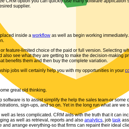
free CRM option you can quickly use many software application’
esired supplier.
n placed inside a
workflow
as well as begin working immediately. 
on.
or feature-limited choice of the paid or full version. Selecting
also see what they are getting to make the decision-making proce
 benefits them and then buy the complete variation.
hip jobs will certainly help you with my opportunities in your
c
some great old thinking.
 software is to assist simplify the help the sales team-or some 
istrations, sign-ups, and so on. Yet in the long run what are we 
 well as less complicated. CRM aids with the truth that it can inc
ging as well as retrieval, reports and also
analytics
, job
task
assi
ze and arrange everything-so that firms can repaint their ideal clie