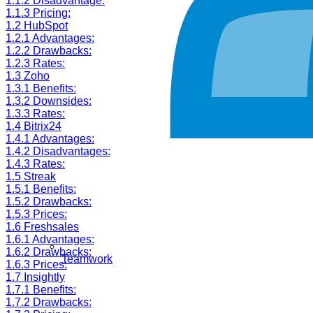
1.1.2
Disadvantage:
1.1.3
Pricing:
1.2
HubSpot
1.2.1
Advantages:
1.2.2
Drawbacks:
1.2.3
Rates:
1.3
Zoho
1.3.1
Benefits:
1.3.2
Downsides:
1.3.3
Rates:
1.4
Bitrix24
1.4.1
Advantages:
1.4.2
Disadvantages:
1.4.3
Rates:
1.5
Streak
1.5.1
Benefits:
1.5.2
Drawbacks:
1.5.3
Prices:
1.6
Freshsales
1.6.1
Advantages:
1.6.2
Drawbacks:
Teamwork
1.6.3
Prices:
1.7
Insightly
1.7.1
Benefits:
1.7.2
Drawbacks: