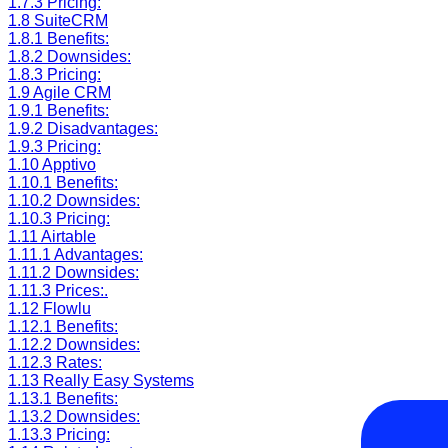
1.7.3
Pricing:
1.8
SuiteCRM
1.8.1
Benefits:
1.8.2
Downsides:
1.8.3
Pricing:
1.9
Agile CRM
1.9.1
Benefits:
1.9.2
Disadvantages:
1.9.3
Pricing:
1.10
Apptivo
1.10.1
Benefits:
1.10.2
Downsides:
1.10.3
Pricing:
1.11
Airtable
1.11.1
Advantages:
1.11.2
Downsides:
1.11.3
Prices:.
1.12
Flowlu
1.12.1
Benefits:
1.12.2
Downsides:
1.12.3
Rates:
1.13
Really Easy Systems
1.13.1
Benefits:
1.13.2
Downsides:
1.13.3
Pricing: