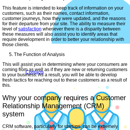
This feature is intended to keep track of information on your
customers, such as their names, contact information,
customer journeys, how they were updated, and the reasons
for their departure from your site. The ability to measure their
level of
satisfaction
whenever there is a disparity between
these measures will also assist you to identify areas that
require development in order to better your relationship with
those clients.
The Function of Analysis
This will assist you in determining where your consumers are
coming from as well as if they are new or returning customers
Contacts
to your business. As a result, you will be able to develop
fresh tactics for reaching out to these customers as a result of
this.
Why your company requires a Customer
Relationship Management (CRM)
system
CRM software, particularly for startups, can be extremely