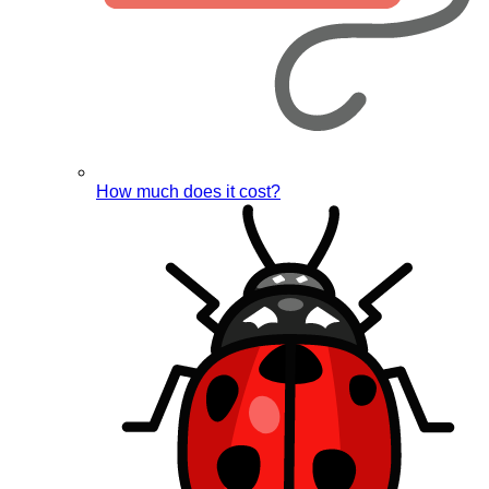
How much does it cost?