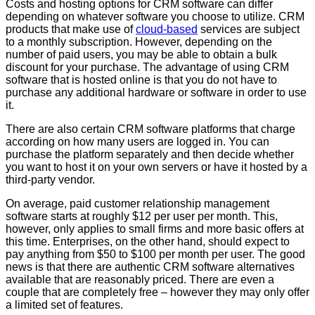
Costs and hosting options for CRM software can differ
depending on whatever software you choose to utilize. CRM
products that make use of
cloud-based
services are subject
to a monthly subscription. However, depending on the
number of paid users, you may be able to obtain a bulk
discount for your purchase. The advantage of using CRM
software that is hosted online is that you do not have to
purchase any additional hardware or software in order to use
it.
There are also certain CRM software platforms that charge
according on how many users are logged in. You can
purchase the platform separately and then decide whether
you want to host it on your own servers or have it hosted by a
third-party vendor.
On average, paid customer relationship management
software starts at roughly $12 per user per month. This,
however, only applies to small firms and more basic offers at
this time. Enterprises, on the other hand, should expect to
pay anything from $50 to $100 per month per user. The good
news is that there are authentic CRM software alternatives
available that are reasonably priced. There are even a
couple that are completely free – however they may only offer
a limited set of features.