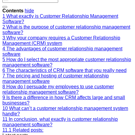
Contents
hide
1
What exactly is Customer Relationship Management
Software?
2
What is the purpose of customer relationship management
software?
3
Why your company requires a Customer Relationship
Management (CRM) system
4
The advantages of customer relationship management
software
5
How do I select the most appropriate customer relationship
management software?
6
The characteristics of CRM software that you really need
7
The pricing and hosting of customer relationship
management software
8
How do I persuade my employees to use customer
relationship management software?
9
Is there a difference in how CRM affects large and small
businesses?
10
What can’t a customer relationship management system
handle?
11
In conclusion, what exactly is customer relationship
management software?
11.1
Related posts: