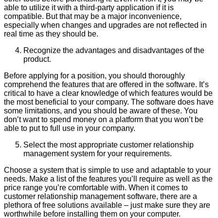
able to utilize it with a third-party application if it is
compatible. But that may be a major inconvenience,
especially when changes and upgrades are not reflected in
real time as they should be.
Recognize the advantages and disadvantages of the
product.
Before applying for a position, you should thoroughly
comprehend the features that are offered in the software. It’s
critical to have a clear knowledge of which features would be
the most beneficial to your company. The software does have
some limitations, and you should be aware of these. You
don’t want to spend money on a platform that you won’t be
able to put to full use in your company.
Select the most appropriate customer relationship
management system for your requirements.
Choose a system that is simple to use and adaptable to your
needs. Make a list of the features you’ll require as well as the
price range you’re comfortable with. When it comes to
customer relationship management software, there are a
plethora of free solutions available – just make sure they are
worthwhile before installing them on your computer.