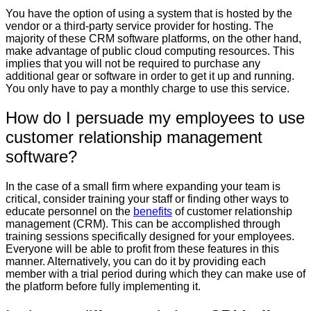
You have the option of using a system that is hosted by the
vendor or a third-party service provider for hosting. The
majority of these CRM software platforms, on the other hand,
make advantage of public cloud computing resources. This
implies that you will not be required to purchase any
additional gear or software in order to get it up and running.
You only have to pay a monthly charge to use this service.
How do I persuade my employees to use
customer relationship management
software?
In the case of a small firm where expanding your team is
critical, consider training your staff or finding other ways to
educate personnel on the
benefits
of customer relationship
management (CRM). This can be accomplished through
training sessions specifically designed for your employees.
Everyone will be able to profit from these features in this
manner. Alternatively, you can do it by providing each
member with a trial period during which they can make use of
the platform before fully implementing it.