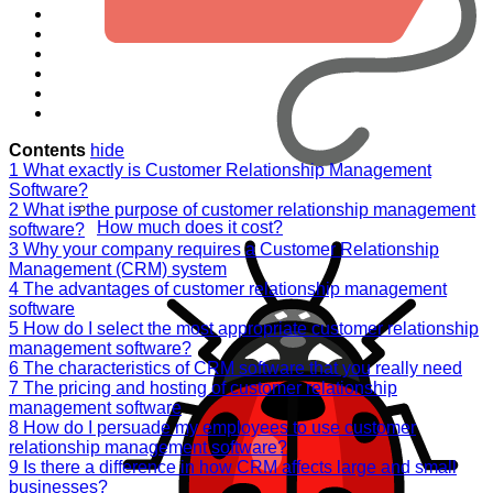
Contents
hide
1
What exactly is Customer Relationship Management
Software?
2
What is the purpose of customer relationship management
How much does it cost?
software?
3
Why your company requires a Customer Relationship
Management (CRM) system
4
The advantages of customer relationship management
software
5
How do I select the most appropriate customer relationship
management software?
6
The characteristics of CRM software that you really need
7
The pricing and hosting of customer relationship
management software
8
How do I persuade my employees to use customer
relationship management software?
9
Is there a difference in how CRM affects large and small
businesses?