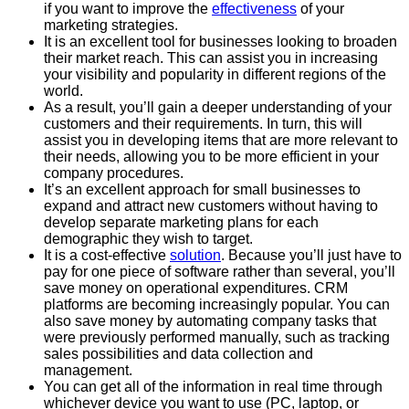
if you want to improve the
effectiveness
of your
marketing strategies.
It is an excellent tool for businesses looking to broaden
their market reach. This can assist you in increasing
your visibility and popularity in different regions of the
world.
As a result, you’ll gain a deeper understanding of your
customers and their requirements. In turn, this will
assist you in developing items that are more relevant to
their needs, allowing you to be more efficient in your
company procedures.
It’s an excellent approach for small businesses to
expand and attract new customers without having to
develop separate marketing plans for each
demographic they wish to target.
It is a cost-effective
solution
. Because you’ll just have to
pay for one piece of software rather than several, you’ll
save money on operational expenditures. CRM
platforms are becoming increasingly popular. You can
also save money by automating company tasks that
were previously performed manually, such as tracking
sales possibilities and data collection and
management.
You can get all of the information in real time through
whichever device you want to use (PC, laptop, or