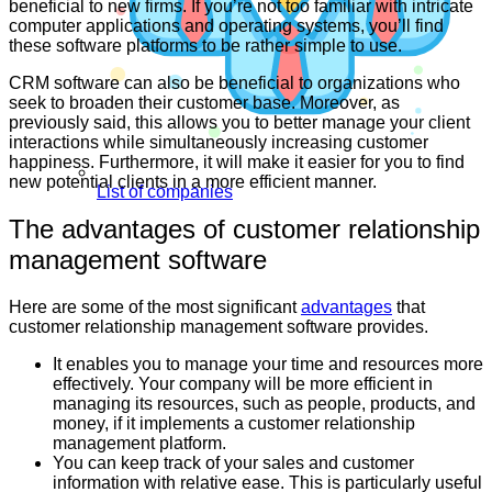
beneficial to new firms. If you’re not too familiar with intricate
computer applications and operating systems, you’ll find
these software platforms to be rather simple to use.
CRM software can also be beneficial to organizations who
seek to broaden their customer base. Moreover, as
previously said, this allows you to better manage your client
interactions while simultaneously increasing customer
happiness. Furthermore, it will make it easier for you to find
new potential clients in a more efficient manner.
List of companies
The advantages of customer relationship
management software
Here are some of the most significant
advantages
that
customer relationship management software provides.
It enables you to manage your time and resources more
effectively. Your company will be more efficient in
managing its resources, such as people, products, and
money, if it implements a customer relationship
management platform.
You can keep track of your sales and customer
information with relative ease. This is particularly useful