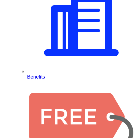
Benefits