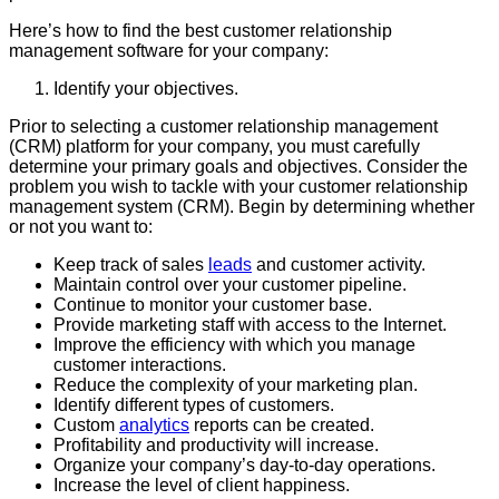
Here’s how to find the best customer relationship
management software for your company:
Identify your objectives.
Prior to selecting a customer relationship management
(CRM) platform for your company, you must carefully
determine your primary goals and objectives. Consider the
problem you wish to tackle with your customer relationship
management system (CRM). Begin by determining whether
or not you want to:
Keep track of sales
leads
and customer activity.
Maintain control over your customer pipeline.
Continue to monitor your customer base.
Provide marketing staff with access to the Internet.
Improve the efficiency with which you manage
customer interactions.
Reduce the complexity of your marketing plan.
Identify different types of customers.
Custom
analytics
reports can be created.
Profitability and productivity will increase.
Organize your company’s day-to-day operations.
Increase the level of client happiness.