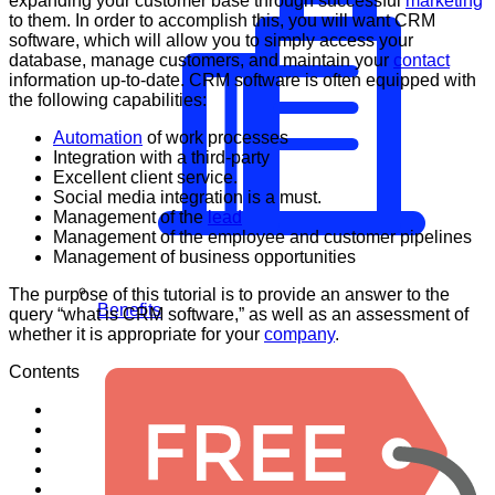
expanding your customer base through successful
marketing
to them. In order to accomplish this, you will want CRM
software, which will allow you to simply access your
database, manage customers, and maintain your
contact
information up-to-date. CRM software is often equipped with
the following capabilities:
Automation
of work processes
Integration with a third-party
Excellent client service.
Social media integration is a must.
Management of the
lead
Management of the employee and customer pipelines
Management of business opportunities
The purpose of this tutorial is to provide an answer to the
Benefits
query “what is CRM software,” as well as an assessment of
whether it is appropriate for your
company
.
Contents