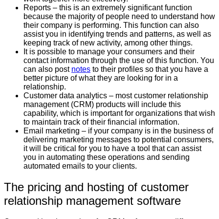
Reports – this is an extremely significant function
because the majority of people need to understand how
their company is performing. This function can also
assist you in identifying trends and patterns, as well as
keeping track of new activity, among other things.
It is possible to manage your consumers and their
contact information through the use of this function. You
can also post
notes
to their profiles so that you have a
better picture of what they are looking for in a
relationship.
Customer data analytics – most customer relationship
management (CRM) products will include this
capability, which is important for organizations that wish
to maintain track of their financial information.
Email marketing – if your company is in the business of
delivering marketing messages to potential consumers,
it will be critical for you to have a tool that can assist
you in automating these operations and sending
automated emails to your clients.
The pricing and hosting of customer
relationship management software