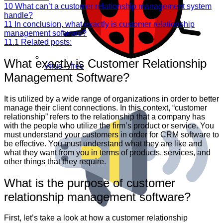
10
What can’t a customer relationship management system
handle?
11
In conclusion, what exactly is customer relationship
management software?
11.1
Related posts:
What exactly is Customer Relationship
Virus – free
Management Software?
It is utilized by a wide range of organizations in order to better
manage their client connections. In this context, “customer
relationship” refers to the relationship that a company has
with the people who utilize the firm’s product or service. You
must understand your customers in order for CRM software to
be effective. You must understand what they are like and
what they want from you in terms of products, services, and
other things that they require.
What is the purpose of customer
relationship management software?
First, let’s take a look at how a customer relationship