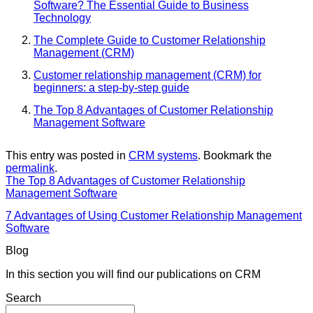
Software? The Essential Guide to Business
Technology
The Complete Guide to Customer Relationship
Management (CRM)
Customer relationship management (CRM) for
beginners: a step-by-step guide
The Top 8 Advantages of Customer Relationship
Management Software
This entry was posted in
CRM systems
. Bookmark the
permalink
.
The Top 8 Advantages of Customer Relationship
Management Software
7 Advantages of Using Customer Relationship Management
Software
Blog
In this section you will find our publications on CRM
Search