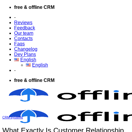
Skip
free & offline CRM
to
-
content
Reviews
Feedback
Our team
Contacts
Faqs
Changelog
Dev Plans
English
English
-
free & offline CRM
CRM systems
What Exactly Is Customer Relationship