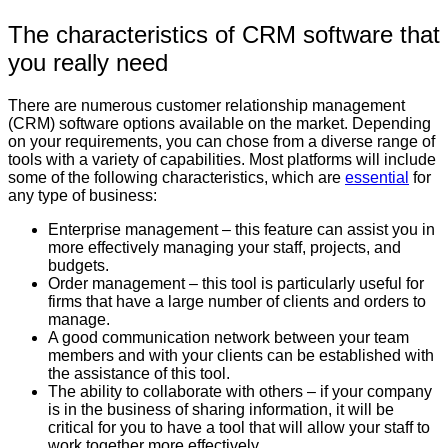
The characteristics of CRM software that
you really need
There are numerous customer relationship management
(CRM) software options available on the market. Depending
on your requirements, you can chose from a diverse range of
tools with a variety of capabilities. Most platforms will include
some of the following characteristics, which are
essential
for
any type of business:
Enterprise management – this feature can assist you in
more effectively managing your staff, projects, and
budgets.
Order management – this tool is particularly useful for
firms that have a large number of clients and orders to
manage.
A good communication network between your team
members and with your clients can be established with
the assistance of this tool.
The ability to collaborate with others – if your company
is in the business of sharing information, it will be
critical for you to have a tool that will allow your staff to
work together more effectively.