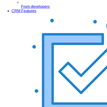
From developers
CRM Features