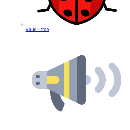
Virus – free