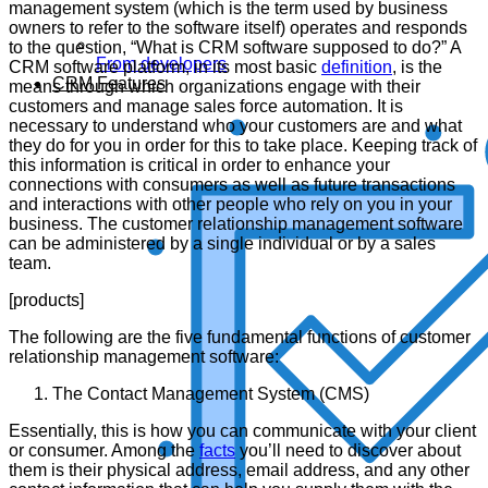
management system (which is the term used by business
owners to refer to the software itself) operates and responds
to the question, “What is CRM software supposed to do?” A
From developers
CRM software platform, in its most basic
definition
, is the
CRM Features
means through which organizations engage with their
customers and manage sales force automation. It is
necessary to understand who your customers are and what
they do for you in order for this to take place. Keeping track of
this information is critical in order to enhance your
connections with consumers as well as future transactions
and interactions with other people who rely on you in your
business. The customer relationship management software
can be administered by a single individual or by a sales
team.
[products]
The following are the five fundamental functions of customer
relationship management software:
The Contact Management System (CMS)
Essentially, this is how you can communicate with your client
or consumer. Among the
facts
you’ll need to discover about
them is their physical address, email address, and any other