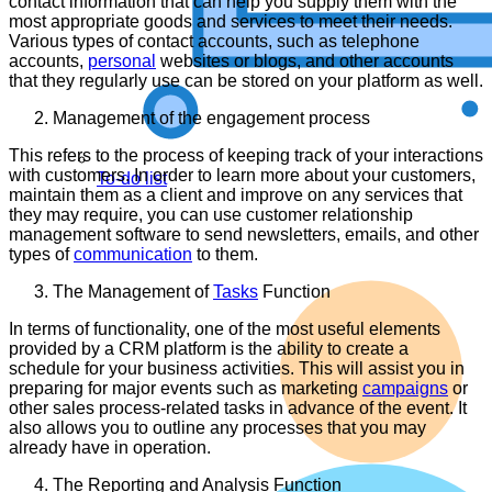
contact information that can help you supply them with the
most appropriate goods and services to meet their needs.
Various types of contact accounts, such as telephone
accounts,
personal
websites or blogs, and other accounts
that they regularly use can be stored on your platform as well.
Management of the engagement process
This refers to the process of keeping track of your interactions
with customers. In order to learn more about your customers,
To-do list
maintain them as a client and improve on any services that
they may require, you can use customer relationship
management software to send newsletters, emails, and other
types of
communication
to them.
The Management of
Tasks
Function
In terms of functionality, one of the most useful elements
provided by a CRM platform is the ability to create a
schedule for your business activities. This will assist you in
preparing for major events such as marketing
campaigns
or
other sales process-related tasks in advance of the event. It
also allows you to outline any processes that you may
already have in operation.
The Reporting and Analysis Function