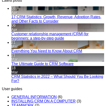
Latest posts
08
Apr
17 CRM Statistics: Growth, Revenue, Adoption Rates,
and Other Facts to Consider
06
Apr
Customer relationship management (CRM) for
beginners: a step-by-step guide
21
Mar
Everything You Need to Know About CRM
21
Mar
The Ultimate Guide to CRM Software
18
Mar
CRM Statistics in 2022 – What Should You Be Looking
For?
User guides
GENERAL INFORMATION
(6)
INSTALLING CRM ON A COMPUTER
(3)
TEAMWORK
(2)