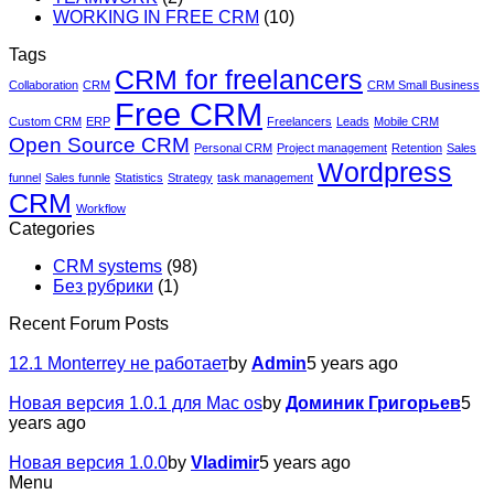
WORKING IN FREE CRM
(10)
Tags
CRM for freelancers
Collaboration
CRM
CRM Small Business
Free CRM
Custom CRM
ERP
Freelancers
Leads
Mobile CRM
Open Source CRM
Personal CRM
Project management
Retention
Sales
Wordpress
funnel
Sales funnle
Statistics
Strategy
task management
CRM
Workflow
Categories
CRM systems
(98)
Без рубрики
(1)
Recent Forum Posts
12.1 Monterrey не работает
by
Admin
5 years ago
Новая версия 1.0.1 для Mac os
by
Доминик Григорьев
5
years ago
Новая версия 1.0.0
by
Vladimir
5 years ago
Menu