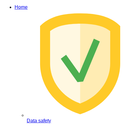
Home
Data safety