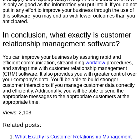
is only as good as the information you put into it. If you do not
put in any effort to improve your business through the use of
this software, you may end up with fewer outcomes than you
anticipated.
In conclusion, what exactly is customer
relationship management software?
You can improve your business by assuring rapid and
efficient communication, streamlining
workflow
procedures,
and saving time with customer relationship management
(CRM) software. It also provides you with greater control over
your company’s data. You’ll be able to build stronger
customer interactions if you manage customer data correctly
and efficiently. Additionally, you will be able to send the
appropriate messages to the appropriate customers at the
appropriate time.
Views:
2,108
Related posts:
What Exactly Is Customer Relationship Management