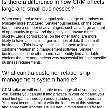
Is there a difference in how CRM affects
large and small businesses?
When compared to small organizations, large enterprises are
typically more structured. Smaller businesses, on the other
hand, have a number of advantages, such as a large amount
of opportunity to grow and the ability to innovate more
quickly. Large corporations, on the other hand, are more
likely to have access to larger volumes of data than small
businesses. This is why it is critical for them to invest in
customer relationship management software. Smaller
businesses, on the other hand, can readily find affordable
choices that are nonetheless very successful for their specific
business requirements.
What can’t a customer relationship
management system handle?
CRM software will not be able to manage all of your tasks for
you. Before you can put it into practice in your company, you
must first gain a thorough understanding of how it operates.
You must become familiar with the features of this software
and apply them appropriately. Keep in mind that a CRM tool