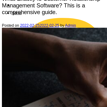
Management Software? This is a
comprehensive guide.
Home
Posted on
2022-02-25
2022-02-25
by
Admin
Data safety