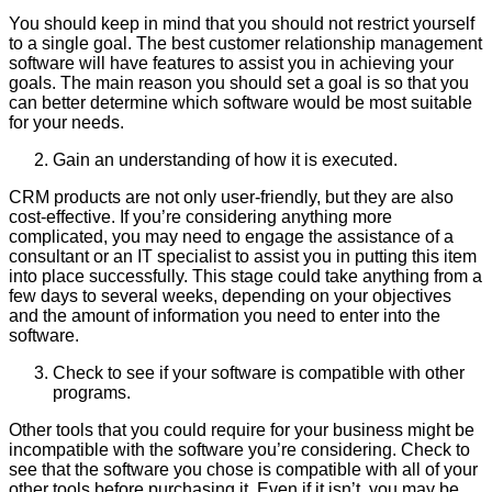
You should keep in mind that you should not restrict yourself
to a single goal. The best customer relationship management
software will have features to assist you in achieving your
goals. The main reason you should set a goal is so that you
can better determine which software would be most suitable
for your needs.
Gain an understanding of how it is executed.
CRM products are not only user-friendly, but they are also
cost-effective. If you’re considering anything more
complicated, you may need to engage the assistance of a
consultant or an IT specialist to assist you in putting this item
into place successfully. This stage could take anything from a
few days to several weeks, depending on your objectives
and the amount of information you need to enter into the
software.
Check to see if your software is compatible with other
programs.
Other tools that you could require for your business might be
incompatible with the software you’re considering. Check to
see that the software you chose is compatible with all of your
other tools before purchasing it. Even if it isn’t, you may be