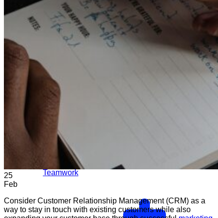
Teamwork
25
Feb
Consider Customer Relationship Management (CRM) as a
way to stay in touch with existing customers while also