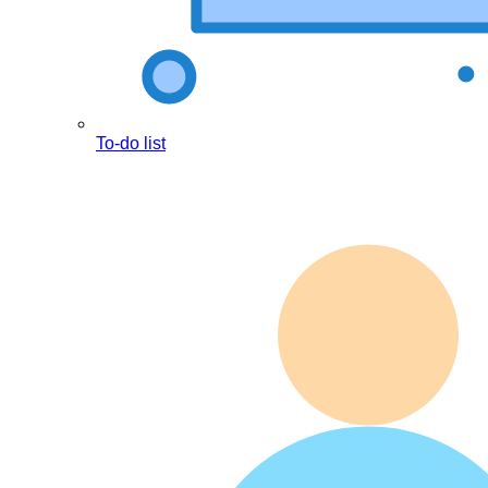
To-do list