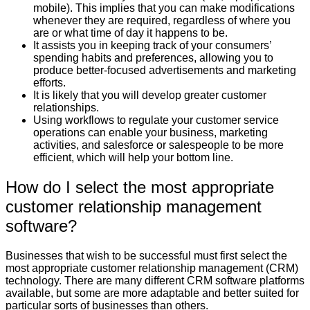
mobile). This implies that you can make modifications
whenever they are required, regardless of where you
are or what time of day it happens to be.
It assists you in keeping track of your consumers’
spending habits and preferences, allowing you to
produce better-focused advertisements and marketing
efforts.
It is likely that you will develop greater customer
relationships.
Using workflows to regulate your customer service
operations can enable your business, marketing
activities, and salesforce or salespeople to be more
efficient, which will help your bottom line.
How do I select the most appropriate
customer relationship management
software?
Businesses that wish to be successful must first select the
most appropriate customer relationship management (CRM)
technology. There are many different CRM software platforms
available, but some are more adaptable and better suited for
particular sorts of businesses than others.