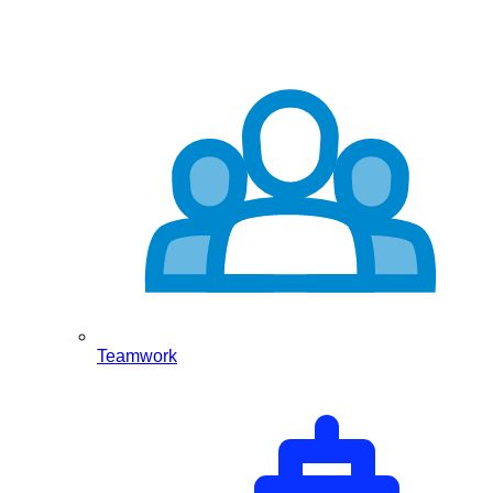
Teamwork