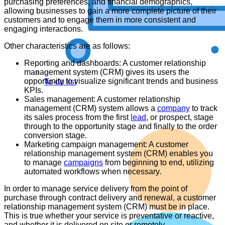
purchasing preferences, and financial demographics,
allowing businesses to gain a more complete picture of their
customers and to engage them in more consistent and
engaging interactions.
Other characteristics are as follows:
Reporting and dashboards: A customer relationship
management system (CRM) gives its users the
opportunity to visualize significant trends and business
To-do list
KPIs.
Sales management: A customer relationship
management (CRM) system allows a
company
to track
its sales process from the first
lead
, or prospect, stage
through to the opportunity stage and finally to the order
conversion stage.
Marketing campaign management: A customer
relationship management system (CRM) enables you
to manage
campaigns
from beginning to end, utilizing
automated workflows when necessary.
In order to manage service delivery from the point of
purchase through contract delivery and renewal, a customer
relationship management system (CRM) must be in place.
This is true whether your service is preventative or reactive,
and whether it is delivered on site or remotely.