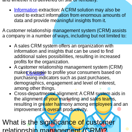
Information
extraction: A CRM solution may also be
used to extract information from enormous amounts of
data and provide meaningful insights from it.
A customer relationship management system (CRM) assists
a company in a number of ways, including but not limited to:
A sales CRM system offers an organization with
information and insights that can be used to find
additional sales possibilities, resulting in increased
profits for the organization.
A customer relationship management system (CRM)
makes it simple to profile your consumers based on
Contacts
purchasing indicators such as past purchases,
demographics, engagement and level of interest,
among other things.
Cross-departmental alignment: A CRM system aids in
the alignment of your marketing and sales teams,
resulting in greater harmony among employees and an
improvement in overall productivity.
What is the significance of customer
relationship management (CRM)?