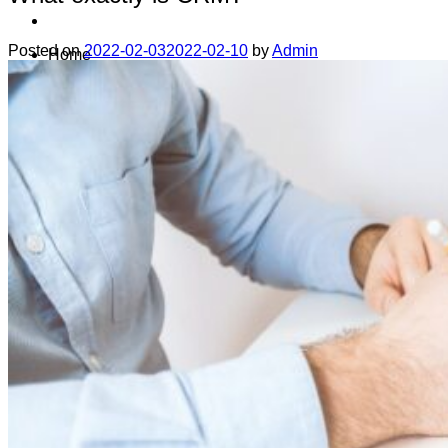
Posted on
2022-02-03
2022-02-10
by
Admin
Home
Data safety