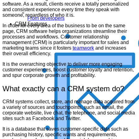
software. As a result, clients receive a totally personalized
and consistent experience every time they speak with
someone, regardless of who it is.
From developers
CRM Features
In order for every area of the business to be on the same
page, CRM software helps organizations streamline their
processes and workflows. Customer relationship
management (CRM) is particularly important for sales and
marketing teams since it fosters
teamwork
and increases
their overall efficiency.
It is the overarching objective to deliver more engaging
customer experiences, boost customer loyalty and retention,
and spur corporate growth and profitability.
What exactly can a CRM system do?
CRM systems collect, store, and manage data acquired from
a variety of sources and touchpoints, such as email, the
corporate website, live chat, the telephone, and social media
sites such as Facebook and Twitter.
It is a database that saves customer-specific data such as
purchasing history, specific wants and requirements,