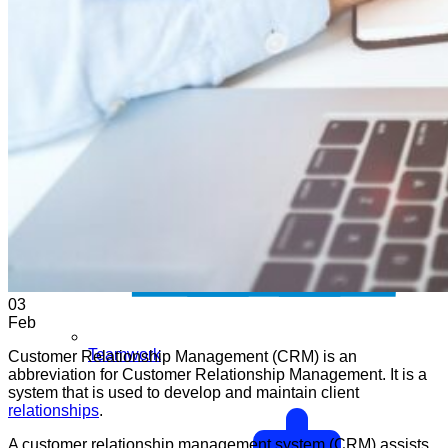
03
Feb
Teamwork
Customer Relationship Management (CRM) is an
abbreviation for Customer Relationship Management. It is a
system that is used to develop and maintain client
relationships
.
A customer relationship management system (CRM) assists