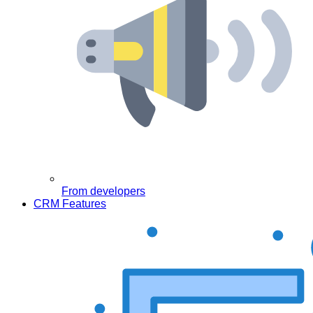
From developers
CRM Features