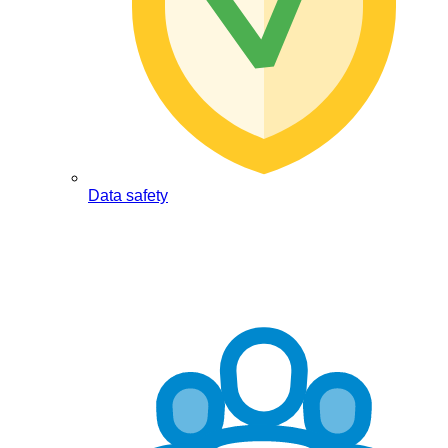
Data safety