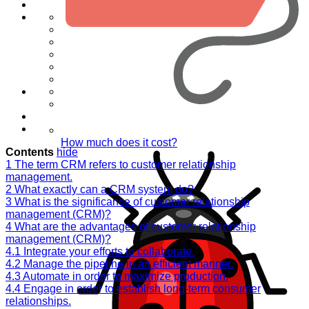
How much does it cost?
Contents
hide
1
The term CRM refers to customer relationship
management.
2
What exactly can a CRM system do?
3
What is the significance of customer relationship
management (CRM)?
4
What are the advantages of customer relationship
management (CRM)?
4.1
Integrate your efforts to collaborate.
4.2
Manage the pipeline in an efficient manner.
4.3
Automate in order to maximize production.
4.4
Engage in order to establish long-term consumer
relationships.