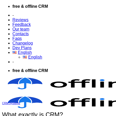
Skip
free & offline CRM
to
-
content
Reviews
Feedback
Our team
Contacts
Faqs
Changelog
Dev Plans
English
English
-
free & offline CRM
CRM systems
What exactly is CRM?