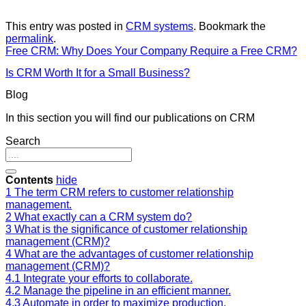
This entry was posted in
CRM systems
. Bookmark the
permalink
.
Free CRM: Why Does Your Company Require a Free CRM?
Is CRM Worth It for a Small Business?
Blog
In this section you will find our publications on CRM
Search
Contents
hide
1
The term CRM refers to customer relationship
management.
2
What exactly can a CRM system do?
3
What is the significance of customer relationship
management (CRM)?
4
What are the advantages of customer relationship
management (CRM)?
4.1
Integrate your efforts to collaborate.
4.2
Manage the pipeline in an efficient manner.
4.3
Automate in order to maximize production.