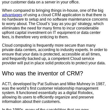
your customer data on a server in your office.
When compared to bringing things in-house, one of the big
advantages
of using a cloud CRM application is that there is
no hardware to setup and no software maintenance concerns
to worry about. The Cloud’s ‘pay as you go’ strategy, which
eliminates the need for many firms to incur considerable
upfront capital investment on IT equipment or data center
fees, is therefore very enticing to them.
Cloud computing is frequently more secure than many
private data centers, according to industry experts. In order to
ensure that your data is protected, accessible at all times,
and frequently backed up, a competent Cloud service
provider will put in place solid protocols to protect your data.
Who was the inventor of CRM?
ACT!, developed by Pat Sullivan and Mike Muhney in 1987,
was the world’s first customer relationship management
system. It functioned essentially as a digital Rolodex,
allowing its users to efficiently organize and preserve
information about their customers.
In the 1980s, many of the capabilities that are now