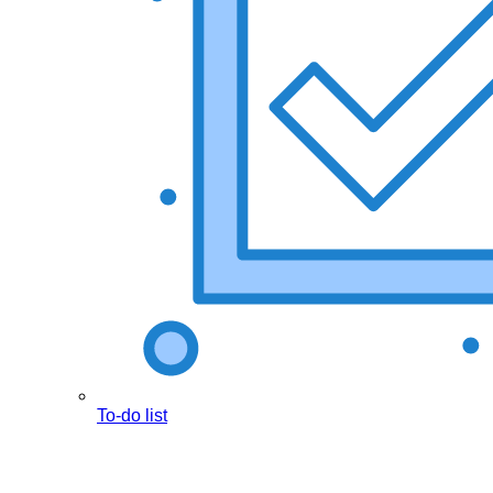
To-do list