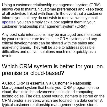
Using a customer relationship management system (CRM)
allows you to maintain customer preferences and keep track
of all activities linked with them. In the event that a customer
informs you that they do not wish to receive weekly email
updates
, you can simply tick a box against them in your
customer relationship management system (CRM).
Any post-sale interactions may be managed and monitored
by your customer care team in the CRM system, and any
critical developments can be shared with the sales and
marketing teams. They will be able to address possible
difficulties and deliver solutions much more quickly as a
result.
Which CRM system is better for you: on-
premise or cloud-based?
A Cloud CRM is essentially a Customer Relationship
Management system that hosts your CRM program on the
cloud, thanks to the advancements in cloud computing
technologies. The data about your customers is stored on the
CRM vendor’s servers, which are located in a data center. A
typical customer relationship management system stores