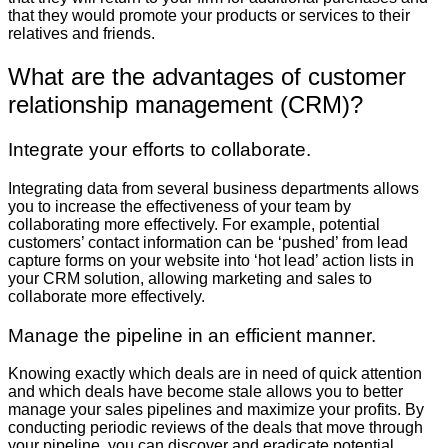
that they would promote your products or services to their
relatives and friends.
What are the advantages of customer
relationship management (CRM)?
Integrate your efforts to collaborate.
Integrating data from several business departments allows
you to increase the effectiveness of your team by
collaborating more effectively. For example, potential
customers’ contact information can be ‘pushed’ from lead
capture forms on your website into ‘hot lead’ action lists in
your CRM solution, allowing marketing and sales to
collaborate more effectively.
Manage the pipeline in an efficient manner.
Knowing exactly which deals are in need of quick attention
and which deals have become stale allows you to better
manage your sales pipelines and maximize your profits. By
conducting periodic reviews of the deals that move through
your pipeline, you can discover and eradicate potential