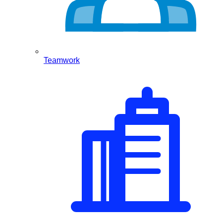
Teamwork