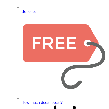
Benefits
How much does it cost?