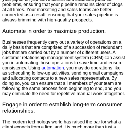
problems, ensuring that your pipeline remains clear of clogs
at all times. Your marketing and sales teams are better
connected as a result, ensuring that your sales pipeline is
always brimming with high-quality prospects.
Automate in order to maximize production.
Businesses frequently carry out a variety of operations on a
daily basis that are comprised of a succession of redundant
jobs that are carried out by a number of different users. A
customer relationship management system (CRM) can assist
you in automating those operations to save time and ensure
consistency. Using
automation
, you may do operations like
as scheduling follow-up activities, sending email campaigns,
and allocating contacts to a new sales representative. By
doing so, you can ensure that all members of your team are
following the same process from beginning to end, and you
may eliminate the need for repetitive manual work altogether.
Engage in order to establish long-term consumer
relationships.
The modern technology world has raised the bar for what a
client expects from a firm, and it is much more than just a