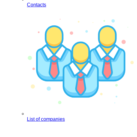
Contacts
List of companies