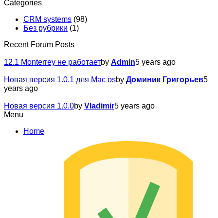
Categories
CRM systems
(98)
Без рубрики
(1)
Recent Forum Posts
12.1 Monterrey не работает
by
Admin
5 years ago
Новая версия 1.0.1 для Mac os
by
Доминик Григорьев
5
years ago
Новая версия 1.0.0
by
Vladimir
5 years ago
Menu
Home