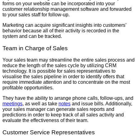
forms on your website can be incorporated into your
customer relationship management software and forwarded
to your sales staff for follow-up.
Marketing can acquire significant insights into customers’
behavior because all of their activity is recorded in the
system and can be tracked.
Team in Charge of Sales
Your sales team may streamline the entire sales process and
reduce the length of the sales cycle by utilizing CRM
technology. It is possible for sales representatives to
visualise the sales pipeline in order to identify offers that
require immediate attention and to concentrate on the most
profitable opportunities.
They have the ability to arrange phone calls, follow-ups, and
meetings
, as well as take
notes
and issue bills. Additionally,
your sales manager can generate sales reports and
predictions in order to keep track of all sales activity and
evaluate the effectiveness of their team.
Customer Service Representatives