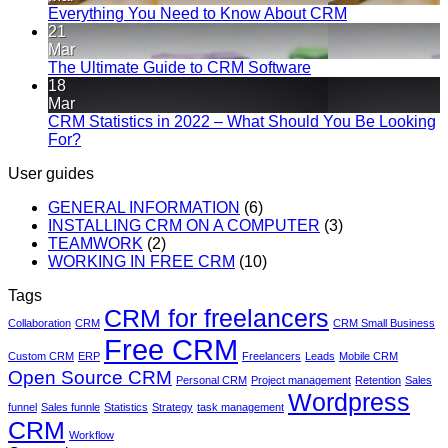
Everything You Need to Know About CRM
21
Mar
The Ultimate Guide to CRM Software
18
Mar
CRM Statistics in 2022 – What Should You Be Looking
For?
User guides
GENERAL INFORMATION
(6)
INSTALLING CRM ON A COMPUTER
(3)
TEAMWORK
(2)
WORKING IN FREE CRM
(10)
Tags
CRM for freelancers
Collaboration
CRM
CRM Small Business
Free CRM
Custom CRM
ERP
Freelancers
Leads
Mobile CRM
Open Source CRM
Personal CRM
Project management
Retention
Sales
Wordpress
funnel
Sales funnle
Statistics
Strategy
task management
CRM
Workflow