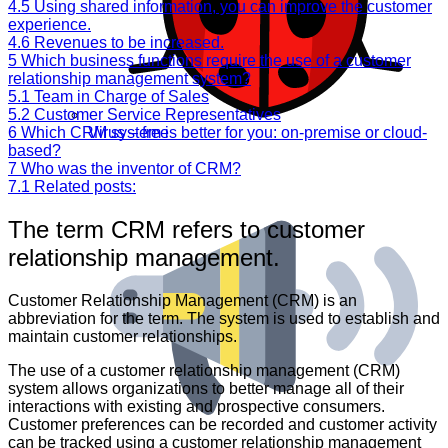
4.5
Using shared information, you can improve the customer
experience.
4.6
Revenues to be increased.
5
Which business functions require the use of a customer
relationship management system?
5.1
Team in Charge of Sales
5.2
Customer Service Representatives
6
Which CRM system is better for you: on-premise or cloud-
Virus – free
based?
7
Who was the inventor of CRM?
7.1
Related posts:
The term CRM refers to customer
relationship management.
Customer Relationship Management (CRM) is an
abbreviation for the term. The system is used to establish and
maintain customer relationships.
The use of a customer relationship management (CRM)
system allows organizations to better manage all of their
interactions with existing and prospective consumers.
Customer preferences can be recorded and customer activity
can be tracked using a customer relationship management