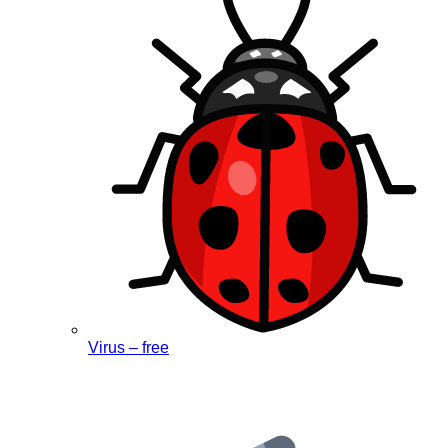
Virus – free