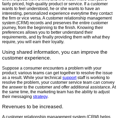
fairly priced, high-quality product or service. If a customer
wants to feel understood, he or she wants to have an
interesting, personalized experience everytime they contact
the firm or vice versa. A customer relationship management
system (CRM) records and preserves the entire customer
journey, from the beginning to the finish. Knowing their
preferences allows you to better understand their
requirements, and by finally providing them with what they
require, you will earn their loyalty.
Using shared information, you can improve the
customer experience.
Suppose a consumer encounters a problem with your
product; various teams can get together to resolve the issue
as a result. While your technical
support
staff is working to
resolve the problem, your customer service team can convey
the answer to the customer and offer additional assistance. At
the same time, the marketing team has the ability to adjust
their messaging
strategy
.
Revenues to be increased.
A customer relationship management system (CRM) helps