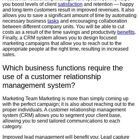
you boost levels of client
satisfaction
and retention — happy
and long-term customers result in improved revenues. It also
allows you to save a significant amount of time by automating
necessary business
tasks
and encouraging collaboration
between different company units. You will be able to cut
costs as a result of the time savings and productivity
benefits
.
Finally, a CRM system allows you to design focused
marketing campaigns that allow you to reach out to the
appropriate people at the right time, resulting in increased
sales.
Which business functions require the
use of a customer relationship
management system?
Marketing Team Marketing is more than simply coming up
with the perfect campaign; it is also about reaching out to the
proper individuals. A customer relationship management
system (CRM) allows you to segment your client base,
allowing you to send tailored communications to each
category.
Improved lead management will benefit you: Lead capture