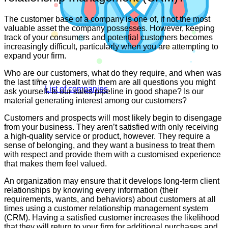
The customer base of a company is one of, if not the most
valuable asset the company possesses. However, keeping
track of your consumers and potential customers becomes
increasingly difficult, particularly when you are attempting to
expand your firm.
Who are our customers, what do they require, and when was
the last time we dealt with them are all questions you might
List of companies
ask yourself. Is our sales pipeline in good shape? Is our
material generating interest among our customers?
Customers and prospects will most likely begin to disengage
from your business. They aren’t satisfied with only receiving
a high-quality service or product, however. They require a
sense of belonging, and they want a business to treat them
with respect and provide them with a customised experience
that makes them feel valued.
An organization may ensure that it develops long-term client
relationships by knowing every information (their
requirements, wants, and behaviors) about customers at all
times using a customer relationship management system
(CRM). Having a satisfied customer increases the likelihood
that they will return to your firm for additional purchases and