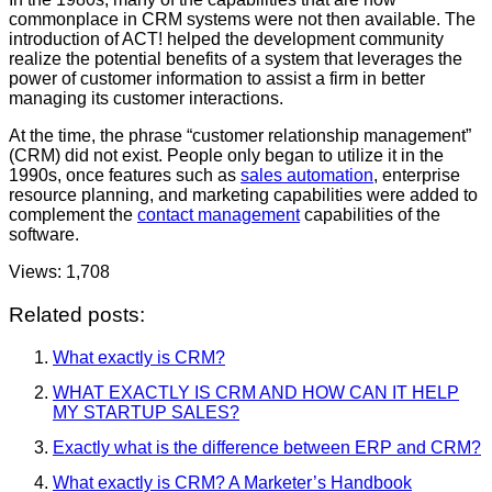
commonplace in CRM systems were not then available. The
introduction of ACT! helped the development community
realize the potential benefits of a system that leverages the
power of customer information to assist a firm in better
managing its customer interactions.
At the time, the phrase “customer relationship management”
(CRM) did not exist. People only began to utilize it in the
1990s, once features such as
sales automation
, enterprise
resource planning, and marketing capabilities were added to
complement the
contact management
capabilities of the
software.
Views:
1,708
Related posts:
What exactly is CRM?
WHAT EXACTLY IS CRM AND HOW CAN IT HELP
MY STARTUP SALES?
Exactly what is the difference between ERP and CRM?
What exactly is CRM? A Marketer’s Handbook