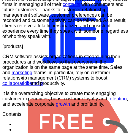
firms in managing all of their
contacts
with consumers and
future customers. Thanks to customer relationship
management software, customer preferences can be
recorded and customer activity can be followed. As a result,
clients receive a totally personalized and consistent
experience every time they speak with someone, regardless
of who they speak with.
[products]
CRM software assists organizations in streamlining their
procedures and workflows so that everyone in the
organization is on the same page at the same time. Sales
and
marketing
teams, in particular, rely on customer
relationship management (CRM) systems to boost
collaboration
and productivity.
Benefits
It is the overarching objective to create more engaging
customer experiences, boost customer loyalty and
retention
,
and accelerate corporate
growth
and profitability.
Contents