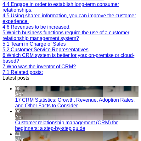
4.4
Engage in order to establish long-term consumer
relationships.
4.5
Using shared information, you can improve the customer
experience.
4.6
Revenues to be increased.
5
Which business functions require the use of a customer
relationship management system?
5.1
Team in Charge of Sales
5.2
Customer Service Representatives
6
Which CRM system is better for you: on-premise or cloud-
based?
7
Who was the inventor of CRM?
7.1
Related posts:
Latest posts
08
Apr
17 CRM Statistics: Growth, Revenue, Adoption Rates,
and Other Facts to Consider
06
Apr
Customer relationship management (CRM) for
beginners: a step-by-step guide
21
Mar