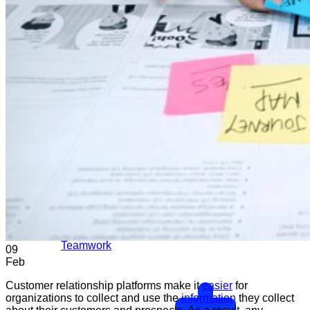
Teamwork
09
Feb
Customer relationship platforms make it
easier
for
organizations to collect and use the
information
they collect