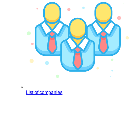
List of companies