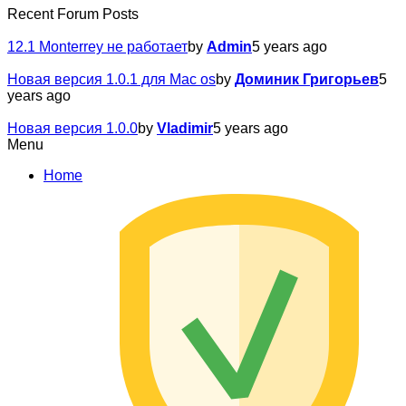
Recent Forum Posts
12.1 Monterrey не работает
by
Admin
5 years ago
Новая версия 1.0.1 для Mac os
by
Доминик Григорьев
5
years ago
Новая версия 1.0.0
by
Vladimir
5 years ago
Menu
Home