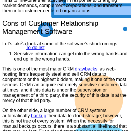
firms to fine-tune their activities in response to changing
market demands, complement corporations, and transform
them into customer-centered organizations.
Cons of Customer Relationship
Management Software
Let’s take a look at some of the software’s shortcomings.
To-do list
Sensitive information can get into the wrong hands and
end up in the wrong hands.
This is one of the most major CRM
drawbacks
, as web-
hosting firms frequently steal and sell CRM data to
competitors or the highest bidders, making it one of the most
serious. CRM can acquire extremely sensitive customer data
at times, and if this data is under the supervision or
management of a third party, the security of this data is at the
mercy of that third party.
On the other side, a large number of CRM systems
automatically
backup
their data to cloud storage; however,
this is not true of every system. When the necessity for
manual backups occurs, there is a substantial likelihood that