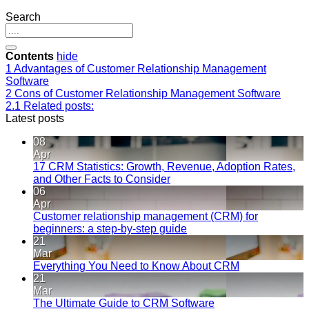
Search
Contents
hide
1
Advantages of Customer Relationship Management
Software
2
Cons of Customer Relationship Management Software
2.1
Related posts:
Latest posts
08
Apr
17 CRM Statistics: Growth, Revenue, Adoption Rates,
and Other Facts to Consider
06
Apr
Customer relationship management (CRM) for
beginners: a step-by-step guide
21
Mar
Everything You Need to Know About CRM
21
Mar
The Ultimate Guide to CRM Software