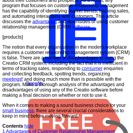
about their customers and prospects. As a result, any
program that focuses on customer relationship management
has the capability of identifying market trends, tracking sales,
and automating interactions with customers. This article
discusses the
advantages
and downsides of using customer
relationship management (CRM)
software
.
[products]
The notion that every organization in the modern workplace
requires a customer relationship management system (CRM)
is false. There are a number of disadvantages to using the
Creatio CRM system, including the fact that it is inefficient in
terms of tracking sales, responding to
consumer
enquiries
and collecting feedback, spotting trends, organizing
meetings
, and doing much more than is possible with the
Benefits
program. Make a thorough analysis of the advantages and
disadvantages of using any of the Creatio software before
making a final decision on whether or not to use it.
When it comes to making a sound business choice for your
small business
, there are several crucial considerations to
keep in mind before moving forward.
Contents
hide
1
Advantages of Customer Relationship Management