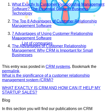
What Exactly Is Customer Relationship Management
Software? The Essential Guide to Business
Technology
The Top 8 Advantages of Customer Relationship
Management Software
7 Advantages of Using Customer Relationship
Management Software
List of companies
The Advantages of Customer Relationship
Management: Why CRM is Important for Small
Businesses
This entry was posted in
CRM systems
. Bookmark the
permalink
.
What is the significance of a customer relationship
management system (CRM)?
WHAT EXACTLY IS CRM AND HOW CAN IT HELP MY
STARTUP SALES?
Blog
In this section you will find our publications on CRM