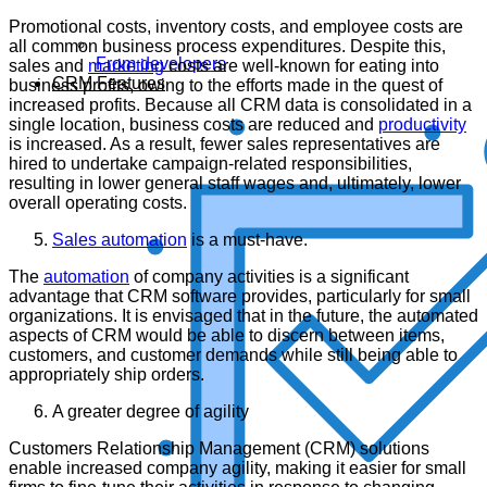
Promotional costs, inventory costs, and employee costs are
all common business process expenditures. Despite this,
From developers
sales and
marketing
costs are well-known for eating into
CRM Features
business profits, owing to the efforts made in the quest of
increased profits. Because all CRM data is consolidated in a
single location, business costs are reduced and
productivity
is increased. As a result, fewer sales representatives are
hired to undertake campaign-related responsibilities,
resulting in lower general staff wages and, ultimately, lower
overall operating costs.
Sales automation
is a must-have.
The
automation
of company activities is a significant
advantage that CRM software provides, particularly for small
organizations. It is envisaged that in the future, the automated
aspects of CRM would be able to discern between items,
customers, and customer demands while still being able to
appropriately ship orders.
A greater degree of agility
Customers Relationship Management (CRM) solutions
enable increased company agility, making it easier for small