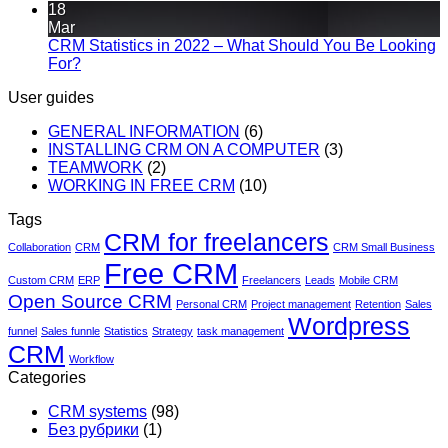
18
Mar
CRM Statistics in 2022 – What Should You Be Looking
For?
User guides
GENERAL INFORMATION
(6)
INSTALLING CRM ON A COMPUTER
(3)
TEAMWORK
(2)
WORKING IN FREE CRM
(10)
Tags
CRM for freelancers
Collaboration
CRM
CRM Small Business
Free CRM
Custom CRM
ERP
Freelancers
Leads
Mobile CRM
Open Source CRM
Personal CRM
Project management
Retention
Sales
Wordpress
funnel
Sales funnle
Statistics
Strategy
task management
CRM
Workflow
Categories
CRM systems
(98)
Без рубрики
(1)