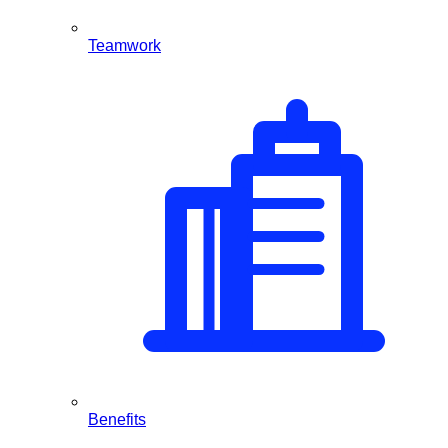
Teamwork
Benefits