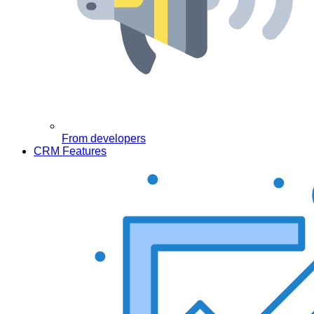
From developers
CRM Features