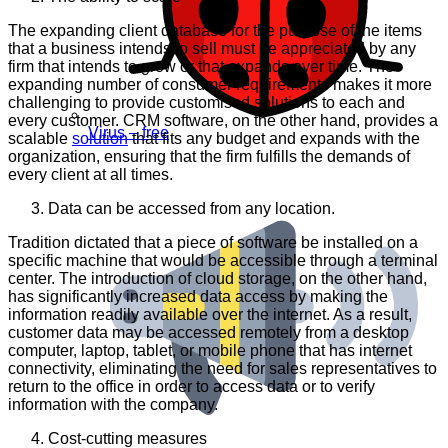
The expanding client database for the purpose of the items
that a business intends to sell must be appreciated by any
firm that intends to grow or that expands over time. The
expanding number of consumer requirements makes it more
challenging to provide customised solutions to each and
every customer. CRM software, on the other hand, provides a
Virus – free
scalable
solution
that fits any budget and expands with the
organization, ensuring that the firm fulfills the demands of
every client at all times.
Data can be accessed from any location.
Tradition dictated that a piece of software be installed on a
specific machine that would be accessible through a terminal
center. The introduction of cloud storage, on the other hand,
has significantly increased data access by making the
information readily available over the internet. As a result,
customer data may be accessed remotely from a desktop
computer, laptop, tablet, or mobile phone that has internet
connectivity, eliminating the need for sales representatives to
return to the office in order to access data or to verify
information with the company.
Cost-cutting measures