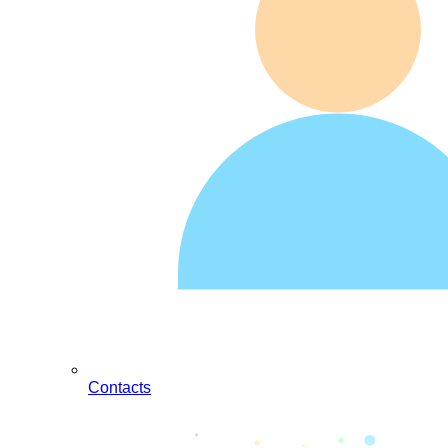
Contacts