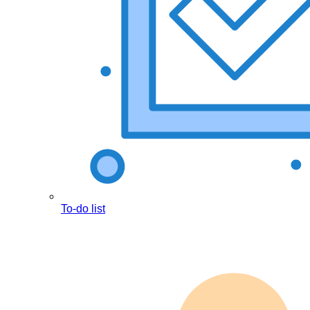
To-do list