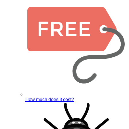
How much does it cost?