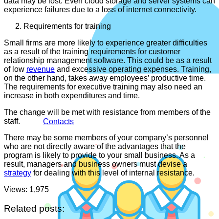
data may be lost. Even cloud storage and server systems can
experience failures due to a loss of internet connectivity.
Requirements for training
Small firms are more likely to experience greater difficulties
as a result of the training requirements for customer
relationship management software. This could be as a result
of low
revenue
and excessive operating expenses. Training,
on the other hand, takes away employees’ productive time.
The requirements for executive training may also need an
increase in both expenditures and time.
The change will be met with resistance from members of the
staff.
Contacts
There may be some members of your company’s personnel
who are not directly aware of the advantages that the
program is likely to provide to your small business. As a
result, managers and business owners must devise a
strategy
for dealing with this level of internal resistance.
Views:
1,975
Related posts: