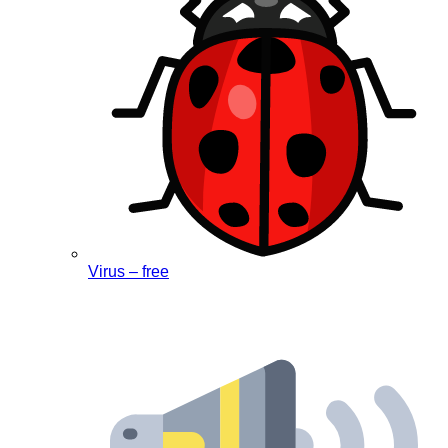
Virus – free