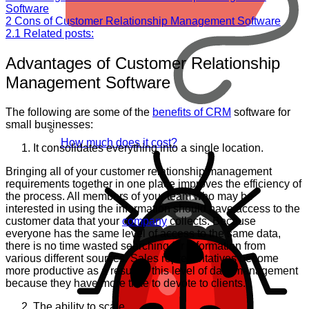
Software
2
Cons of Customer Relationship Management Software
2.1
Related posts:
Advantages of Customer Relationship
Management Software
The following are some of the
benefits of CRM
software for
small businesses:
How much does it cost?
It consolidates everything into a single location.
Bringing all of your customer relationship management
requirements together in one place improves the efficiency of
the process. All members of your team who may be
interested in using the information should have access to the
customer data that your
company
collects. Because
everyone has the same level of access to the same data,
there is no time wasted searching for information from
various different sources. Sales representatives become
more productive as a result of this level of data management
because they have more time to devote to clients.
The ability to scale