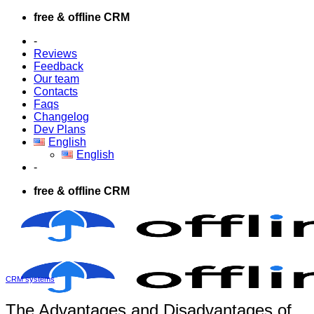
Skip
free & offline CRM
to
-
content
Reviews
Feedback
Our team
Contacts
Faqs
Changelog
Dev Plans
English
English
-
free & offline CRM
CRM systems
The Advantages and Disadvantages of