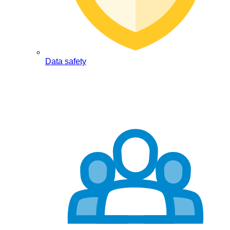
Data safety