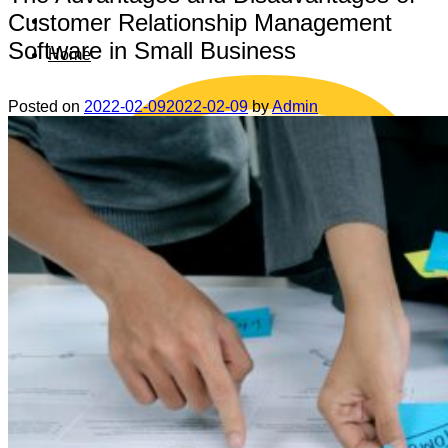
Customer Relationship Management
Software in Small Business
Home
Posted on
2022-02-09
2022-02-09
by
Admin
Data safety